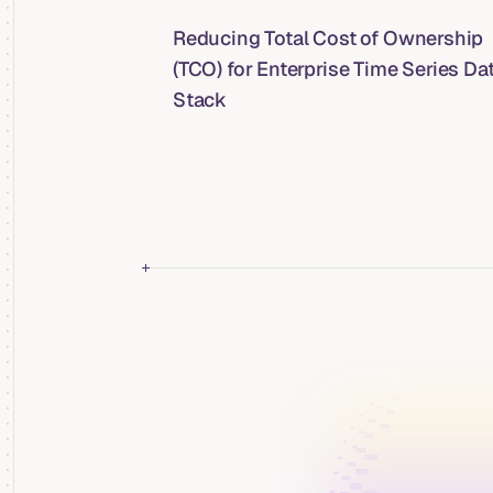
Reducing Total Cost of Ownership
(TCO) for Enterprise Time Series Da
Stack