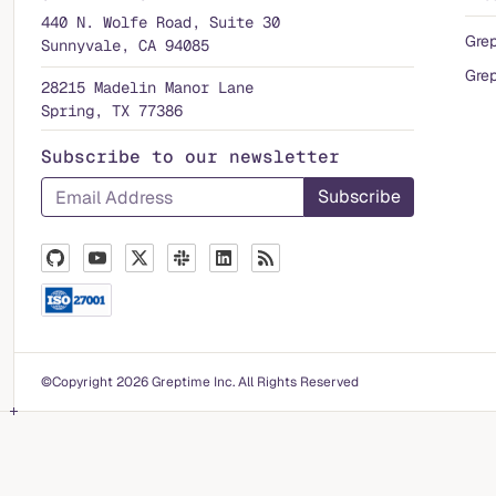
440 N. Wolfe Road, Suite 30
Gre
Sunnyvale, CA 94085
Grep
28215 Madelin Manor Lane
Spring, TX 77386
Subscribe to our newsletter
©Copyright 2026 Greptime Inc. All Rights Reserved