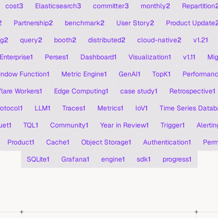
cost
3
Elasticsearch
3
committer
3
monthly
2
Repartition
2
Partnership
2
benchmark
2
User Story
2
Product Update
ng
2
query
2
booth
2
distributed
2
cloud-native
2
v1.2
1
Enterprise
1
Perses
1
Dashboard
1
Visualization
1
v1.1
1
Mig
ndow Function
1
Metric Engine
1
GenAI
1
TopK
1
Performan
lare Workers
1
Edge Computing
1
case study
1
Retrospective
1
rotocol
1
LLM
1
Traces
1
Metrics
1
IoV
1
Time Series Datab
uet
1
TQL
1
Community
1
Year in Review
1
Trigger
1
Alertin
Product
1
Cache
1
Object Storage
1
Authentication
1
Perm
SQLite
1
Grafana
1
engine
1
sdk
1
progress
1