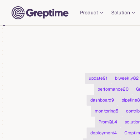
Main Navigation
Skip to content
Product
Solution
update
91
biweekly
82
performance
20
G
dashboard
9
pipeline
8
monitoring
5
contrib
PromQL
4
solutio
deployment
4
Greptim