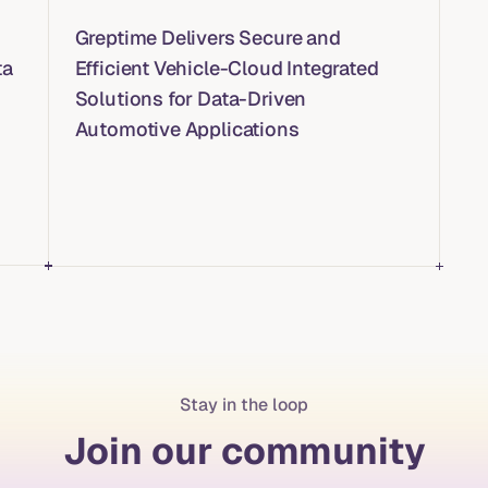
Greptime Delivers Secure and
ta
Efficient Vehicle-Cloud Integrated
Solutions for Data-Driven
Automotive Applications
Stay in the loop
Join our community