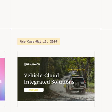
Use Case
•
May 13, 2024