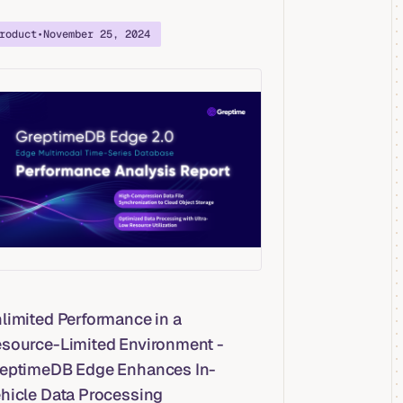
roduct
•
November 25, 2024
limited Performance in a
source-Limited Environment -
eptimeDB Edge Enhances In-
hicle Data Processing