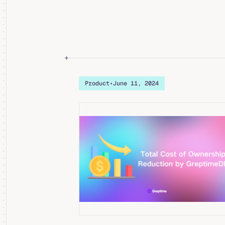
Product
•
June 11, 2024