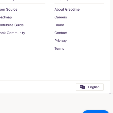
pen Source
About Greptime
oadmap
Careers
ntribute Guide
Brand
lack Community
Contact
Privacy
Terms
English