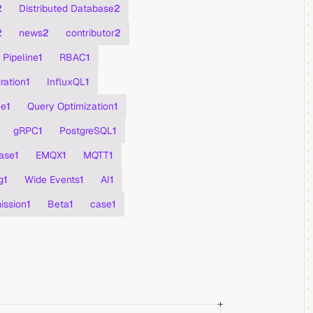
2
Distributed Database
2
2
news
2
contributor
2
Pipeline
1
RBAC
1
ration
1
InfluxQL
1
ce
1
Query Optimization
1
gRPC
1
PostgreSQL
1
ase
1
EMQX
1
MQTT
1
g
1
Wide Events
1
AI
1
ission
1
Beta
1
case
1