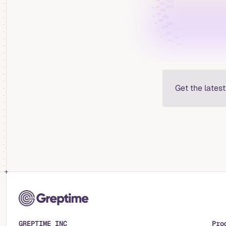
Get the lates
GREPTIME INC
Pro