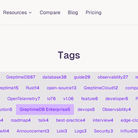
Resources
Compare
Blog
Pricing
Tags
GreptimeDB
67
database
38
guide
29
observability
27
r
reptime
15
Rust
14
open-source
13
GreptimeCloud
12
compa
OpenTelemetry
7
IoT
6
v1.0
6
feature
6
developer
6
P
ution
5
GreptimeDB Enterprise
5
devops
5
Observability
4
n
4
roadmap
4
talk
4
best-practice
4
interview
4
edge-cl
eAI
4
Announcement
3
Loki
3
Logs
3
Security
3
InfluxDB