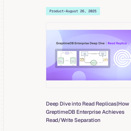
Product
•
August 26, 2025
Deep Dive into Read Replicas|How
GreptimeDB Enterprise Achieves
Read/Write Separation