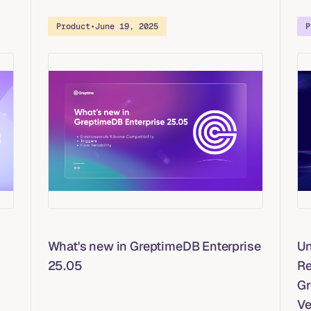
Product
•
June 19, 2025
P
What's new in GreptimeDB Enterprise
Un
25.05
Re
Gr
Ve