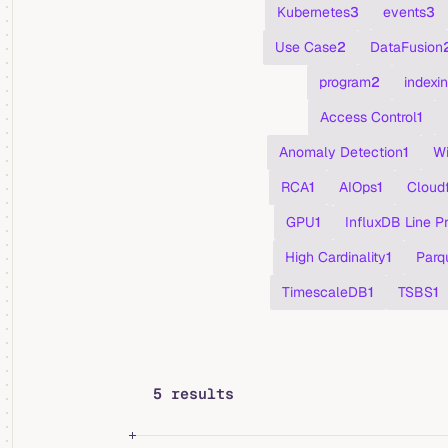
Kubernetes
3
events
3
Use Case
2
DataFusion
program
2
indexi
Access Control
1
Anomaly Detection
1
Wi
RCA
1
AIOps
1
Cloudf
GPU
1
InfluxDB Line P
High Cardinality
1
Parq
TimescaleDB
1
TSBS
1
5 results