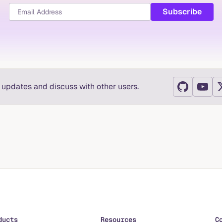
t updates and discuss with other users.
ducts
Resources
C