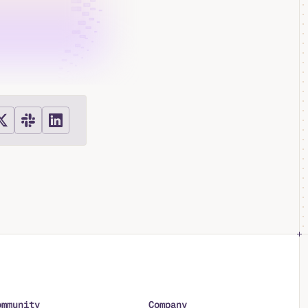
ommunity
Company