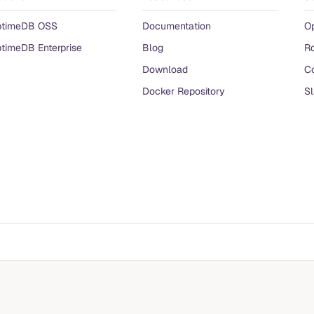
ptimeDB OSS
Documentation
O
timeDB Enterprise
Blog
R
Download
Co
Docker Repository
S