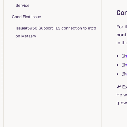
Service
Co
Good First Issue
For 
Issue#5956 Support TLS connection to etcd
cont
on Metasrv
in th
@
@
@
🎆 E
He w
grow