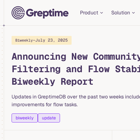
Main Navigation
Skip to content
Product
Solution
•
July 23, 2025
Biweekly
Announcing New Communit
Filtering and Flow Stab
Biweekly Report
Updates in GreptimeDB over the past two weeks include, p
improvements for flow tasks.
biweekly
update