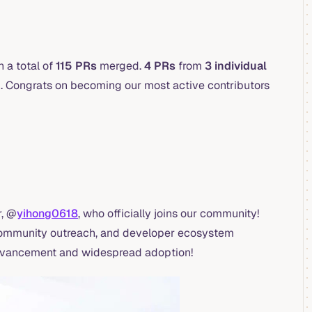
 a total of
115 PRs
merged.
4 PRs
from
3 individual
 Congrats on becoming our most active contributors
, @
yihong0618
, who officially joins our community!
 community outreach, and developer ecosystem
 advancement and widespread adoption!