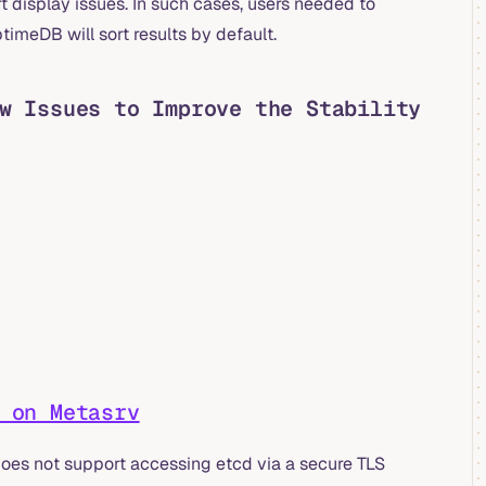
t display issues. In such cases, users needed to
timeDB will sort results by default.
w Issues to Improve the Stability
 on Metasrv
does not support accessing etcd via a secure TLS