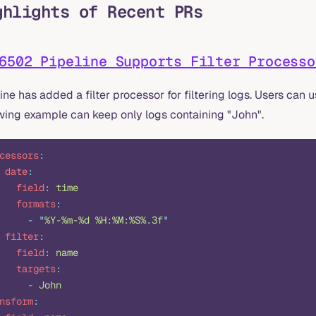
ghlights of Recent PRs
6502 Pipeline Supports Filter Processo
ine has added a filter processor for filtering logs. Users can 
owing example can keep only logs containing "John".
cessors
:
 date
:
   field
:
 time
   formats
:
     -
 "
%Y-%m-%d %H:%M:%S%.3f
"
 filter
:
   field
:
 name
   targets
:
     -
 John
nsform
: