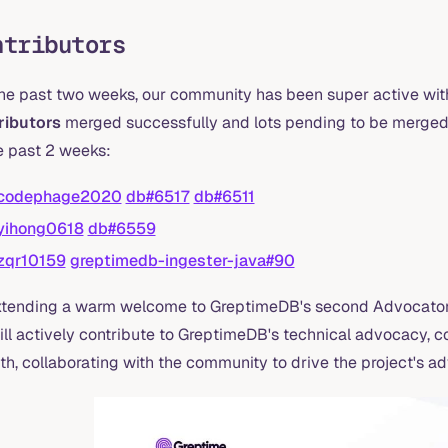
ntributors
the past two weeks, our community has been super active with
ributors
merged successfully and lots pending to be merged.
e past 2 weeks:
codephage2020
db#6517
db#6511
yihong0618
db#6559
zqr10159
greptimedb-ingester-java#90
xtending a warm welcome to GreptimeDB's second Advocator
ill actively contribute to GreptimeDB's technical advocacy,
th, collaborating with the community to drive the project's