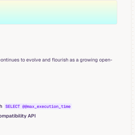
ontinues to evolve and flourish as a growing open-
gh
SELECT @@max_execution_time
mpatibility API