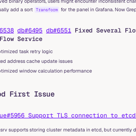
ved binary operators, users might encounter inconsistent char
ally add a sort
for the panel in Grafana. Now Grep
Transform
6538
db#6495
db#6551
Fixed Several Flo
Flow Service
timized task retry logic
xed address cache update issues
timized window calculation performance
od First Issue
ue#5956 Support TLS connection to etcd
srv supports storing cluster metadata in etcd, but currently 