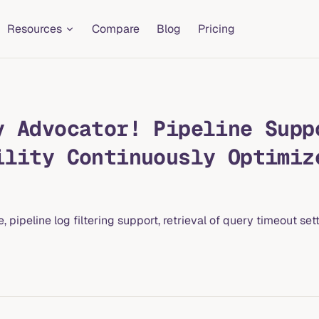
Resources
Compare
Blog
Pricing
y Advocator! Pipeline Supp
ility Continuously Optimiz
ipeline log filtering support, retrieval of query timeout sett