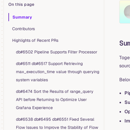
On this page
Table of Contents for current page
Summary
Contributors
Highlights of Recent PRs
Su
db#6502 Pipeline Supports Filter Processor
Toge
db#6511 db#6517 Support Retrieving
sourc
max_execution_time value through querying
Belo
system variables
db#6474 Sort the Results of range_query
Pi
API before Returning to Optimize User
Su
Grafana Experience
Op
db#6538 db#6495 db#6551 Fixed Several
Im
Flow Issues to Improve the Stability of Flow