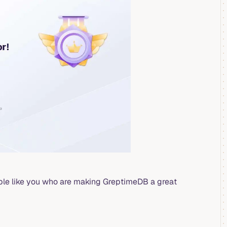
ople like you who are making GreptimeDB a great