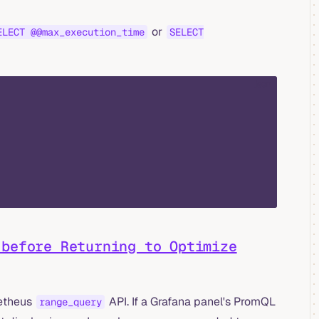
or
ELECT @@max_execution_time
SELECT
json
before Returning to Optimize
metheus
API. If a Grafana panel's PromQL
range_query