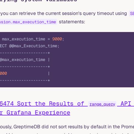
you can retrieve the current session's query timeout using
S
statements:
ssion.max_execution_time
 max_execution_time = 
9000
;
ECT @@max_Execution_time;
--------------------+
@max_execution_time |
--------------------+
000
                 |
--------------------+
6474 Sort the Results of
API 
range_query
r Grafana Experience
iously, GreptimeDB did not sort results by default in the Pro