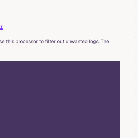
r
use this processor to filter out unwanted logs. The
yaml