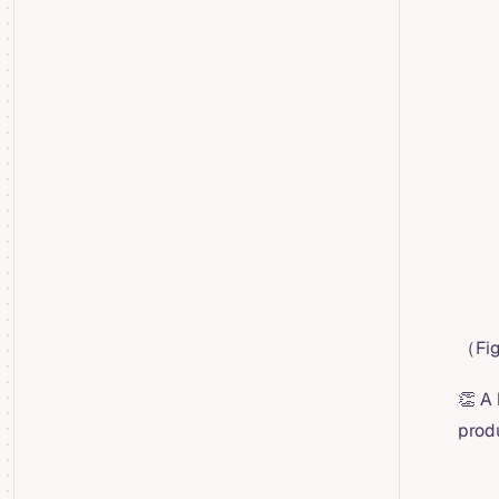
（Fig
👏 A
prod