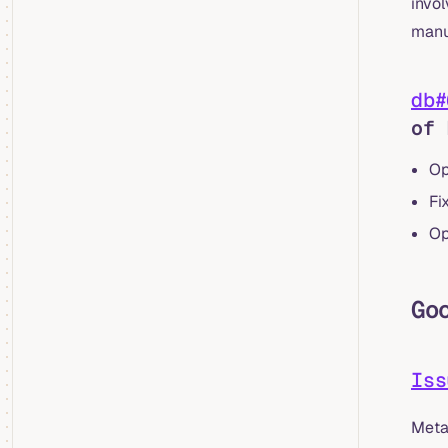
invol
manu
db#
of 
Op
Fi
Op
Go
Iss
Meta