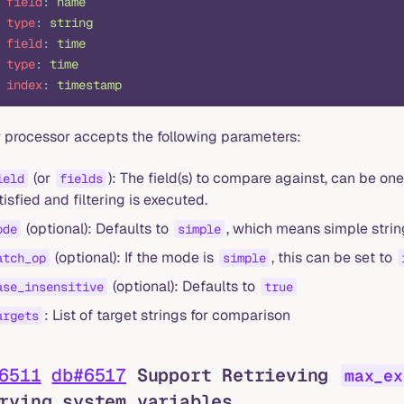
 field
:
 name
 type
:
 string
 field
:
 time
 type
:
 time
 index
:
 timestamp
er processor accepts the following parameters:
(or
): The field(s) to compare against, can be one
ield
fields
tisfied and filtering is executed.
(optional): Defaults to
, which means simple string
ode
simple
(optional): If the mode is
, this can be set to
atch_op
simple
(optional): Defaults to
ase_insensitive
true
: List of target strings for comparison
argets
6511
db#6517
Support Retrieving
max_ex
rying system variables