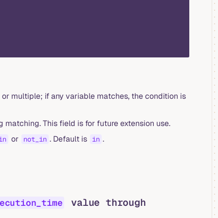
 or multiple; if any variable matches, the condition is
 matching. This field is for future extension use.
or
. Default is
.
in
not_in
in
value through
ecution_time