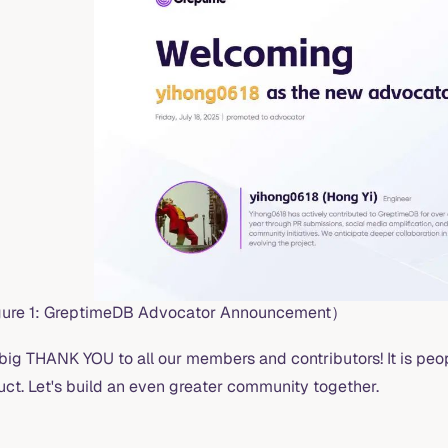
ure 1: GreptimeDB Advocator Announcement）
 big THANK YOU to all our members and contributors! It is pe
uct. Let's build an even greater community together.