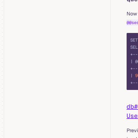
Now 
@@se
SET
SEL
+--
| @
+--
| 
9
+--
db#
Use
Prev