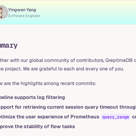
Yingwen Yang
Software Engineer
mmary
ther with our global community of contributors, GreptimeDB c
e project. We are grateful to each and every one of you.
w are the highlights among recent commits:
peline supports log filtering
pport for retrieving current session query timeout throu
timize the user experience of Prometheus
co
query_range
prove the stability of flow tasks