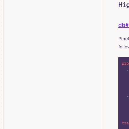
Hi
db#
Pipel
foll
pro
  -
   
   
   
  -
   
   
   
tra