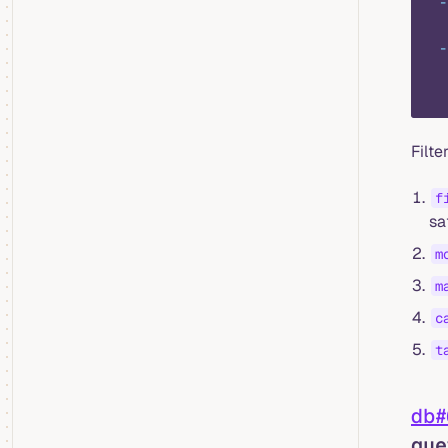
  -
   
  -
   
   
Filt
f
sa
m
m
c
t
db#
que