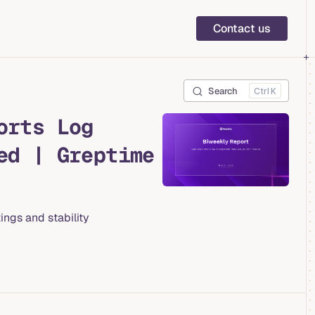
Main Navigation
Contact us
Search
K
orts Log
ed | Greptime
ings and stability