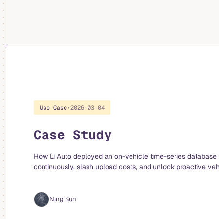
Use Case
•
2026-03-04
Case Study
How Li Auto deployed an on-vehicle time-series database 
continuously, slash upload costs, and unlock proactive veh
Ning Sun