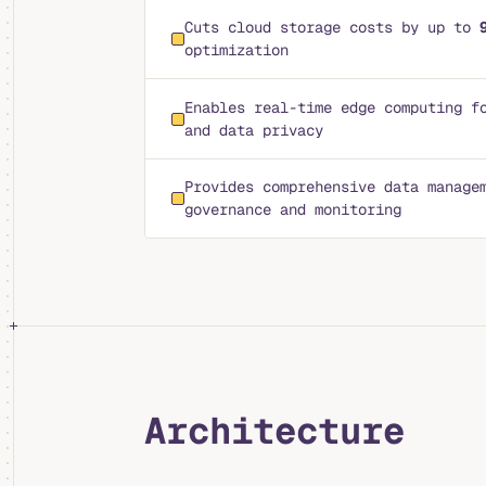
Cuts cloud storage costs by up to
optimization
Enables real-time edge computing f
and data privacy
Provides comprehensive data manage
governance and monitoring
Architecture