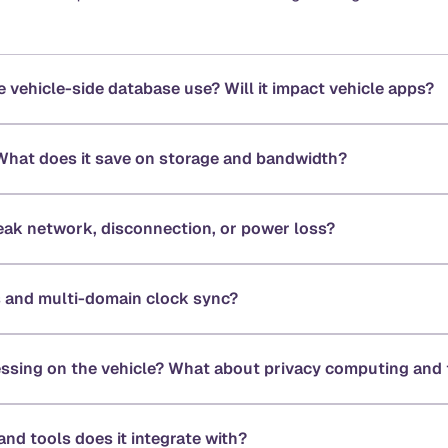
ehicle-side database use? Will it impact vehicle apps?
What does it save on storage and bandwidth?
ak network, disconnection, or power loss?
 and multi-domain clock sync?
essing on the vehicle? What about privacy computing and 
nd tools does it integrate with?