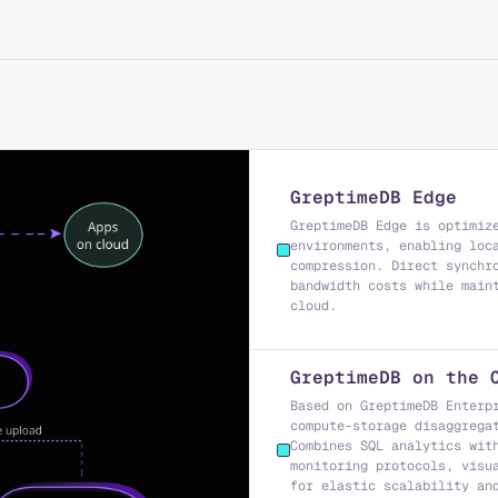
GreptimeDB Edge
GreptimeDB Edge is optimiz
environments, enabling loc
compression. Direct synchr
bandwidth costs while main
cloud.
GreptimeDB on the 
Based on GreptimeDB Enterp
compute-storage disaggrega
Combines SQL analytics wit
monitoring protocols, visu
for elastic scalability an