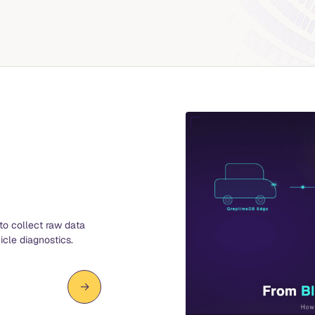
to collect raw data
icle diagnostics.
→