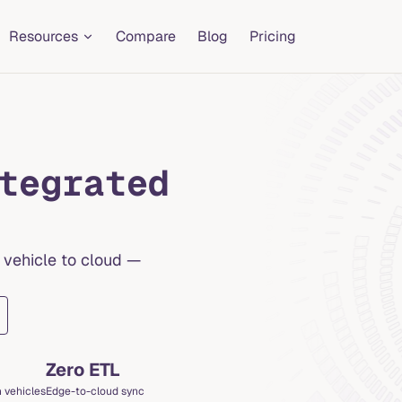
Resources
Compare
Blog
Pricing
tegrated
 vehicle to cloud —
Zero ETL
 vehicles
Edge-to-cloud sync