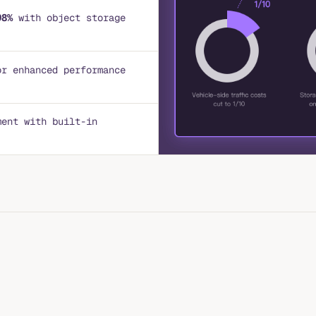
98%
with object storage
or enhanced performance
ment with built-in