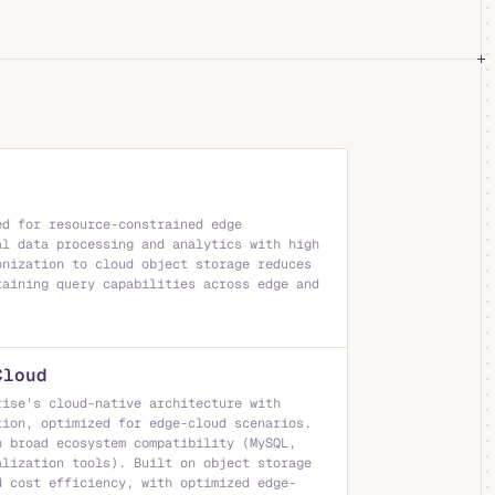
ed for resource-constrained edge
al data processing and analytics with high
onization to cloud object storage reduces
taining query capabilities across edge and
Cloud
rise's cloud-native architecture with
tion, optimized for edge-cloud scenarios.
h broad ecosystem compatibility (MySQL,
alization tools). Built on object storage
d cost efficiency, with optimized edge-