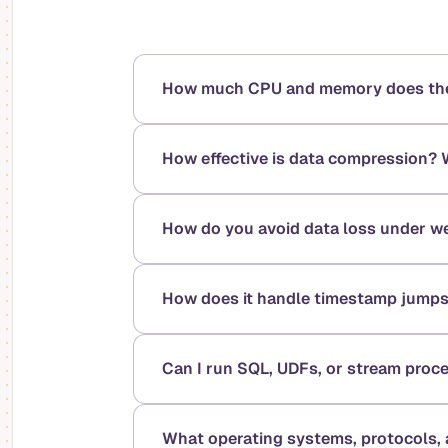
How much CPU and memory does the v
How effective is data compression? 
How do you avoid data loss under we
How does it handle timestamp jumps
Can I run SQL, UDFs, or stream proc
What operating systems, protocols, a