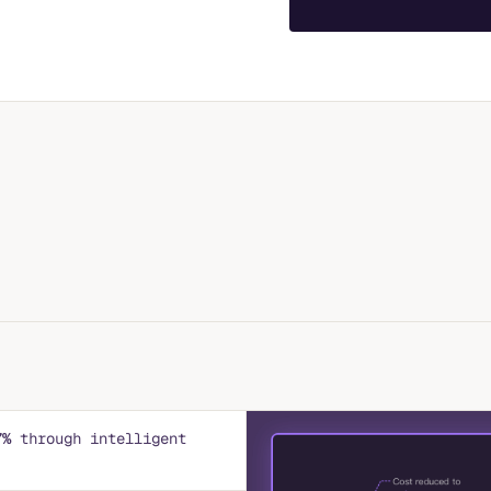
7%
through intelligent