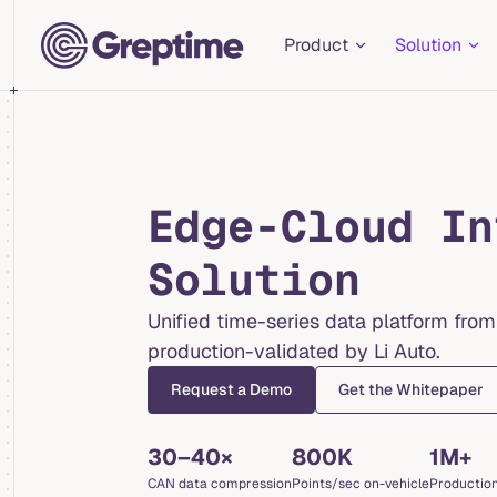
Main Navigation
Skip to content
Product
Solution
Edge-Cloud In
Solution
Unified time-series data platform from
production-validated by Li Auto.
Request a Demo
Get the Whitepaper
30–40×
800K
1M+
CAN data compression
Points/sec on-vehicle
Production