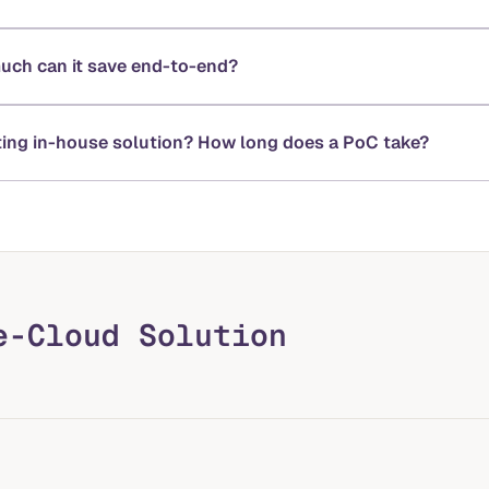
much can it save end-to-end?
sting in-house solution? How long does a PoC take?
e-Cloud Solution