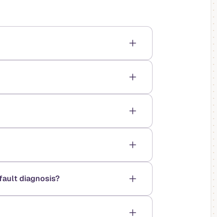
fault diagnosis?