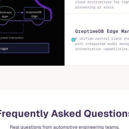
cloud architecture for hig
processing at scale.
GreptimeDB Edge Ma
A unified control plane th
with integrated model mana
orchestration capabilities
Frequently Asked Question
Real questions from automotive engineering teams.