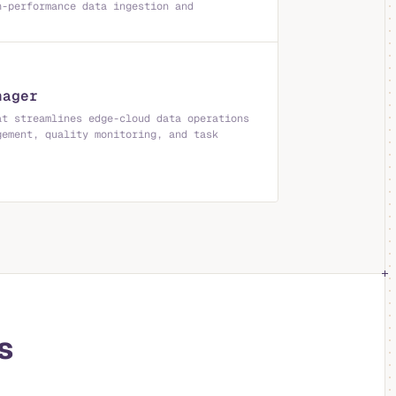
h-performance data ingestion and
nager
at streamlines edge-cloud data operations
gement, quality monitoring, and task
.
s