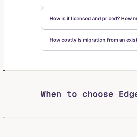
How is it licensed and priced? How 
How costly is migration from an exi
When to choose Edg