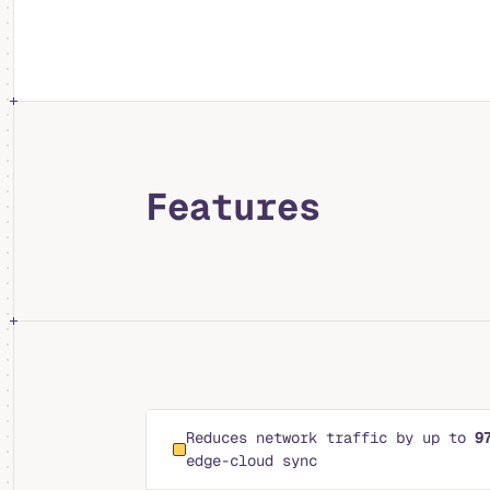
Features
Reduces network traffic by up to
9
edge-cloud sync