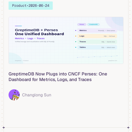
Product
•
2026-06-24
GreptimeDB Now Plugs into CNCF Perses: One
Dashboard for Metrics, Logs, and Traces
Changlong Sun