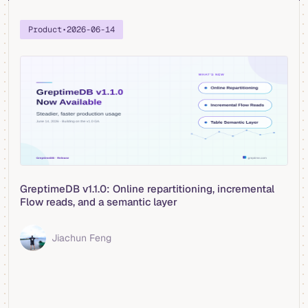
Product
•
2026-06-14
GreptimeDB v1.1.0: Online repartitioning, incremental
Flow reads, and a semantic layer
Jiachun Feng