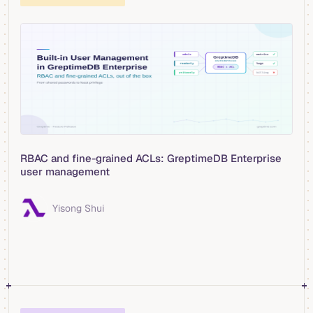
RBAC and fine-grained ACLs: GreptimeDB Enterprise
user management
Yisong Shui