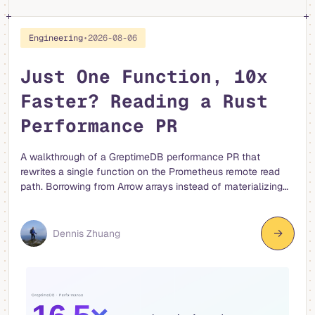
Engineering
•
2026-08-06
Just One Function, 10x
Faster? Reading a Rust
Performance PR
A walkthrough of a GreptimeDB performance PR that
rewrites a single function on the Prometheus remote read
path. Borrowing from Arrow arrays instead of materializing
strings, and moving allocation from per-row to per-series,
made the RecordBatch to TimeSeries conversion 4-16x
faster.
→
Dennis Zhuang