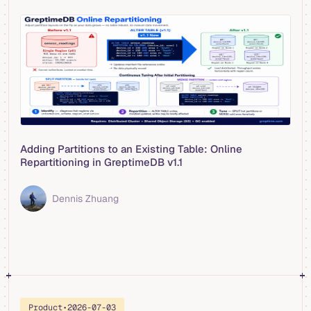
Adding Partitions to an Existing Table: Online
Repartitioning in GreptimeDB v1.1
Dennis Zhuang
Product
•
2026-07-03