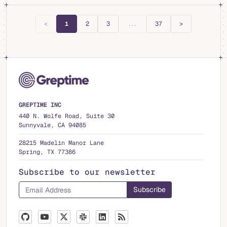
<
1
2
3
...
37
>
GREPTIME INC
440 N. Wolfe Road, Suite 30
Sunnyvale, CA 94085
28215 Madelin Manor Lane
Spring, TX 77386
Subscribe to our newsletter