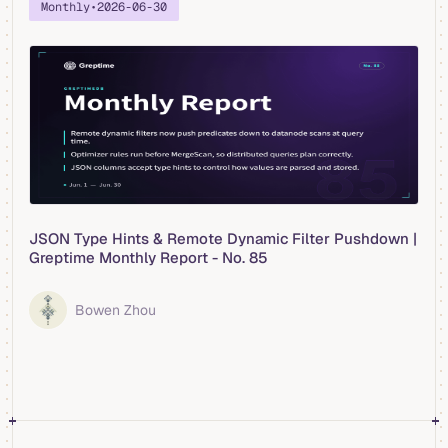
Monthly
•
2026-06-30
JSON Type Hints & Remote Dynamic Filter Pushdown |
Greptime Monthly Report - No. 85
Bowen Zhou