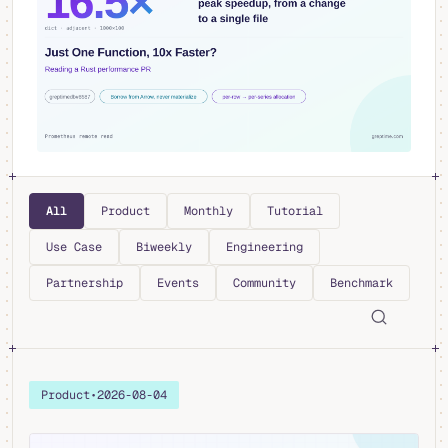
All
Product
Monthly
Tutorial
Use Case
Biweekly
Engineering
Partnership
Events
Community
Benchmark
Product
•
2026-08-04