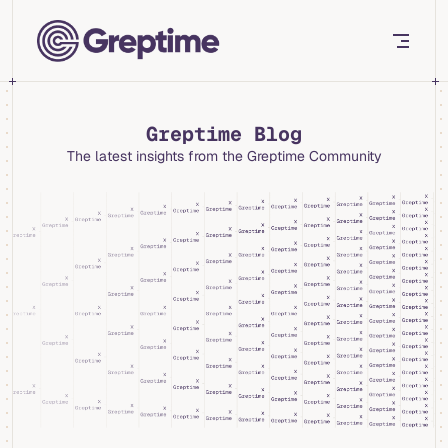
Skip to content
Greptime Blog
The latest insights from the Greptime Community