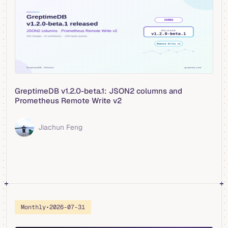
GreptimeDB v1.2.0-beta.1: JSON2 columns and
Prometheus Remote Write v2
Jiachun Feng
Monthly
•
2026-07-31