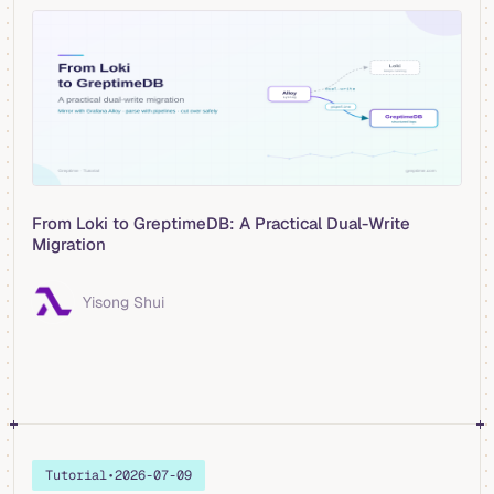
From Loki to GreptimeDB: A Practical Dual-Write
Migration
Yisong Shui
Tutorial
•
2026-07-09