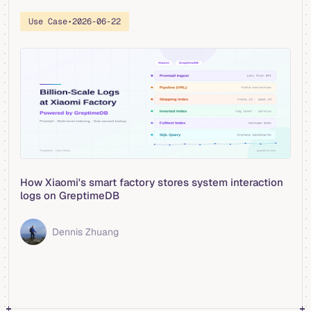
Use Case
•
2026-06-22
How Xiaomi's smart factory stores system interaction
logs on GreptimeDB
Dennis Zhuang