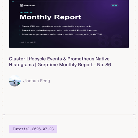
Cluster Lifecycle Events & Prometheus Native
Histograms | Greptime Monthly Report - No. 86
Jiachun Feng
Tutorial
•
2026-07-23