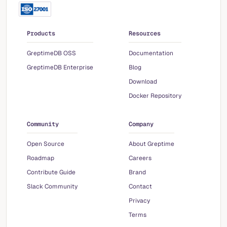
Products
Resources
GreptimeDB OSS
Documentation
GreptimeDB Enterprise
Blog
Download
Docker Repository
Community
Company
Open Source
About Greptime
Roadmap
Careers
Contribute Guide
Brand
Slack Community
Contact
Privacy
Terms