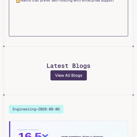
Teams that prefer self-hosting with enterprise support
Latest Blogs
View All Blogs
Engineering
•
2026-08-06