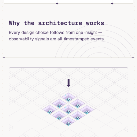
Why the architecture works
Every design choice follows from one insight —
observability signals are all timestamped events.