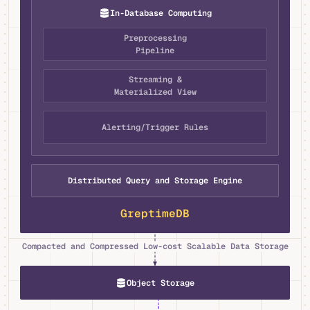
In-Database Computing
Preprocessing
Pipeline
Streaming &
Materialized View
Alerting/Trigger Rules
Distributed Query and Storage Engine
GreptimeDB
Compacted and Compressed Low-cost Scalable Data Storage
Object Storage