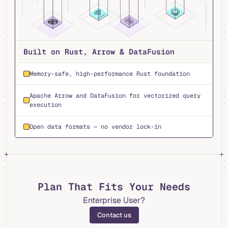
Built on Rust, Arrow & DataFusion
Memory-safe, high-performance Rust foundation
Apache Arrow and DataFusion for vectorized query
execution
Open data formats — no vendor lock-in
Plan That Fits Your Needs
Enterprise User?
Contact us