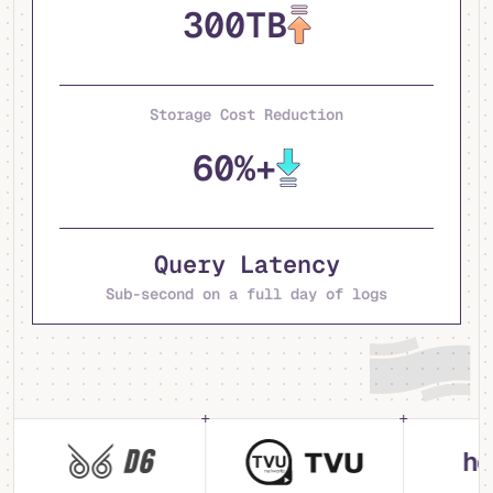
300TB
Storage Cost Reduction
60%+
Query Latency
Sub-second on a full day of logs
hebo.a