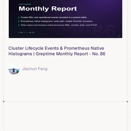
Cluster Lifecycle Events & Prometheus Native
Histograms | Greptime Monthly Report - No. 86
Jiachun Feng