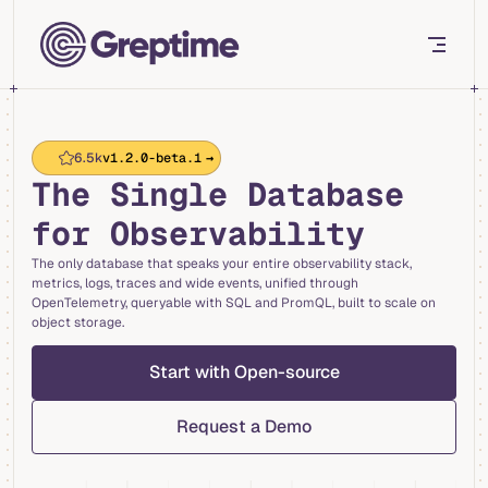
Skip to content
6.5k
v1.2.0-beta.1
→
The Single Database
for Observability
The only database that speaks your entire observability stack,
metrics, logs, traces and wide events, unified through
OpenTelemetry, queryable with SQL and PromQL, built to scale on
object storage.
Start with Open-source
Request a Demo