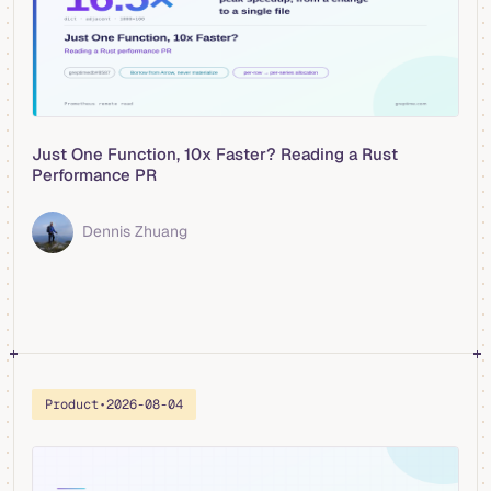
Just One Function, 10x Faster? Reading a Rust
Performance PR
Dennis Zhuang
Product
•
2026-08-04