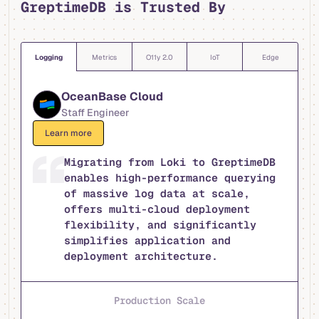
GreptimeDB is Trusted By
Logging
Metrics
O11y 2.0
IoT
Edge
OceanBase Cloud
Staff Engineer
Learn more
Migrating from Loki to GreptimeDB
enables high-performance querying
of massive log data at scale,
offers multi-cloud deployment
flexibility, and significantly
simplifies application and
deployment architecture.
Production Scale