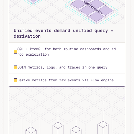
Unified events demand unified query +
derivation
SQL + PromQL for both routine dashboards and ad-
hoc exploration
JOIN metrics, logs, and traces in one query
Derive metrics from raw events via Flow engine