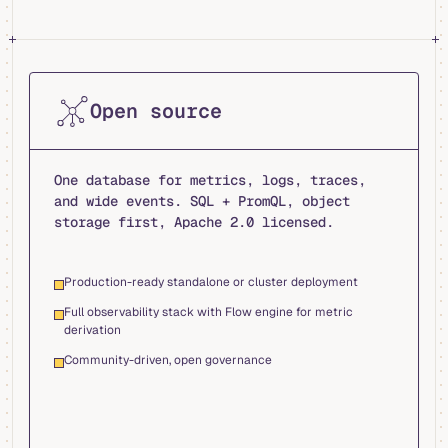
Open source
One database for metrics, logs, traces,
and wide events. SQL + PromQL, object
storage first, Apache 2.0 licensed.
Production-ready standalone or cluster deployment
Full observability stack with Flow engine for metric
derivation
Community-driven, open governance