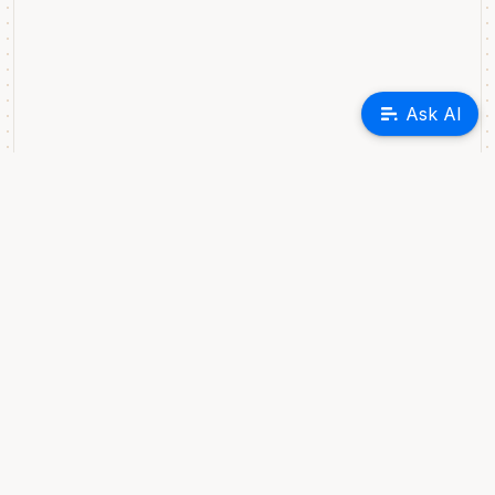
Ask AI
GREPTIME INC
440 N. Wolfe Road, Suite 30