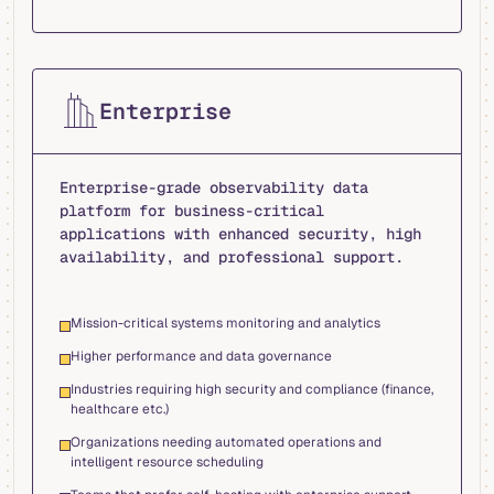
Enterprise
Enterprise-grade observability data
platform for business-critical
applications with enhanced security, high
availability, and professional support.
Mission-critical systems monitoring and analytics
Higher performance and data governance
Industries requiring high security and compliance (finance,
healthcare etc.)
Organizations needing automated operations and
intelligent resource scheduling