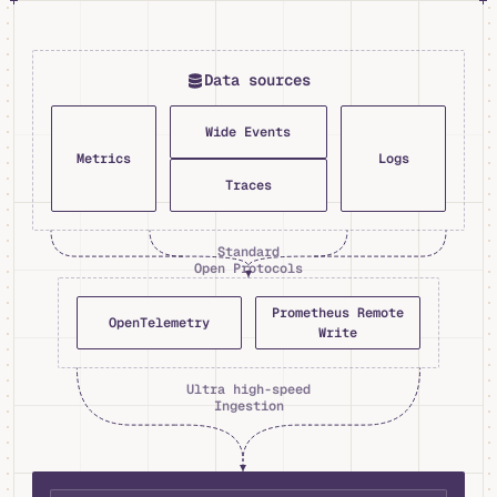
Data sources
Wide Events
Metrics
Logs
Traces
Standard
Open Protocols
Prometheus Remote
OpenTelemetry
Write
Ultra high-speed
Ingestion