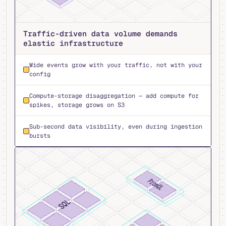
Traffic-driven data volume demands
elastic infrastructure
Wide events grow with your traffic, not with your
config
Compute-storage disaggregation — add compute for
spikes, storage grows on S3
Sub-second data visibility, even during ingestion
bursts