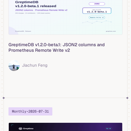
GreptimeDB v1.2.0-beta.1: JSON2 columns and
Prometheus Remote Write v2
Jiachun Feng
Monthly
•
2026-07-31