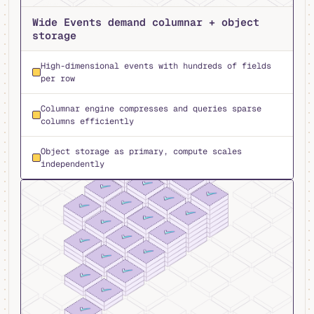
Wide Events demand columnar + object
storage
High-dimensional events with hundreds of fields
per row
Columnar engine compresses and queries sparse
columns efficiently
Object storage as primary, compute scales
independently