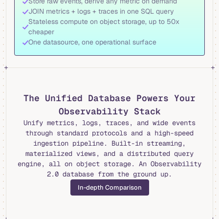
Store raw events, derive any metric on demand
JOIN metrics + logs + traces in one SQL query
Stateless compute on object storage, up to 50x
cheaper
One datasource, one operational surface
The Unified Database Powers Your
Observability Stack
Unify metrics, logs, traces, and wide events
through standard protocols and a high-speed
ingestion pipeline. Built-in streaming,
materialized views, and a distributed query
engine, all on object storage. An Observability
2.0 database from the ground up.
In-depth Comparison