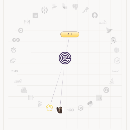
Streaming
Storage