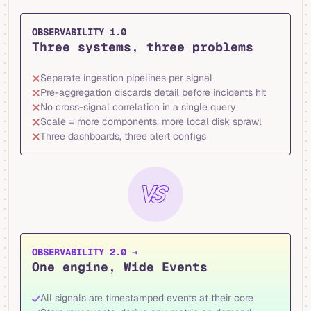
OBSERVABILITY 1.0
Three systems, three problems
Separate ingestion pipelines per signal
Pre-aggregation discards detail before incidents hit
No cross-signal correlation in a single query
Scale = more components, more local disk sprawl
Three dashboards, three alert configs
OBSERVABILITY 2.0 →
One engine, Wide Events
All signals are timestamped events at their core