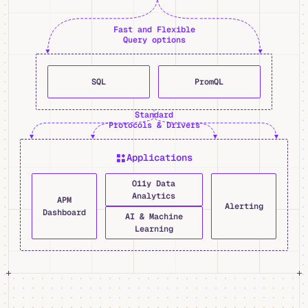
Fast and Flexible
Query options
SQL
PromQL
Standard
Protocols & Drivers
Applications
O11y Data
Analytics
APM
Alerting
Dashboard
AI & Machine
Learning