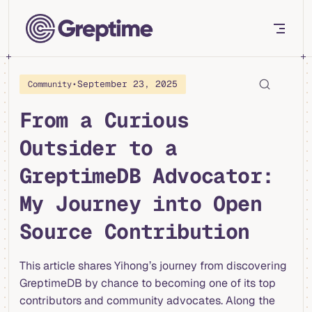
Skip to content
•
September 23, 2025
Community
From a Curious
Outsider to a
GreptimeDB Advocator:
My Journey into Open
Source Contribution
This article shares Yihong’s journey from discovering
GreptimeDB by chance to becoming one of its top
contributors and community advocates. Along the