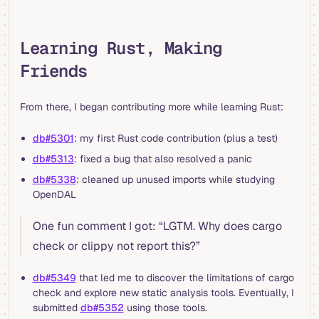
Learning Rust, Making
Friends
From there, I began contributing more while learning Rust:
db#5301
: my first Rust code contribution (plus a test)
db#5313
: fixed a bug that also resolved a panic
db#5338
: cleaned up unused imports while studying
OpenDAL
One fun comment I got: “LGTM. Why does cargo
check or clippy not report this?”
db#5349
that led me to discover the limitations of cargo
check and explore new static analysis tools. Eventually, I
submitted
db#5352
using those tools.