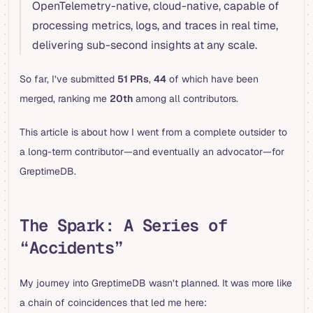
OpenTelemetry-native, cloud-native, capable of
processing metrics, logs, and traces in real time,
delivering sub-second insights at any scale.
So far, I’ve submitted
51 PRs
,
44
of which have been
merged, ranking me
20th
among all contributors.
This article is about how I went from a complete outsider to
a long-term contributor—and eventually an advocator—for
GreptimeDB.
The Spark: A Series of
“Accidents”
My journey into GreptimeDB wasn’t planned. It was more like
a chain of coincidences that led me here: