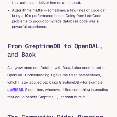
fast paths can deliver immediate impact.
Algorithms matter
—sometimes a few lines of code can
bring a
10x
performance boost. Going from LeetCode
problems to production-grade database code was a
powerful experience.
From GreptimeDB to OpenDAL,
and Back
As I grew more comfortable with Rust, I also contributed to
OpenDAL. Understanding it gave me fresh perspectives,
which I later applied back into GreptimeDB—for example,
db#5585
. Since then, whenever I find something interesting
that could benefit Greptime, I just contribute it.