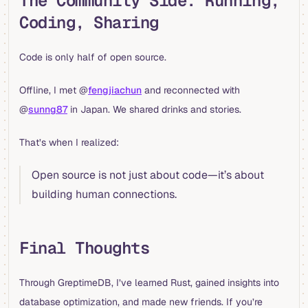
The Community Side: Running,
Coding, Sharing
Code is only half of open source.
Offline, I met @
fengjiachun
and reconnected with
@
sunng87
in Japan. We shared drinks and stories.
That’s when I realized:
Open source is not just about code—it’s about
building human connections.
Final Thoughts
Through GreptimeDB, I’ve learned Rust, gained insights into
database optimization, and made new friends. If you’re