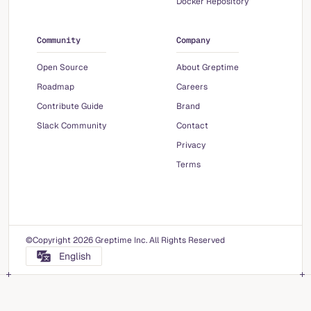
Docker Repository
Community
Company
Open Source
About Greptime
Roadmap
Careers
Contribute Guide
Brand
Slack Community
Contact
Privacy
Terms
©Copyright 2026 Greptime Inc. All Rights Reserved
English