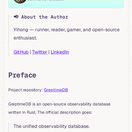
📢 About the Author
Yihong — runner, reader, gamer, and open-source
enthusiast.
GitHub
|
Twitter
|
LinkedIn
Preface
Project repository:
GreptimeDB
GreptimeDB is an open-source observability database
written in Rust. The official description goes:
The unified observability database.