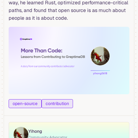
way, he learned Rust, optimized performance-critical
paths, and found that open source is as much about
people as it is about code.
open-source
contribution
Yihong
Community Advocator