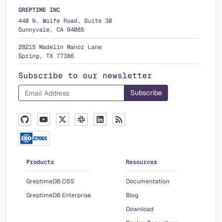
GREPTIME INC
440 N. Wolfe Road, Suite 30
Sunnyvale, CA 94085
28215 Madelin Manor Lane
Spring, TX 77386
Subscribe to our newsletter
Products
Resources
GreptimeDB OSS
Documentation
GreptimeDB Enterprise
Blog
Download