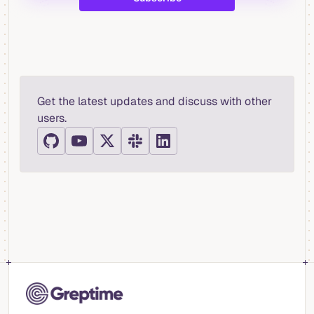
Get the latest updates and discuss with other
users.