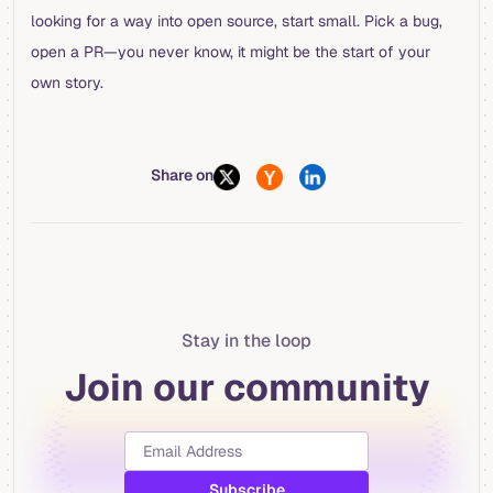
looking for a way into open source, start small. Pick a bug,
open a PR—you never know, it might be the start of your
own story.
Share on
Stay in the loop
Join our community