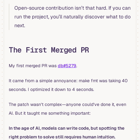
Open-source contribution isn’t that hard. If you can
run the project, you’ll naturally discover what to do
next.
The First Merged PR
My first merged PR was
db#5279
.
It came from a simple annoyance: make fmt was taking 40
seconds. I optimized it down to 4 seconds.
The patch wasn’t complex—anyone could’ve done it, even
AI. But it taught me something important:
In the age of AI, models can write code, but spotting the
right problem to solve still requires human intuition.