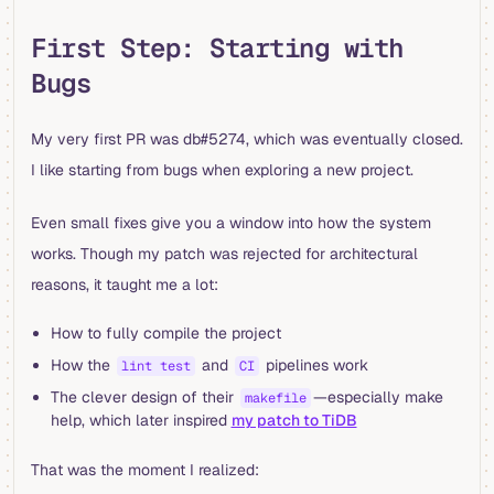
First Step: Starting with
Bugs
My very first PR was db#5274, which was eventually closed.
I like starting from bugs when exploring a new project.
Even small fixes give you a window into how the system
works. Though my patch was rejected for architectural
reasons, it taught me a lot:
How to fully compile the project
How the
and
pipelines work
lint test
CI
The clever design of their
—especially make
makefile
help, which later inspired
my patch to TiDB
That was the moment I realized: