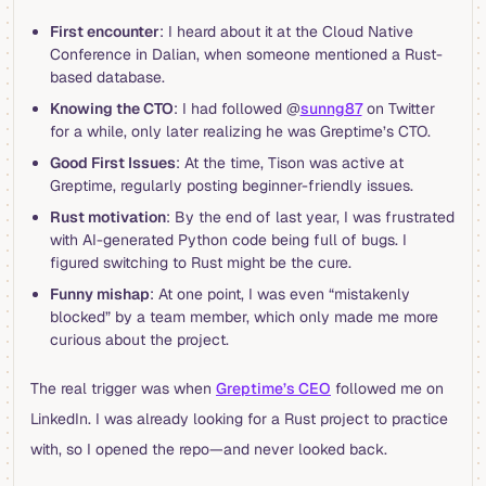
First encounter
: I heard about it at the Cloud Native
Conference in Dalian, when someone mentioned a Rust-
based database.
Knowing the CTO
: I had followed @
sunng87
on Twitter
for a while, only later realizing he was Greptime’s CTO.
Good First Issues
: At the time, Tison was active at
Greptime, regularly posting beginner-friendly issues.
Rust motivation
: By the end of last year, I was frustrated
with AI-generated Python code being full of bugs. I
figured switching to Rust might be the cure.
Funny mishap
: At one point, I was even “mistakenly
blocked” by a team member, which only made me more
curious about the project.
The real trigger was when
Greptime’s CEO
followed me on
LinkedIn. I was already looking for a Rust project to practice
with, so I opened the repo—and never looked back.