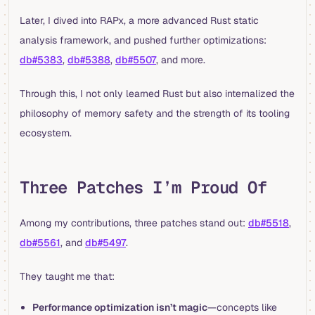
Later, I dived into RAPx, a more advanced Rust static
analysis framework, and pushed further optimizations:
db#5383
,
db#5388
,
db#5507
, and more.
Through this, I not only learned Rust but also internalized the
philosophy of memory safety and the strength of its tooling
ecosystem.
Three Patches I’m Proud Of
Among my contributions, three patches stand out:
db#5518
,
db#5561
, and
db#5497
.
They taught me that:
Performance optimization isn’t magic
—concepts like