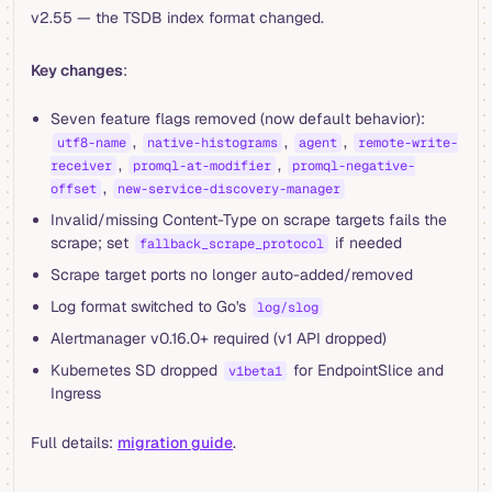
v2.55 — the TSDB index format changed.
Key changes
:
Seven feature flags removed (now default behavior):
,
,
,
utf8-name
native-histograms
agent
remote-write-
,
,
receiver
promql-at-modifier
promql-negative-
,
offset
new-service-discovery-manager
Invalid/missing Content-Type on scrape targets fails the
scrape; set
if needed
fallback_scrape_protocol
Scrape target ports no longer auto-added/removed
Log format switched to Go's
log/slog
Alertmanager v0.16.0+ required (v1 API dropped)
Kubernetes SD dropped
for EndpointSlice and
v1beta1
Ingress
Full details:
migration guide
.