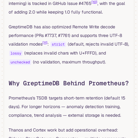
[10]
interning) is tracked in GitHub Issue #4765
, with the goal
of adding 2.0 while keeping 1.0 fully functional.
GreptimeDB has also optimized Remote Write decode
performance (PRs #7737, #7761) and supports three UTF-8
[11]
validation modes
:
(default, rejects invalid UTF-8),
strict
(replaces invalid chars with U+FFFD), and
lossy
(no validation, maximum throughput).
unchecked
Why GreptimeDB Behind Prometheus?
Prometheus's TSDB targets short-term retention (default 15
days). For longer horizons — anomaly detection training,
compliance, trend analysis — external storage is needed.
Thanos and Cortex work but add operational overhead: