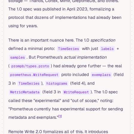
storage — Thanos, Cortex, Mimir, GreptimeDB, and others.
The 1.0 spec was published in April 2023, formalizing a
protocol that dozens of implementations had already been
using for years.
There is an important nuance here. The 1.0
specification
defined a minimal proto:
with just
+
TimeSeries
labels
. But Prometheus's
actual implementation
samples
(
) had already gone further — the real
prompb/types.proto
proto included
(field
prometheus.WriteRequest
exemplars
3 in
),
(field 4), and
TimeSeries
histograms
(field 3 in
). The 1.0 spec
MetricMetadata
WriteRequest
called these "experimental" and "out of scope," noting:
"Prometheus currently has experimental support for sending
[1]
metadata and exemplars."
Remote Write 2.0 formalizes all of this. It introduces