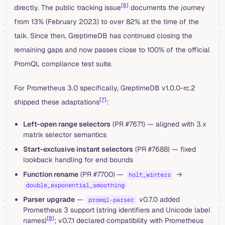
[6]
directly. The public tracking issue
documents the journey
from 13% (February 2023) to over 82% at the time of the
talk. Since then, GreptimeDB has continued closing the
remaining gaps and now passes close to 100% of the official
PromQL compliance test suite.
For Prometheus 3.0 specifically, GreptimeDB v1.0.0-rc.2
[7]
shipped these adaptations
:
Left-open range selectors
(PR #7671) — aligned with 3.x
matrix selector semantics
Start-exclusive instant selectors
(PR #7688) — fixed
lookback handling for end bounds
Function rename
(PR #7700) —
→
holt_winters
double_exponential_smoothing
Parser upgrade
—
v0.7.0 added
promql-parser
Prometheus 3 support (string identifiers and Unicode label
[8]
names)
; v0.7.1 declared compatibility with Prometheus