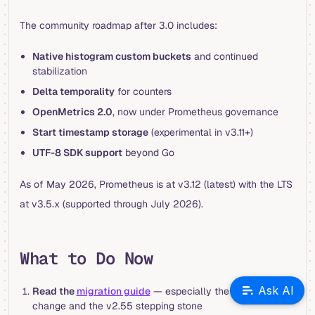
The community roadmap after 3.0 includes:
Native histogram custom buckets
and continued
stabilization
Delta temporality
for counters
OpenMetrics 2.0
, now under Prometheus governance
Start timestamp storage
(experimental in v3.11+)
UTF-8 SDK support
beyond Go
As of May 2026, Prometheus is at v3.12 (latest) with the LTS
at v3.5.x (supported through July 2026).
What to Do Now
Ask AI
Read the
migration guide
— especially the TSDB format
change and the v2.55 stepping stone