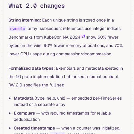
What 2.0 changes
String interning
: Each unique string is stored once in a
array; subsequent references use integer indices.
symbols
[2]
Benchmarks from KubeCon NA 2024
show 60% fewer
bytes on the wire, 90% fewer memory allocations, and 70%
lower CPU usage during compression/decompression.
Formalized data types
: Exemplars and metadata existed in
the 1.0 proto implementation but lacked a formal contract.
RW 2.0 specifies the full set:
Metadata
(type, help, unit) — embedded per-TimeSeries
instead of a separate array
Exemplars
— with required timestamps for reliable
deduplication
Created timestamps
— when a counter was initialized,