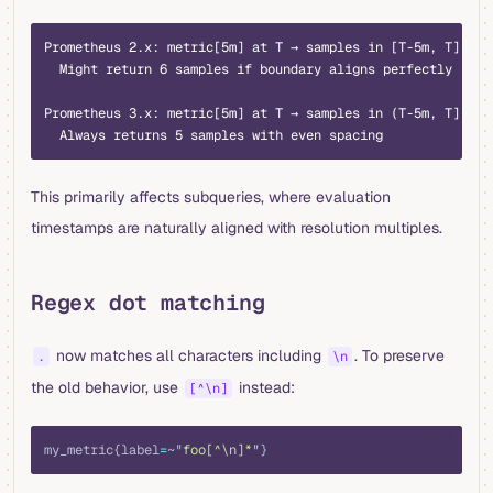
Prometheus 2.x: metric[5m] at T → samples in [T-5m, T]
  Might return 6 samples if boundary aligns perfectly
Prometheus 3.x: metric[5m] at T → samples in (T-5m, T]
  Always returns 5 samples with even spacing
This primarily affects subqueries, where evaluation
timestamps are naturally aligned with resolution multiples.
Regex dot matching
now matches all characters including
. To preserve
.
\n
the old behavior, use
instead:
[^\n]
promql
my_metric{label
=
~
"
foo[^\n]*
"
}