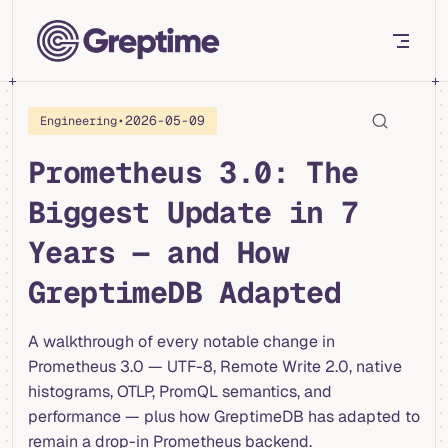
Skip to content
•
2026-05-09
Engineering
Prometheus 3.0: The
Biggest Update in 7
Years — and How
GreptimeDB Adapted
A walkthrough of every notable change in
Prometheus 3.0 — UTF-8, Remote Write 2.0, native
histograms, OTLP, PromQL semantics, and
performance — plus how GreptimeDB has adapted to
remain a drop-in Prometheus backend.