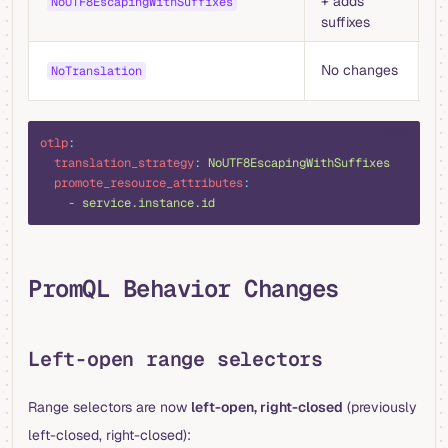
+ adds
w
NoUTF8EscapingWithSuffixes
suffixes
s
Fu
No changes
NoTranslation
fi
yaml
otlp
:
  translation_strategy
:
 NoUTF8EscapingWithSuffixes
  promote_resource_attributes
:
    -
 service.instance.id
PromQL Behavior Changes
Left-open range selectors
Range selectors are now
left-open, right-closed
(previously
left-closed, right-closed):