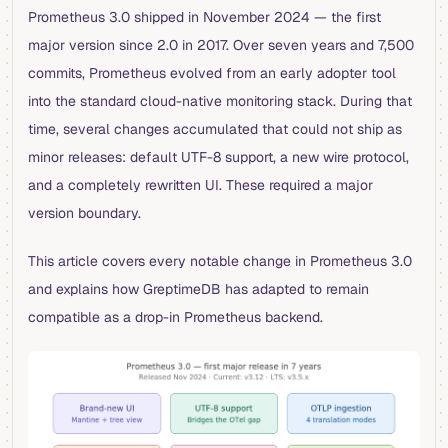
Prometheus 3.0 shipped in November 2024 — the first
major version since 2.0 in 2017. Over seven years and 7,500
commits, Prometheus evolved from an early adopter tool
into the standard cloud-native monitoring stack. During that
time, several changes accumulated that could not ship as
minor releases: default UTF-8 support, a new wire protocol,
and a completely rewritten UI. These required a major
version boundary.
This article covers every notable change in Prometheus 3.0
and explains how GreptimeDB has adapted to remain
compatible as a drop-in Prometheus backend.