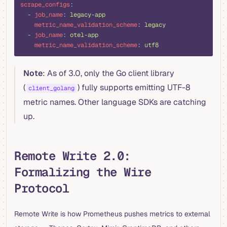
scrape_configs
:
  -
 job_name
:
 legacy-app
    metric_name_validation_scheme
:
 legacy
  -
 job_name
:
 otel-app
    metric_name_validation_scheme
:
 utf8
Note
: As of 3.0, only the Go client library
(
) fully supports emitting UTF-8
client_golang
metric names. Other language SDKs are catching
up.
Remote Write 2.0:
Formalizing the Wire
Protocol
Remote Write is how Prometheus pushes metrics to external