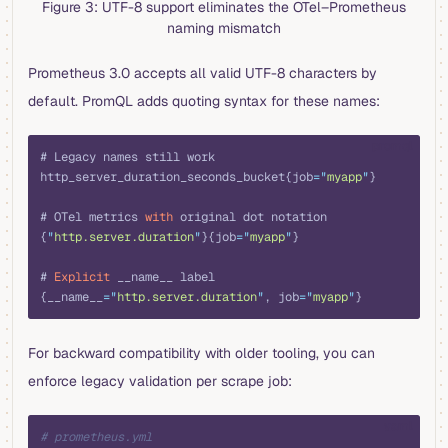
Figure 3: UTF-8 support eliminates the OTel–Prometheus
naming mismatch
Prometheus 3.0 accepts all valid UTF-8 characters by
default. PromQL adds quoting syntax for these names:
promql
# Legacy names still work
http_server_duration_seconds_bucket{job
=
"
myapp
"
}
# OTel metrics 
with
 original dot notation
{
"
http.server.duration
"
}{job
=
"
myapp
"
}
# 
Explicit
 __name__ label
{__name__
=
"
http.server.duration
"
, job
=
"
myapp
"
}
For backward compatibility with older tooling, you can
enforce legacy validation per scrape job:
yaml
# prometheus.yml