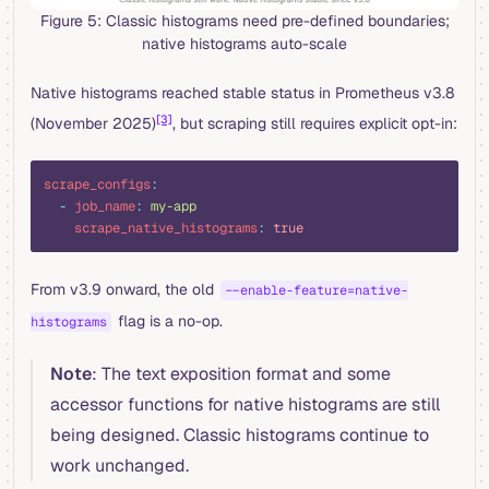
Figure 5: Classic histograms need pre-defined boundaries;
native histograms auto-scale
Native histograms reached stable status in Prometheus v3.8
[3]
(November 2025)
, but scraping still requires explicit opt-in:
yaml
scrape_configs
:
  -
 job_name
:
 my-app
    scrape_native_histograms
:
 true
From v3.9 onward, the old
--enable-feature=native-
flag is a no-op.
histograms
Note
: The text exposition format and some
accessor functions for native histograms are still
being designed. Classic histograms continue to
work unchanged.