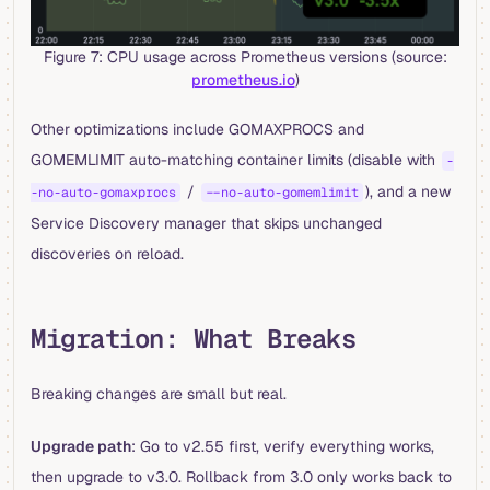
Figure 7: CPU usage across Prometheus versions (source:
prometheus.io
)
Other optimizations include GOMAXPROCS and
GOMEMLIMIT auto-matching container limits (disable with
-
/
), and a new
-no-auto-gomaxprocs
--no-auto-gomemlimit
Service Discovery manager that skips unchanged
discoveries on reload.
Migration: What Breaks
Breaking changes are small but real.
Upgrade path
: Go to v2.55 first, verify everything works,
then upgrade to v3.0. Rollback from 3.0 only works back to