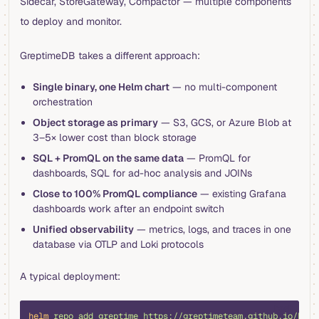
Sidecar, StoreGateway, Compactor — multiple components
to deploy and monitor.
GreptimeDB takes a different approach:
Single binary, one Helm chart
— no multi-component
orchestration
Object storage as primary
— S3, GCS, or Azure Blob at
3–5× lower cost than block storage
SQL + PromQL on the same data
— PromQL for
dashboards, SQL for ad-hoc analysis and JOINs
Close to 100% PromQL compliance
— existing Grafana
dashboards work after an endpoint switch
Unified observability
— metrics, logs, and traces in one
database via OTLP and Loki protocols
A typical deployment:
bash
helm
 repo
 add
 greptime
 https://greptimeteam.github.io/helm