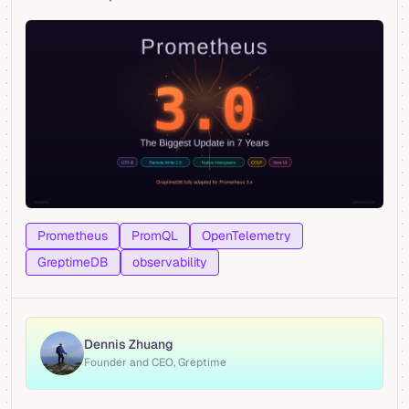
Prometheus
PromQL
OpenTelemetry
GreptimeDB
observability
Dennis Zhuang
Founder and CEO, Greptime