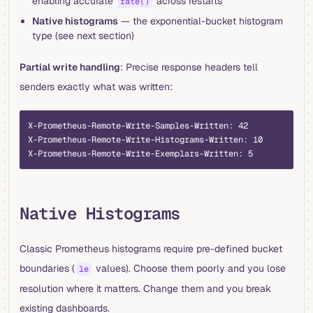
enabling accurate
across restarts
rate()
Native histograms
— the exponential-bucket histogram
type (see next section)
Partial write handling
: Precise response headers tell
senders exactly what was written:
X-Prometheus-Remote-Write-Samples-Written: 42
X-Prometheus-Remote-Write-Histograms-Written: 10
X-Prometheus-Remote-Write-Exemplars-Written: 5
Native Histograms
Classic Prometheus histograms require pre-defined bucket
boundaries (
values). Choose them poorly and you lose
le
resolution where it matters. Change them and you break
existing dashboards.