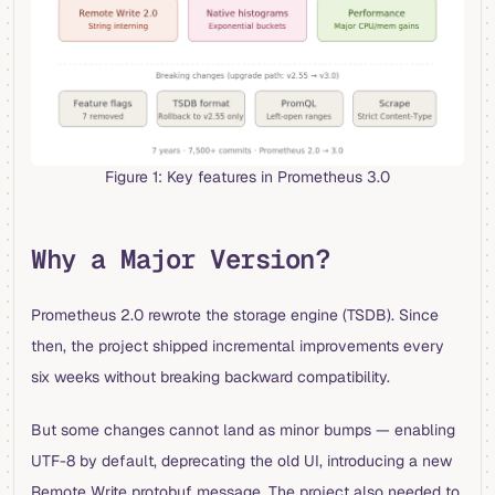
Figure 1: Key features in Prometheus 3.0
Why a Major Version?
Prometheus 2.0 rewrote the storage engine (TSDB). Since
then, the project shipped incremental improvements every
six weeks without breaking backward compatibility.
But some changes cannot land as minor bumps — enabling
UTF-8 by default, deprecating the old UI, introducing a new
Remote Write protobuf message. The project also needed to