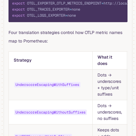
export
 OTEL_EXPORTER_OTLP_METRICS_ENDPOINT
=
http://localhos
export
 OTEL_TRACES_EXPORTER
=
none
export
 OTEL_LOGS_EXPORTER
=
none
Four translation strategies control how OTLP metric names
map to Prometheus:
What it
W
Strategy
does
u
Dots →
D
underscores
ex
UnderscoreEscapingWithSuffixes
+ type/unit
P
suffixes
s
Dots →
Ra
underscores,
o
UnderscoreEscapingWithoutSuffixes
no suffixes
co
Keeps dots
N