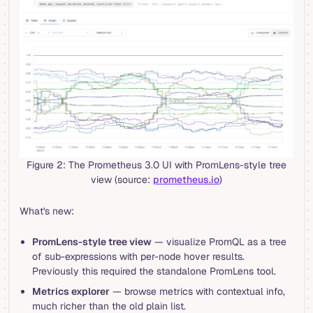
Figure 2: The Prometheus 3.0 UI with PromLens-style tree
view (source:
prometheus.io
)
What's new:
PromLens-style tree view
— visualize PromQL as a tree
of sub-expressions with per-node hover results.
Previously this required the standalone PromLens tool.
Metrics explorer
— browse metrics with contextual info,
much richer than the old plain list.