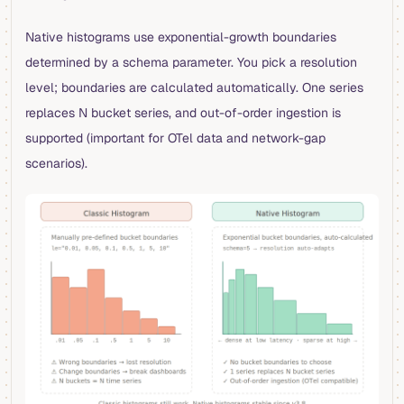
Native histograms use exponential-growth boundaries
determined by a schema parameter. You pick a resolution
level; boundaries are calculated automatically. One series
replaces N bucket series, and out-of-order ingestion is
supported (important for OTel data and network-gap
scenarios).