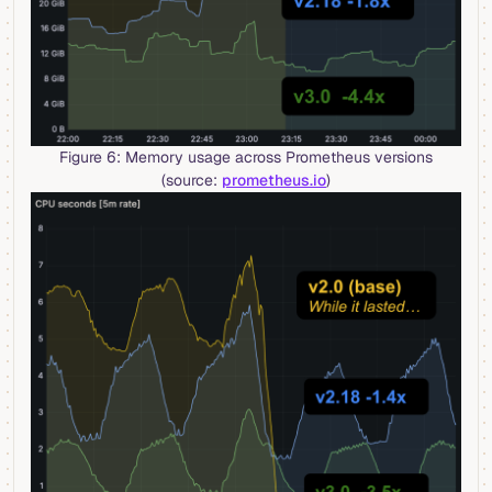
Figure 6: Memory usage across Prometheus versions
(source:
prometheus.io
)