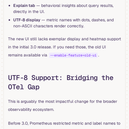
Explain tab
— behavioral insights about query results,
directly in the UI.
UTF-8 display
— metric names with dots, dashes, and
non-ASCII characters render correctly.
The new UI still lacks exemplar display and heatmap support
in the initial 3.0 release. If you need those, the old UI
remains available via
.
--enable-feature=old-ui
UTF-8 Support: Bridging the
OTel Gap
This is arguably the most impactful change for the broader
observability ecosystem.
Before 3.0, Prometheus restricted metric and label names to