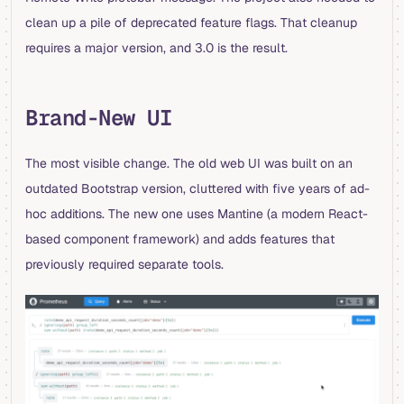
clean up a pile of deprecated feature flags. That cleanup
requires a major version, and 3.0 is the result.
Brand-New UI
The most visible change. The old web UI was built on an
outdated Bootstrap version, cluttered with five years of ad-
hoc additions. The new one uses Mantine (a modern React-
based component framework) and adds features that
previously required separate tools.