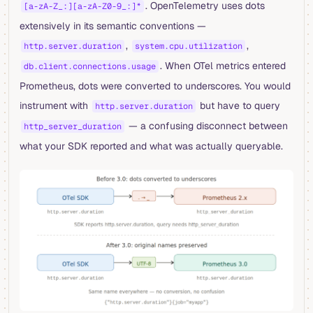
. OpenTelemetry uses dots
[a-zA-Z_:][a-zA-Z0-9_:]*
extensively in its semantic conventions —
,
,
http.server.duration
system.cpu.utilization
. When OTel metrics entered
db.client.connections.usage
Prometheus, dots were converted to underscores. You would
instrument with
but have to query
http.server.duration
— a confusing disconnect between
http_server_duration
what your SDK reported and what was actually queryable.