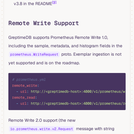
[9]
v3.8 in the README
Remote Write Support
GreptimeDB supports Prometheus Remote Write 1.0,
including the sample, metadata, and histogram fields in the
proto. Exemplar ingestion is not
prometheus.WriteRequest
yet supported and is on the roadmap.
yaml
# prometheus.yml
remote_write
:
  -
 url
:
 http://<greptimedb-host>:4000/v1/prometheus/write
remote_read
:
  -
 url
:
 http://<greptimedb-host>:4000/v1/prometheus/read
Remote Write 2.0 support (the new
message with string
io.prometheus.write.v2.Request