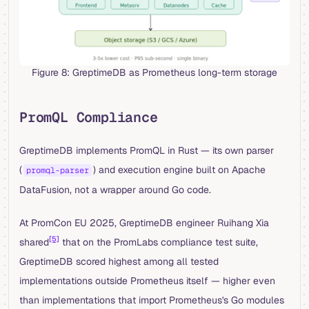
Figure 8: GreptimeDB as Prometheus long-term storage
PromQL Compliance
GreptimeDB implements PromQL in Rust — its own parser
(
) and execution engine built on Apache
promql-parser
DataFusion, not a wrapper around Go code.
At PromCon EU 2025, GreptimeDB engineer Ruihang Xia
[5]
shared
that on the PromLabs compliance test suite,
GreptimeDB scored highest among all tested
implementations outside Prometheus itself — higher even
than implementations that import Prometheus's Go modules