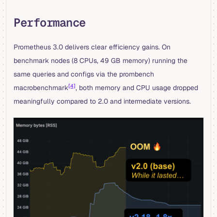
Performance
Prometheus 3.0 delivers clear efficiency gains. On
benchmark nodes (8 CPUs, 49 GB memory) running the
same queries and configs via the prombench
[4]
macrobenchmark
, both memory and CPU usage dropped
meaningfully compared to 2.0 and intermediate versions.