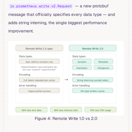
— a new protobuf
io.prometheus.write.v2.Request
message that officially specifies every data type — and
adds string interning, the single biggest performance
improvement.
Figure 4: Remote Write 1.0 vs 2.0