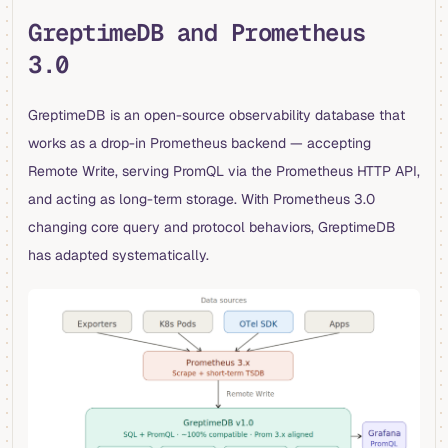
GreptimeDB and Prometheus
3.0
GreptimeDB is an open-source observability database that
works as a drop-in Prometheus backend — accepting
Remote Write, serving PromQL via the Prometheus HTTP API,
and acting as long-term storage. With Prometheus 3.0
changing core query and protocol behaviors, GreptimeDB
has adapted systematically.