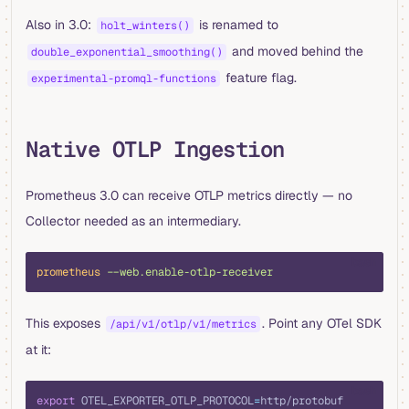
Also in 3.0:
is renamed to
holt_winters()
and moved behind the
double_exponential_smoothing()
feature flag.
experimental-promql-functions
Native OTLP Ingestion
Prometheus 3.0 can receive OTLP metrics directly — no
Collector needed as an intermediary.
bash
prometheus
 --web.enable-otlp-receiver
This exposes
. Point any OTel SDK
/api/v1/otlp/v1/metrics
at it:
bash
export
 OTEL_EXPORTER_OTLP_PROTOCOL
=
http/protobuf