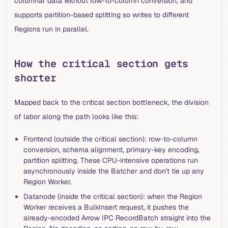
columnar data without row-to-column conversion, and
supports partition-based splitting so writes to different
Regions run in parallel.
How the critical section gets
shorter
Mapped back to the critical section bottleneck, the division
of labor along the path looks like this:
Frontend (outside the critical section): row-to-column
conversion, schema alignment, primary-key encoding,
partition splitting. These CPU-intensive operations run
asynchronously inside the Batcher and don't tie up any
Region Worker.
Datanode (inside the critical section): when the Region
Worker receives a BulkInsert request, it pushes the
already-encoded Arrow IPC RecordBatch straight into the