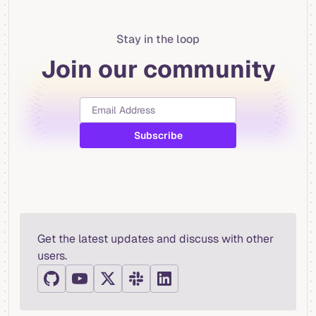
Stay in the loop
Join our community
Get the latest updates and discuss with other
users.