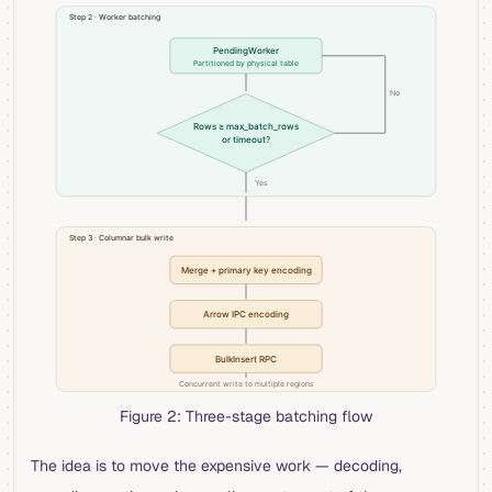
Figure 2: Three-stage batching flow
The idea is to move the expensive work — decoding,