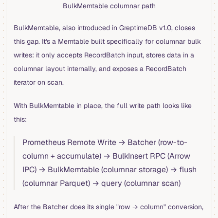
BulkMemtable columnar path
BulkMemtable, also introduced in GreptimeDB v1.0, closes
this gap. It's a Memtable built specifically for columnar bulk
writes: it only accepts RecordBatch input, stores data in a
columnar layout internally, and exposes a RecordBatch
iterator on scan.
With BulkMemtable in place, the full write path looks like
this:
Prometheus Remote Write → Batcher (row-to-
column + accumulate) → BulkInsert RPC (Arrow
IPC) → BulkMemtable (columnar storage) → flush
(columnar Parquet) → query (columnar scan)
After the Batcher does its single "row → column" conversion,