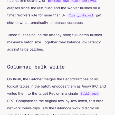
flushes immediately, or
pending_rows_flush_interval
elapses since the last flush and the Worker flushes on a
timer. Workers idle for more than 3×
get
flush_interval
shut down automatically to release resources.
Timed flushes bound the latency floor; full-batch flushes
maximize batch size. Together they balance low latency
against large batches.
Columnar bulk write
On flush, the Batcher merges the RecordBatches of all
logical tables in the batch, encodes them as Arrow IPC, and
writes them to the target Region in a single
BulkInsert
RPC. Compared to the original row-by-row Insert, this cuts
network round-trips, lets the Datanode work directly on