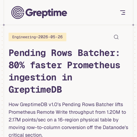
Skip to content
•
2026-05-26
Engineering
Pending Rows Batcher:
80% faster Prometheus
ingestion in
GreptimeDB
How GreptimeDB v1.0's Pending Rows Batcher lifts
Prometheus Remote Write throughput from 1.20M to
2.17M points/sec on a 16-region physical table by
moving row-to-column conversion off the Datanode's
critical section.