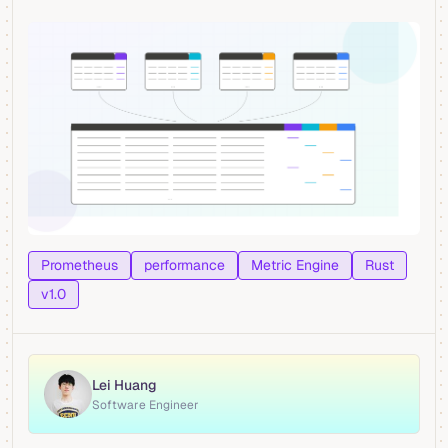
Prometheus
performance
Metric Engine
Rust
v1.0
Lei Huang
Software Engineer