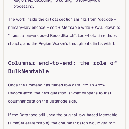
Region. No decoding, no sorting, no row-by-row
processing.
The work inside the critical section shrinks from "decode +
primary-key encode + sort + Memtable write + WAL" down to
"ingest a pre-encoded RecordBatch". Lock-hold time drops
sharply, and the Region Worker's throughput climbs with it.
Columnar end-to-end: the role of
BulkMemtable
Once the Frontend has turned row data into an Arrow
RecordBatch, the next question is what happens to that
columnar data on the Datanode side.
If the Datanode still used the original row-based Memtable
(TimeSeriesMemtable), the columnar batch would get torn