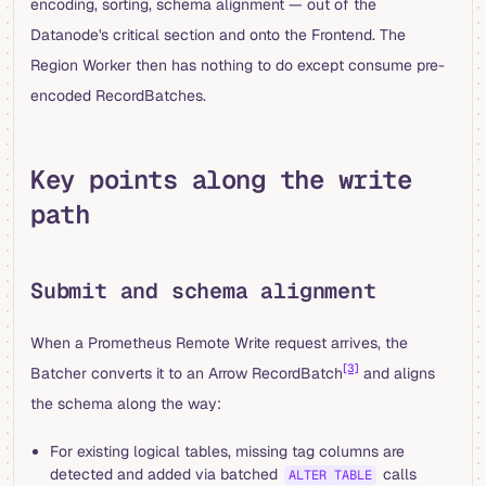
encoding, sorting, schema alignment — out of the
Datanode's critical section and onto the Frontend. The
Region Worker then has nothing to do except consume pre-
encoded RecordBatches.
Key points along the write
path
Submit and schema alignment
When a Prometheus Remote Write request arrives, the
[3]
Batcher converts it to an Arrow RecordBatch
and aligns
the schema along the way:
For existing logical tables, missing tag columns are
detected and added via batched
calls
ALTER TABLE