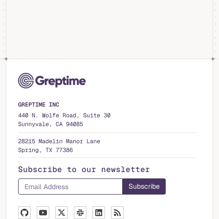
GREPTIME INC
440 N. Wolfe Road, Suite 30
Sunnyvale, CA 94085
28215 Madelin Manor Lane
Spring, TX 77386
Subscribe to our newsletter