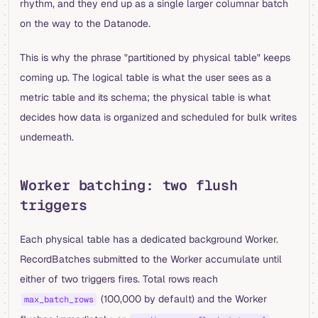
rhythm, and they end up as a single larger columnar batch
on the way to the Datanode.
This is why the phrase "partitioned by physical table" keeps
coming up. The logical table is what the user sees as a
metric table and its schema; the physical table is what
decides how data is organized and scheduled for bulk writes
underneath.
Worker batching: two flush
triggers
Each physical table has a dedicated background Worker.
RecordBatches submitted to the Worker accumulate until
either of two triggers fires. Total rows reach
(100,000 by default) and the Worker
max_batch_rows