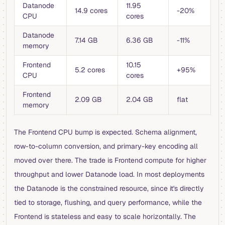
Datanode
11.95
14.9 cores
-20%
CPU
cores
Datanode
7.14 GB
6.36 GB
-11%
memory
Frontend
10.15
5.2 cores
+95%
CPU
cores
Frontend
2.09 GB
2.04 GB
flat
memory
The Frontend CPU bump is expected. Schema alignment,
row-to-column conversion, and primary-key encoding all
moved over there. The trade is Frontend compute for higher
throughput and lower Datanode load. In most deployments
the Datanode is the constrained resource, since it's directly
tied to storage, flushing, and query performance, while the
Frontend is stateless and easy to scale horizontally. The