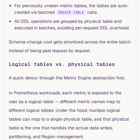
For previously unseen metric tables, the tables are auto-
created via batched
calls
CREATE TABLE
All DDL operations are grouped by physical table and
executed in batches, avoiding per-request DDL overhead
Schema-change cost gets amortized across the entire batch
instead of being paid request by request.
Logical tables vs. physical tables
A quick detour through the Metric Engine abstraction first.
In Prometheus workloads, each metric is exposed to the
user as a logical table — different metric names map to
different logical tables. Under the hood, multiple logical
tables can map to a single physical table, and that physical
table is the one that handles the actual data writes,
partitioning, and Region management.