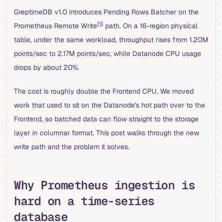
GreptimeDB v1.0 introduces Pending Rows Batcher on the
[1]
Prometheus Remote Write
path. On a 16-region physical
table, under the same workload, throughput rises from 1.20M
points/sec to 2.17M points/sec, while Datanode CPU usage
drops by about 20%.
The cost is roughly double the Frontend CPU. We moved
work that used to sit on the Datanode's hot path over to the
Frontend, so batched data can flow straight to the storage
layer in columnar format. This post walks through the new
write path and the problem it solves.
Why Prometheus ingestion is
hard on a time-series
database