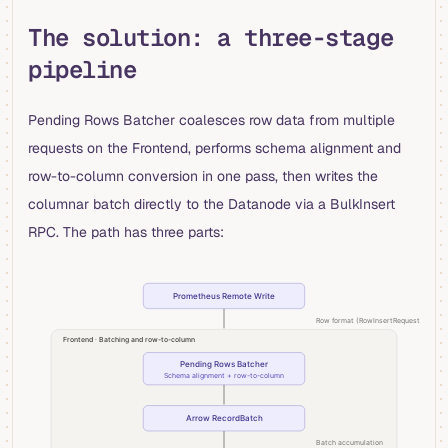
The solution: a three-stage
pipeline
Pending Rows Batcher coalesces row data from multiple
requests on the Frontend, performs schema alignment and
row-to-column conversion in one pass, then writes the
columnar batch directly to the Datanode via a BulkInsert
RPC. The path has three parts: