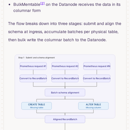
[2]
BulkMemtable
on the Datanode receives the data in its
columnar form
The flow breaks down into three stages: submit and align the
schema at ingress, accumulate batches per physical table,
then bulk write the columnar batch to the Datanode.