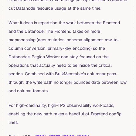
cut Datanode resource usage at the same time.
What it does is repartition the work between the Frontend
and the Datanode. The Frontend takes on more
preprocessing (accumulation, schema alignment, row-to-
column conversion, primary-key encoding) so the
Datanode's Region Worker can stay focused on the
operations that actually need to be inside the critical
section. Combined with BulkMemtable's columnar pass-
through, the write path no longer bounces data between row
and column formats.
For high-cardinality, high-TPS observability workloads,
enabling the new path takes a handful of Frontend config
lines.