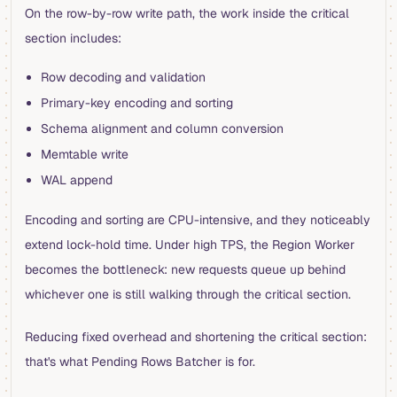
On the row-by-row write path, the work inside the critical
section includes:
Row decoding and validation
Primary-key encoding and sorting
Schema alignment and column conversion
Memtable write
WAL append
Encoding and sorting are CPU-intensive, and they noticeably
extend lock-hold time. Under high TPS, the Region Worker
becomes the bottleneck: new requests queue up behind
whichever one is still walking through the critical section.
Reducing fixed overhead and shortening the critical section:
that's what Pending Rows Batcher is for.