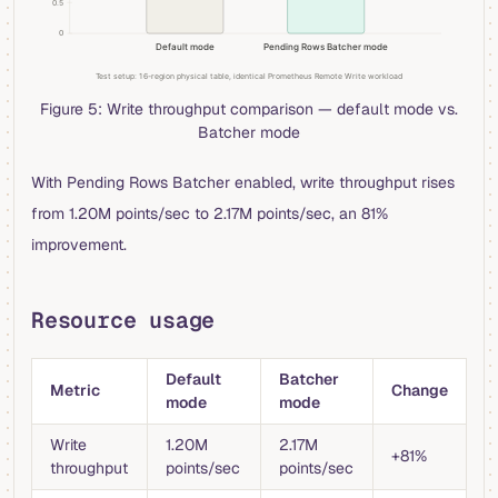
Figure 5: Write throughput comparison — default mode vs.
Batcher mode
With Pending Rows Batcher enabled, write throughput rises
from 1.20M points/sec to 2.17M points/sec, an 81%
improvement.
Resource usage
Default
Batcher
Metric
Change
mode
mode
Write
1.20M
2.17M
+81%
throughput
points/sec
points/sec