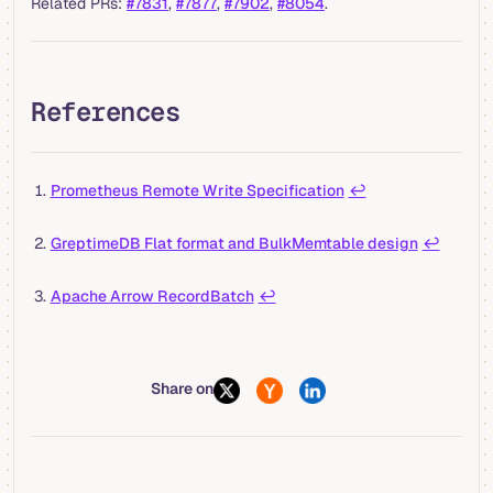
Related PRs:
#7831
,
#7877
,
#7902
,
#8054
.
References
Prometheus Remote Write Specification
↩︎
GreptimeDB Flat format and BulkMemtable design
↩︎
Apache Arrow RecordBatch
↩︎
Share on