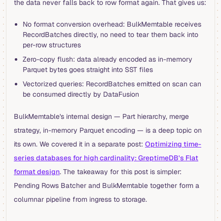
the data never falls back to row format again. That gives us:
No format conversion overhead: BulkMemtable receives
RecordBatches directly, no need to tear them back into
per-row structures
Zero-copy flush: data already encoded as in-memory
Parquet bytes goes straight into SST files
Vectorized queries: RecordBatches emitted on scan can
be consumed directly by DataFusion
BulkMemtable's internal design — Part hierarchy, merge
strategy, in-memory Parquet encoding — is a deep topic on
its own. We covered it in a separate post:
Optimizing time-
series databases for high cardinality: GreptimeDB's Flat
format design
. The takeaway for this post is simpler:
Pending Rows Batcher and BulkMemtable together form a
columnar pipeline from ingress to storage.