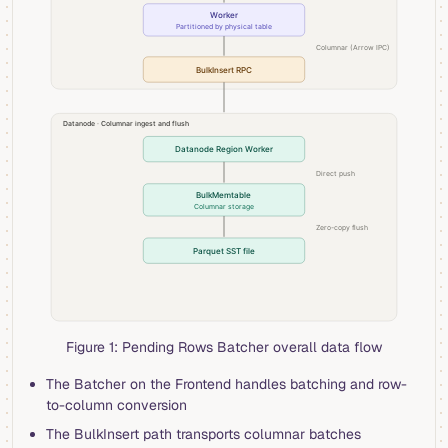
Figure 1: Pending Rows Batcher overall data flow
The Batcher on the Frontend handles batching and row-
to-column conversion
The BulkInsert path transports columnar batches