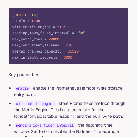
toml
[
prom_store
]
enable 
=
 true
with_metric_engine 
=
 true
pending_rows_flush_interval 
=
 "
5s
"
max_batch_rows 
=
 20000
max_concurrent_flushes 
=
 256
worker_channel_capacity 
=
 65526
max_inflight_requests 
=
 3000
Key parameters:
: enable the Prometheus Remote Write storage
enable
entry point.
: store Prometheus metrics through
with_metric_engine
the Metric Engine. This is a prerequisite for the
logical/physical table mapping and the bulk write path.
: the batching time
pending_rows_flush_interval
window. Set to 0 to disable the Batcher. The example