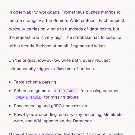
In observability workloads, Prometheus pushes metrics to
remote storage via the Remote Write protocol. Each request
typically carries only tens to hundreds of data points, but
the request rate is very high. The database has to keep up
with a steady firehose of small, fragmented writes.
On the original row-by-row write path, every request
independently triggers a fixed set of actions:
Table schema parsing
Schema alignment:
for missing columns,
ALTER TABLE
for missing tables
CREATE TABLE
Row encoding and gRPC transmission
Row-by-row decoding, primary-key encoding, Memtable
write, and WAL append on the Datanode
Many of these are repeated fixed costs. Consecutive writes