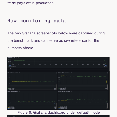
trade pays off in production.
Raw monitoring data
The two Grafana screenshots below were captured during
the benchmark and can serve as raw reference for the
numbers above.
Figure 6: Grafana dashboard under default mode