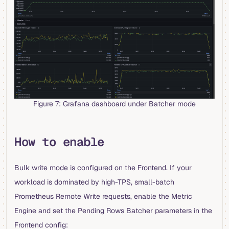
Figure 7: Grafana dashboard under Batcher mode
How to enable
Bulk write mode is configured on the Frontend. If your
workload is dominated by high-TPS, small-batch
Prometheus Remote Write requests, enable the Metric
Engine and set the Pending Rows Batcher parameters in the
Frontend config: