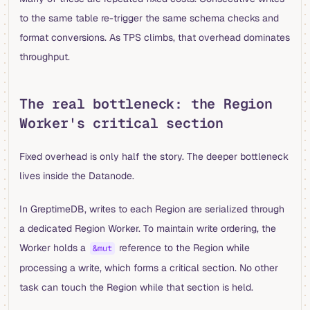
to the same table re-trigger the same schema checks and
format conversions. As TPS climbs, that overhead dominates
throughput.
The real bottleneck: the Region
Worker's critical section
Fixed overhead is only half the story. The deeper bottleneck
lives inside the Datanode.
In GreptimeDB, writes to each Region are serialized through
a dedicated Region Worker. To maintain write ordering, the
Worker holds a
reference to the Region while
&mut
processing a write, which forms a critical section. No other
task can touch the Region while that section is held.