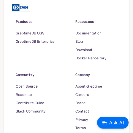
Products
Resources
GreptimeDB OSS
Documentation
GreptimeDB Enterprise
Blog
Download
Docker Repository
Community
Company
Open Source
About Greptime
Roadmap
Careers
Contribute Guide
Brand
Slack Community
Contact
Privacy
Ask AI
Terms