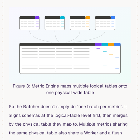
Figure 3: Metric Engine maps multiple logical tables onto
one physical wide table
So the Batcher doesn't simply do "one batch per metric". It
aligns schemas at the logical-table level first, then merges
by the physical table they map to. Multiple metrics sharing
the same physical table also share a Worker and a flush