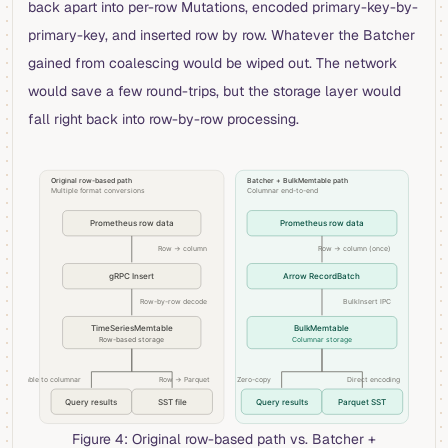
back apart into per-row Mutations, encoded primary-key-by-
primary-key, and inserted row by row. Whatever the Batcher
gained from coalescing would be wiped out. The network
would save a few round-trips, but the storage layer would
fall right back into row-by-row processing.
Figure 4: Original row-based path vs. Batcher +