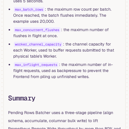
uses 5 seconds.
: the maximum row count per batch.
max_batch_rows
Once reached, the batch flushes immediately. The
example uses 20,000.
: the maximum number of
max_concurrent_flushes
flushes in flight at once.
: the channel capacity for
worker_channel_capacity
each Worker, used to buffer requests submitted to that
physical table's Worker.
: the maximum number of in-
max_inflight_requests
flight requests, used as backpressure to prevent the
Frontend from piling up unfinished writes.
Summary
Pending Rows Batcher uses a three-stage pipeline (align
schema, accumulate, columnar bulk write) to lift
Prometheus Remote Write throughput by more than 80% and