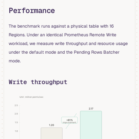
Performance
The benchmark runs against a physical table with 16
Regions. Under an identical Prometheus Remote Write
workload, we measure write throughput and resource usage
under the default mode and the Pending Rows Batcher
mode.
Write throughput