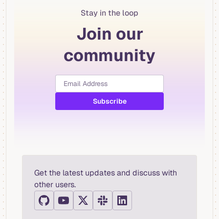
Stay in the loop
Join our
community
Get the latest updates and discuss with
other users.