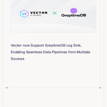
Vector now Support GreptimeDB Log Sink,
Enabling Seamless Data Pipelines from Multiple
Sources