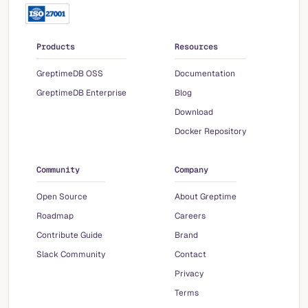
Products
Resources
GreptimeDB OSS
Documentation
GreptimeDB Enterprise
Blog
Download
Docker Repository
Community
Company
Open Source
About Greptime
Roadmap
Careers
Contribute Guide
Brand
Slack Community
Contact
Privacy
Terms