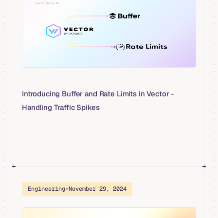
Introducing Buffer and Rate Limits in Vector -
Handling Traffic Spikes
Engineering
•
November 29, 2024