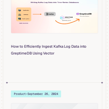
How to Efficiently Ingest Kafka Log Data into
GreptimeDB Using Vector
Product
•
September 26, 2024