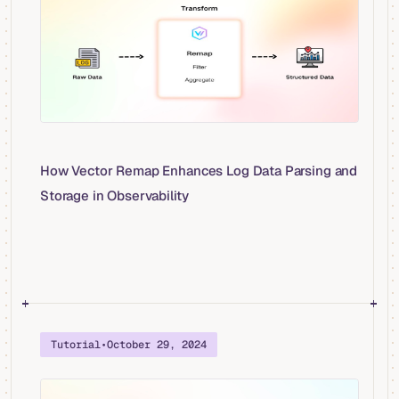
How Vector Remap Enhances Log Data Parsing and
Storage in Observability
Tutorial
•
October 29, 2024