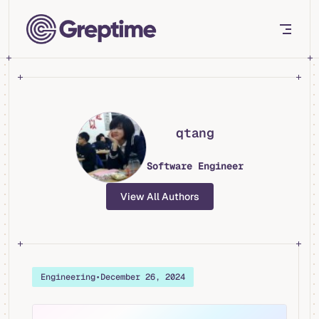
Skip to content
qtang
Software Engineer
View All Authors
Engineering
•
December 26, 2024