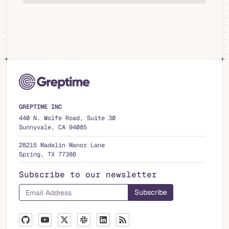
GREPTIME INC
440 N. Wolfe Road, Suite 30
Sunnyvale, CA 94085
28215 Madelin Manor Lane
Spring, TX 77386
Subscribe to our newsletter