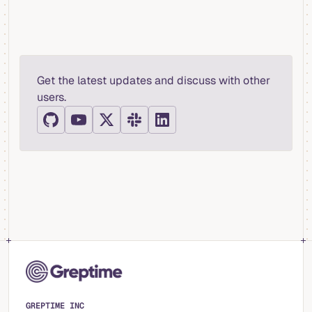
Get the latest updates and discuss with other
users.
GREPTIME INC