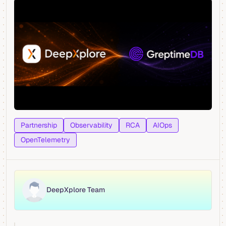
Partnership
Observability
RCA
AIOps
OpenTelemetry
DeepXplore Team