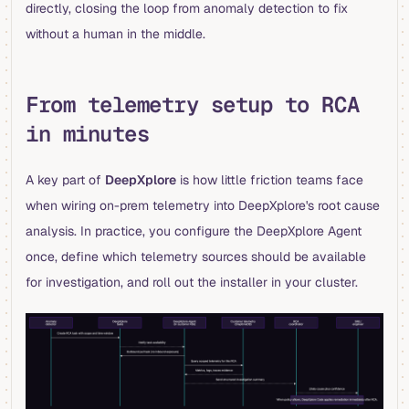
directly, closing the loop from anomaly detection to fix
without a human in the middle.
From telemetry setup to RCA
in minutes
A key part of
DeepXplore
is how little friction teams face
when wiring on-prem telemetry into DeepXplore's root cause
analysis. In practice, you configure the DeepXplore Agent
once, define which telemetry sources should be available
for investigation, and roll out the installer in your cluster.