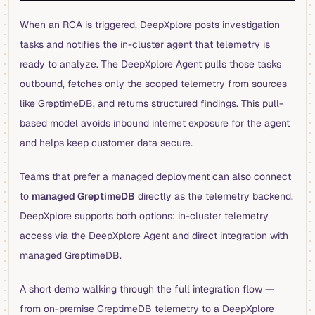
When an RCA is triggered, DeepXplore posts investigation
tasks and notifies the in-cluster agent that telemetry is
ready to analyze. The DeepXplore Agent pulls those tasks
outbound, fetches only the scoped telemetry from sources
like GreptimeDB, and returns structured findings. This pull-
based model avoids inbound internet exposure for the agent
and helps keep customer data secure.
Teams that prefer a managed deployment can also connect
to
managed GreptimeDB
directly as the telemetry backend.
DeepXplore supports both options: in-cluster telemetry
access via the DeepXplore Agent and direct integration with
managed GreptimeDB.
A short demo walking through the full integration flow —
from on-premise GreptimeDB telemetry to a DeepXplore