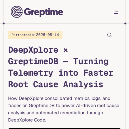
Skip to content
•
2026-05-14
Partnership
DeepXplore ×
GreptimeDB — Turning
Telemetry into Faster
Root Cause Analysis
How DeepXplore consolidated metrics, logs, and
traces on GreptimeDB to power AI-driven root cause
analysis and automated remediation through
DeepXplore Code.