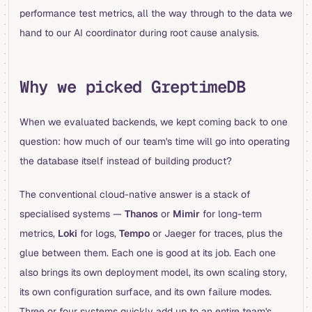
performance test metrics, all the way through to the data we
hand to our AI coordinator during root cause analysis.
Why we picked GreptimeDB
When we evaluated backends, we kept coming back to one
question: how much of our team's time will go into operating
the database itself instead of building product?
The conventional cloud-native answer is a stack of
specialised systems —
Thanos
or
Mimir
for long-term
metrics,
Loki
for logs,
Tempo
or Jaeger for traces, plus the
glue between them. Each one is good at its job. Each one
also brings its own deployment model, its own scaling story,
its own configuration surface, and its own failure modes.
Three or four systems quickly add up to an entire team's