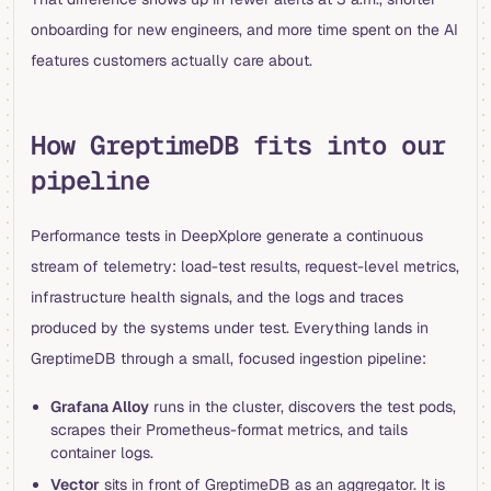
onboarding for new engineers, and more time spent on the AI
features customers actually care about.
How GreptimeDB fits into our
pipeline
Performance tests in DeepXplore generate a continuous
stream of telemetry: load-test results, request-level metrics,
infrastructure health signals, and the logs and traces
produced by the systems under test. Everything lands in
GreptimeDB through a small, focused ingestion pipeline:
Grafana Alloy
runs in the cluster, discovers the test pods,
scrapes their Prometheus-format metrics, and tails
container logs.
Vector
sits in front of GreptimeDB as an aggregator. It is