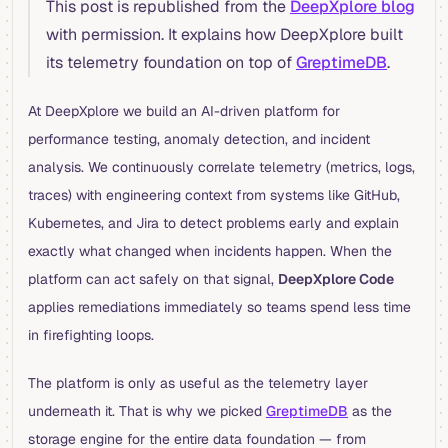
This post is republished from the
DeepXplore blog
with permission. It explains how DeepXplore built
its telemetry foundation on top of
GreptimeDB
.
At DeepXplore we build an AI-driven platform for
performance testing, anomaly detection, and incident
analysis. We continuously correlate telemetry (metrics, logs,
traces) with engineering context from systems like GitHub,
Kubernetes, and Jira to detect problems early and explain
exactly what changed when incidents happen. When the
platform can act safely on that signal,
DeepXplore Code
applies remediations immediately so teams spend less time
in firefighting loops.
The platform is only as useful as the telemetry layer
underneath it. That is why we picked
GreptimeDB
as the
storage engine for the entire data foundation — from