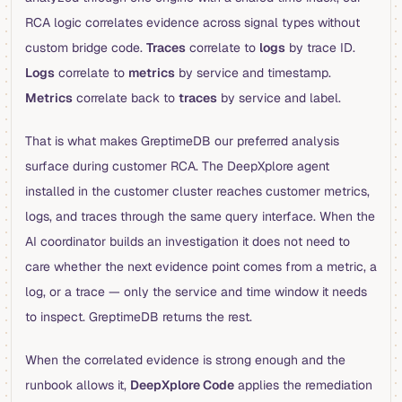
RCA logic correlates evidence across signal types without
custom bridge code.
Traces
correlate to
logs
by trace ID.
Logs
correlate to
metrics
by service and timestamp.
Metrics
correlate back to
traces
by service and label.
That is what makes GreptimeDB our preferred analysis
surface during customer RCA. The DeepXplore agent
installed in the customer cluster reaches customer metrics,
logs, and traces through the same query interface. When the
AI coordinator builds an investigation it does not need to
care whether the next evidence point comes from a metric, a
log, or a trace — only the service and time window it needs
to inspect. GreptimeDB returns the rest.
When the correlated evidence is strong enough and the
runbook allows it,
DeepXplore Code
applies the remediation