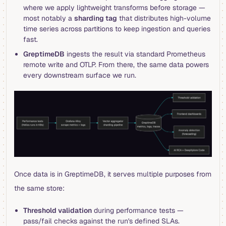
where we apply lightweight transforms before storage —
most notably a
sharding tag
that distributes high-volume
time series across partitions to keep ingestion and queries
fast.
GreptimeDB
ingests the result via standard Prometheus
remote write and OTLP. From there, the same data powers
every downstream surface we run.
Once data is in GreptimeDB, it serves multiple purposes from
the same store:
Threshold validation
during performance tests —
pass/fail checks against the run's defined SLAs.