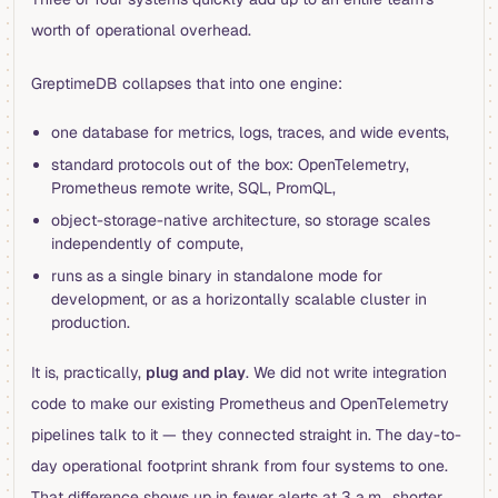
worth of operational overhead.
GreptimeDB collapses that into one engine:
one database for metrics, logs, traces, and wide events,
standard protocols out of the box: OpenTelemetry,
Prometheus remote write, SQL, PromQL,
object-storage-native architecture, so storage scales
independently of compute,
runs as a single binary in standalone mode for
development, or as a horizontally scalable cluster in
production.
It is, practically,
plug and play
. We did not write integration
code to make our existing Prometheus and OpenTelemetry
pipelines talk to it — they connected straight in. The day-to-
day operational footprint shrank from four systems to one.
That difference shows up in fewer alerts at 3 a.m., shorter