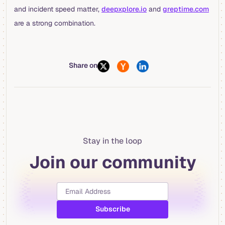
and incident speed matter,
deepxplore.io
and
greptime.com
are a strong combination.
Share on
Stay in the loop
Join our community