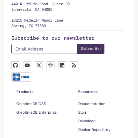
440 N. Wolfe Road, Suite 30
Sunnyvale, CA 94085
28215 Madelin Manor Lane
Spring, TX 77386
Subscribe to our newsletter
Products
Resources
GreptimeDB OSS
Documentation
GreptimeDB Enterprise
Blog
Download
Docker Repository