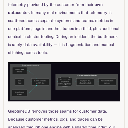
telemetry provided by the customer from their
own
datacenter
. In many real environments that telemetry is
scattered across separate systems and teams: metrics in
one platform, logs in another, traces in a third, plus additional
context in cluster tooling. During an incident, the bottleneck
is rarely data availability — it is fragmentation and manual
stitching across tools.
GreptimeDB removes those seams for customer data.
Because customer metrics, logs, and traces can be
analyzed through one engine with a shared time index, our