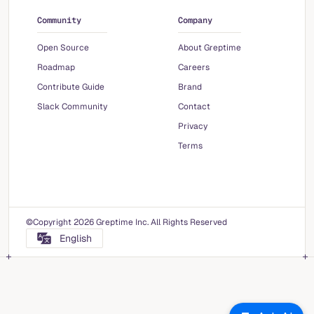
Community
Company
Open Source
About Greptime
Roadmap
Careers
Contribute Guide
Brand
Slack Community
Contact
Privacy
Terms
©Copyright 2026 Greptime Inc. All Rights Reserved
English