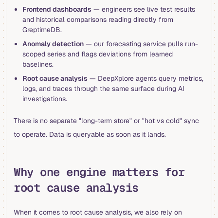
Frontend dashboards
— engineers see live test results
and historical comparisons reading directly from
GreptimeDB.
Anomaly detection
— our forecasting service pulls run-
scoped series and flags deviations from learned
baselines.
Root cause analysis
— DeepXplore agents query metrics,
logs, and traces through the same surface during AI
investigations.
There is no separate "long-term store" or "hot vs cold" sync
to operate. Data is queryable as soon as it lands.
Why one engine matters for
root cause analysis
When it comes to root cause analysis, we also rely on