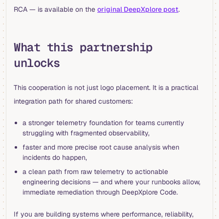
RCA — is available on the
original DeepXplore post
.
What this partnership
unlocks
This cooperation is not just logo placement. It is a practical
integration path for shared customers:
a stronger telemetry foundation for teams currently
struggling with fragmented observability,
faster and more precise root cause analysis when
incidents do happen,
a clean path from raw telemetry to actionable
engineering decisions — and where your runbooks allow,
immediate remediation through DeepXplore Code.
If you are building systems where performance, reliability,