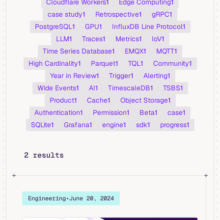
Cloudflare Workers
1
Edge Computing
1
case study
1
Retrospective
1
gRPC
1
PostgreSQL
1
GPU
1
InfluxDB Line Protocol
1
LLM
1
Traces
1
Metrics
1
IoV
1
Time Series Database
1
EMQX
1
MQTT
1
High Cardinality
1
Parquet
1
TQL
1
Community
1
Year in Review
1
Trigger
1
Alerting
1
Wide Events
1
AI
1
TimescaleDB
1
TSBS
1
Product
1
Cache
1
Object Storage
1
Authentication
1
Permission
1
Beta
1
case
1
SQLite
1
Grafana
1
engine
1
sdk
1
progress
1
2 results
Engineering
•
June 20, 2024