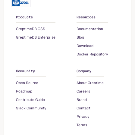
Products
Resources
GreptimeDB OSS
Documentation
GreptimeDB Enterprise
Blog
Download
Docker Repository
Community
Company
Open Source
About Greptime
Roadmap
Careers
Contribute Guide
Brand
Slack Community
Contact
Privacy
Terms