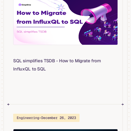
SQL simplifies TSDB - How to Migrate from
InfluxQL to SQL
Engineering
•
December 26, 2023