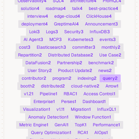
Observability
4
SQL
4
architecture
4
PromQL
4
solution
4
roadmap
4
talk
4
best-practice
4
interview
4
edge-cloud
4
ClickHouse
4
deployment
4
GreptimeAI
4
Announcement
3
Loki
3
Logs
3
Security
3
InfluxDB
3
AI Agent
3
MCP
3
Kubernetes
3
events
3
cost
3
Elasticsearch
3
committer
3
monthly
2
Repartition
2
Distributed Database
2
Use Case
2
DataFusion
2
Partnership
2
benchmark
2
User Story
2
Product Update
2
news
2
contributor
2
program
2
indexing
2
query
2
booth
2
distributed
2
cloud-native
2
Arrow
1
v1.2
1
Pipeline
1
RBAC
1
Access Control
1
Enterprise
1
Perses
1
Dashboard
1
Visualization
1
v1.1
1
Migration
1
InfluxQL
1
Anomaly Detection
1
Window Function
1
Metric Engine
1
GenAI
1
TopK
1
Performance
1
Query Optimization
1
RCA
1
AIOps
1