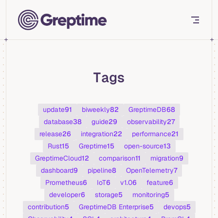
Skip to content
Tags
update
91
biweekly
82
GreptimeDB
68
database
38
guide
29
observability
27
release
26
integration
22
performance
21
Rust
15
Greptime
15
open-source
13
GreptimeCloud
12
comparison
11
migration
9
dashboard
9
pipeline
8
OpenTelemetry
7
Prometheus
6
IoT
6
v1.0
6
feature
6
developer
6
storage
5
monitoring
5
contribution
5
GreptimeDB Enterprise
5
devops
5