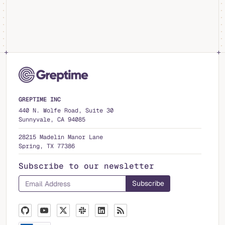
GREPTIME INC
440 N. Wolfe Road, Suite 30
Sunnyvale, CA 94085
28215 Madelin Manor Lane
Spring, TX 77386
Subscribe to our newsletter