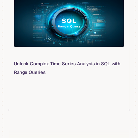
Unlock Complex Time Series Analysis in SQL with
Range Queries