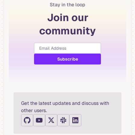
Stay in the loop
Join our
community
Get the latest updates and discuss with
other users.