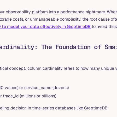
ur observability platform into a performance nightmare. Whet
storage costs, or unmanageable complexity, the root cause oft
 to model your data effectively in GreptimeDB
to avoid these
ardinality: The Foundation of Sma
ritical concept: column cardinality refers to how many unique 
-10 values) or service_name (dozens)
trace_id (millions or billions)
eling decision in time-series databases like GreptimeDB.