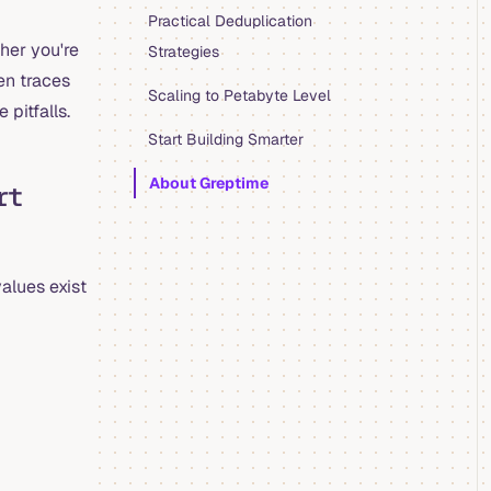
Practical Deduplication
her you're
Strategies
en traces
Scaling to Petabyte Level
 pitfalls.
Start Building Smarter
About Greptime
rt
values exist