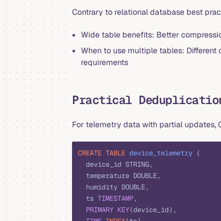
Contrary to relational database best prac
Wide table benefits: Better compressio
When to use multiple tables: Different 
requirements
Practical Deduplicatio
For telemetry data with partial updates
CREATE
 TABLE
 device_telemetry
 (
  device_id STRING,
  temperature DOUBLE,
  humidity DOUBLE,
  ts 
TIMESTAMP
,
  PRIMARY KEY
(device_id),