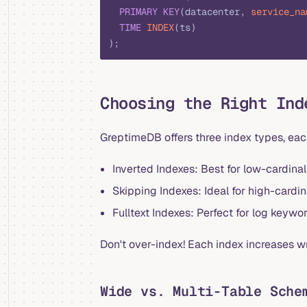
  PRIMARY KEY
(datacenter, 
service_na
  TIME
 INDEX
(ts)
);
Choosing the Right Ind
GreptimeDB offers three index types, eac
Inverted Indexes: Best for low-cardinali
Skipping Indexes: Ideal for high-cardinal
Fulltext Indexes: Perfect for log keywo
Don't over-index! Each index increases 
Wide vs. Multi-Table Sche