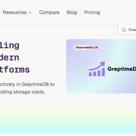
Resources
Compare
Blog
Pricing
Sea
ling
dern
tforms
ectively in GreptimeDB to
loding storage costs,