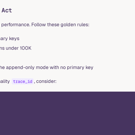
 Act
 performance. Follow these golden rules:
mary keys
ons under 100K
 the append-only mode with no primary key
nality
, consider:
trace_id