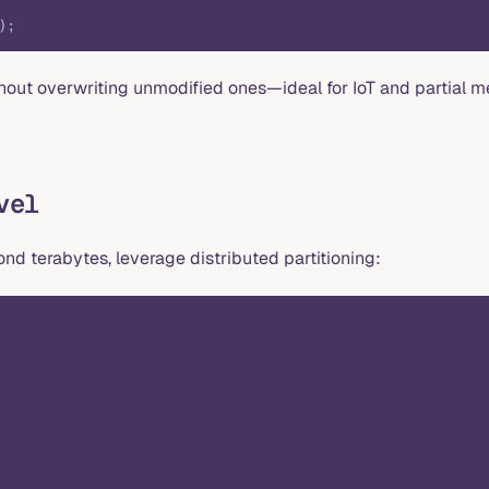
);
thout overwriting unmodified ones—ideal for IoT and partial m
vel
d terabytes, leverage distributed partitioning: