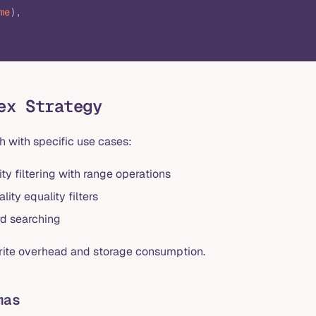
me
),
ex Strategy
h with specific use cases:
ty filtering with range operations
ity equality filters
rd searching
write overhead and storage consumption.
mas