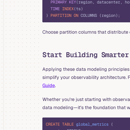
  PRIMARY KEY
(region, datacenter, ho
  TIME
 INDEX
(ts)
) 
PARTITION
 ON
 COLUMNS (region);
Choose partition columns that distribute 
Start Building Smarter
Applying these data modeling principles
simplify your observability architecture
Guide
.
Whether you're just starting with observab
data modeling—it's the foundation that w
CREATE
 TABLE
 global_metrics
 (