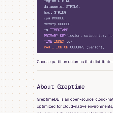
  region STRING,
  datacenter STRING,
  host STRING,
  cpu DOUBLE,
  memory DOUBLE,
  ts 
TIMESTAMP
,
  PRIMARY KEY
(region, datacenter, ho
  TIME
 INDEX
(ts)
) 
PARTITION
 ON
 COLUMNS (region);
Choose partition columns that distribute 
About Greptime
GreptimeDB is an open-source, cloud-nati
optimized for cloud-native environments, 