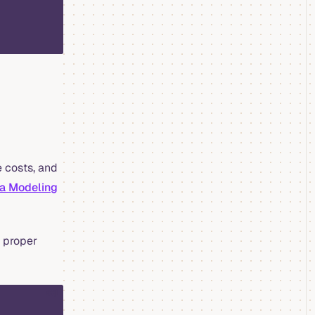
 costs, and
ta Modeling
n proper
sql