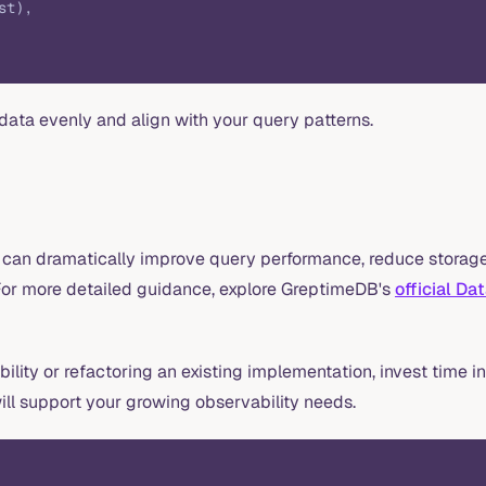
st),
data evenly and align with your query patterns.
 can dramatically improve query performance, reduce storage
. For more detailed guidance, explore GreptimeDB's
official Da
ility or refactoring an existing implementation, invest time i
ill support your growing observability needs.