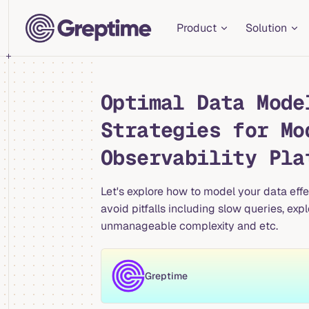
Main Navigation
Skip to content
Product
Solution
Optimal Data Mode
Strategies for Mo
Observability Pla
Let's explore how to model your data eff
avoid pitfalls including slow queries, exp
unmanageable complexity and etc.
Greptime