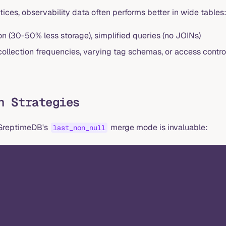
tices, observability data often performs better in wide tables
n (30-50% less storage), simplified queries (no JOINs)
collection frequencies, varying tag schemas, or access contro
n Strategies
, GreptimeDB's
merge mode is invaluable:
last_non_null