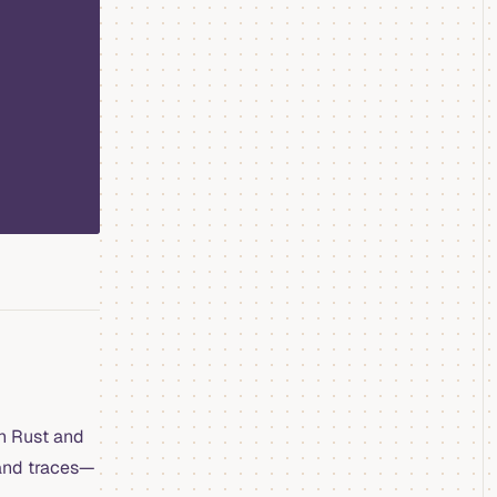
in Rust and
 and traces—