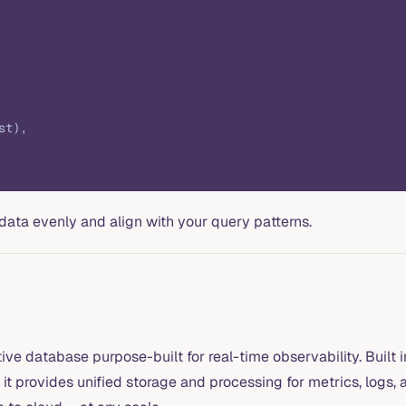
st),
data evenly and align with your query patterns.
ve database purpose-built for real-time observability. Built 
it provides unified storage and processing for metrics, logs,