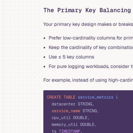
The Primary Key Balancing
Your primary key design makes or breaks
Prefer low-cardinality columns for pri
Keep the cardinality of key combinati
Use ≤ 5 key columns
For pure logging workloads, consider
For example, instead of using high-cardi
CREATE
 TABLE
 service_metrics
 (
  datacenter STRING,
  service_name
 STRING,
  cpu_util DOUBLE,
  memory_util DOUBLE,
  ts 
TIMESTAMP
,