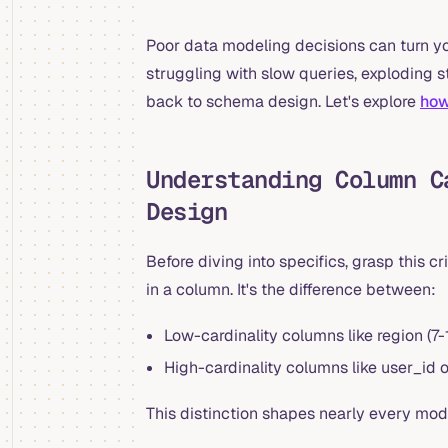
Poor data modeling decisions can turn yo
struggling with slow queries, exploding 
back to schema design. Let's explore
how
Understanding Column C
Design
Before diving into specifics, grasp this c
in a column. It's the difference between:
Low-cardinality columns like region (7
High-cardinality columns like user_id or 
This distinction shapes nearly every mod