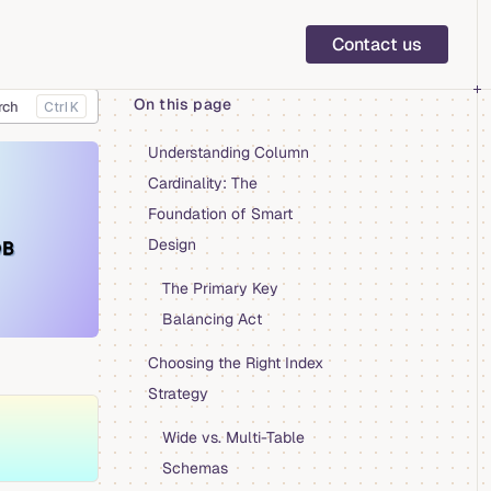
Main Navigation
Contact us
On this page
rch
K
Table of Contents for current page
Understanding Column
Cardinality: The
Foundation of Smart
Design
The Primary Key
Balancing Act
Choosing the Right Index
Strategy
Wide vs. Multi-Table
Schemas