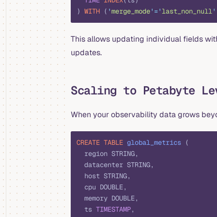
  TIME
 INDEX
(ts)
) 
WITH
 (
'
merge_mode
'
=
'
last_non_null
'
This allows updating individual fields wi
updates.
Scaling to Petabyte Le
When your observability data grows beyon
CREATE
 TABLE
 global_metrics
 (
  region STRING,
  datacenter STRING,
  host STRING,
  cpu DOUBLE,
  memory DOUBLE,
  ts 
TIMESTAMP
,