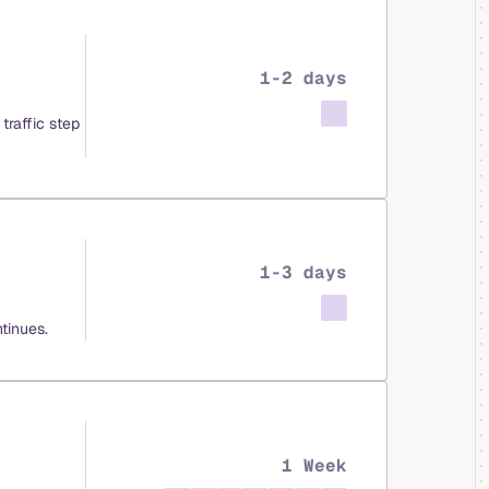
1-2 days
traffic step
1-3 days
tinues.
1 Week