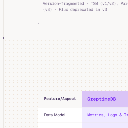
Version-fragmented · TSM (v1/v2), Par
(v3) · Flux deprecated in v3
Feature/Aspect
GreptimeDB
Data Model
Metrics, Logs & T