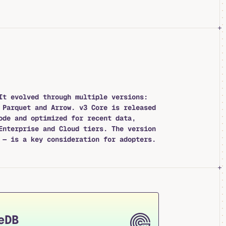
It evolved through multiple versions:
 Parquet and Arrow. v3 Core is released
ode and optimized for recent data,
Enterprise and Cloud tiers. The version
 — is a key consideration for adopters.
eDB