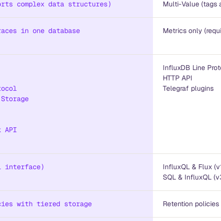
orts complex data structures)
Multi-Value (tags 
races in one database
Metrics only (requ
InfluxDB Line Prot
HTTP API
tocol
Telegraf plugins
 Storage
k API
l interface)
InfluxQL & Flux (v
SQL & InfluxQL (v
cies with tiered storage
Retention policies