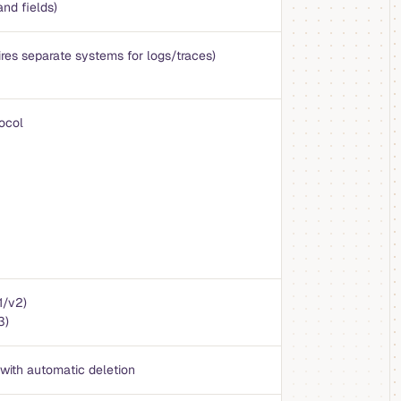
and fields)
ires separate systems for logs/traces)
ocol
1/v2)
3)
 with automatic deletion