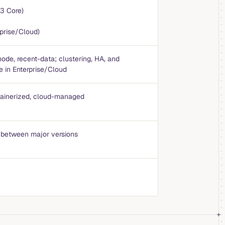
3 Core)
prise/Cloud)
node, recent-data; clustering, HA, and
re in Enterprise/Cloud
ntainerized, cloud-managed
 between major versions