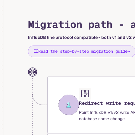
Migration path - 
InfluxDB line protocol compatible - both v1 and v2 w
Read the step-by-step migration guide
→
Redirect write req
Point InfluxDB v1/v2 write A
database name change.