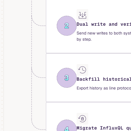
Dual write and ver
Send new writes to both syst
by step.
Backfill historica
Export history as line protoc
Migrate InfluxQL q