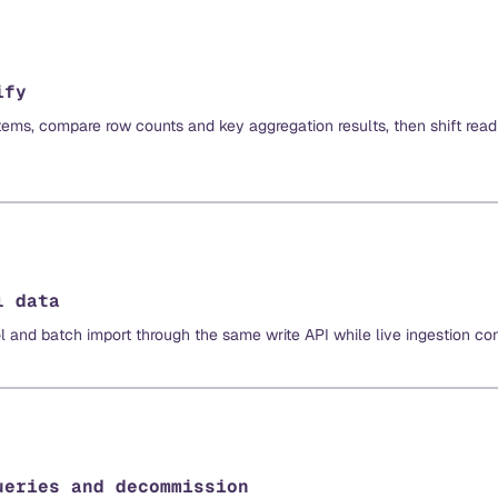
ify
ems, compare row counts and key aggregation results, then shift read 
l data
ol and batch import through the same write API while live ingestion con
ueries and decommission