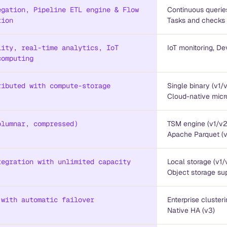
egation, Pipeline ETL engine & Flow
Continuous querie
tion
Tasks and checks 
lity, real-time analytics, IoT
IoT monitoring, De
computing
ributed with compute-storage
Single binary (v1/
Cloud-native micr
olumnar, compressed)
TSM engine (v1/v2
Apache Parquet (
tegration with unlimited capacity
Local storage (v1/
Object storage sup
 with automatic failover
Enterprise clusteri
Native HA (v3)