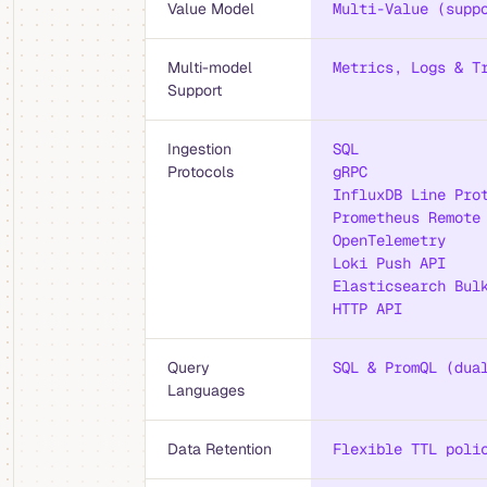
Value Model
Multi-Value (supp
Multi-model
Metrics, Logs & T
Support
Ingestion
SQL
Protocols
gRPC
InfluxDB Line Pro
Prometheus Remote
OpenTelemetry
Loki Push API
Elasticsearch Bul
HTTP API
Query
SQL & PromQL (dua
Languages
Data Retention
Flexible TTL poli