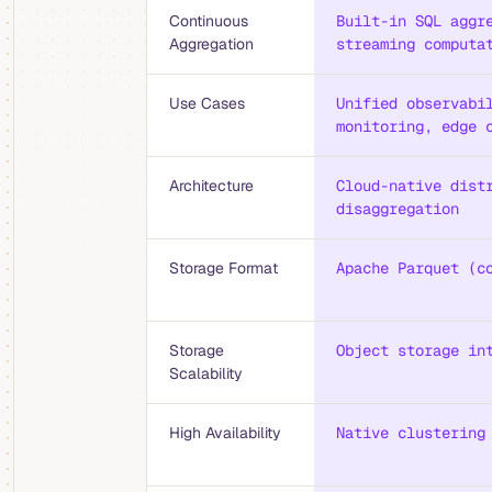
Continuous
Built-in SQL aggr
Aggregation
streaming computa
Use Cases
Unified observabi
monitoring, edge 
Architecture
Cloud-native dist
disaggregation
Storage Format
Apache Parquet (c
Storage
Object storage in
Scalability
High Availability
Native clustering