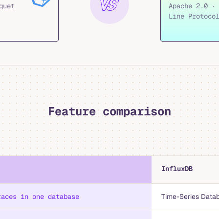
quet
Apache 2.0 ·
Line Protoco
Feature comparison
InfluxDB
races in one database
Time-Series Data