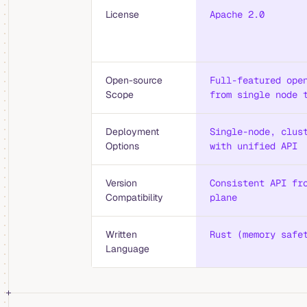
License
Apache 2.0
Open-source
Full-featured ope
Scope
from single node 
Deployment
Single-node, clus
Options
with unified API
Version
Consistent API fr
Compatibility
plane
Written
Rust (memory safe
Language