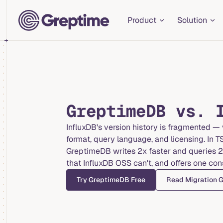
Main Navigation
Skip to content
Product
Solution
GreptimeDB vs. 
InfluxDB's version history is fragmented — v
format, query language, and licensing. In 
GreptimeDB writes 2x faster and queries 2-
that InfluxDB OSS can't, and offers one con
Try GreptimeDB Free
Read Migration 