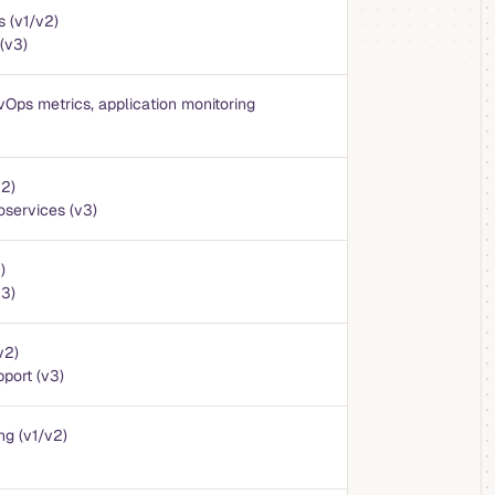
s (v1/v2)
(v3)
vOps metrics, application monitoring
v2)
oservices (v3)
)
v3)
v2)
port (v3)
ng (v1/v2)