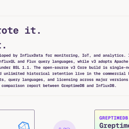
rote it.
t.
loped by InfluxData for monitoring, IoT, and analytics. 
nfluxQL and Flux query languages, while v3 adopts Apache
under BSL 1.1. The open-source v3 Core build is single-n
d unlimited historical retention live in the commercial 
ts, query languages, and licensing across major versions
comparison report between GreptimeDB and InfluxDB.
GREPTIMEDB
Greptim