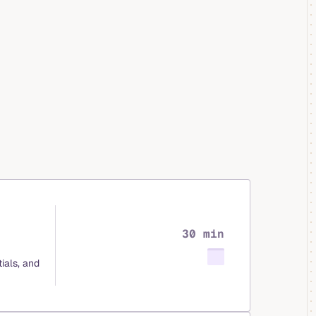
30 min
ials, and