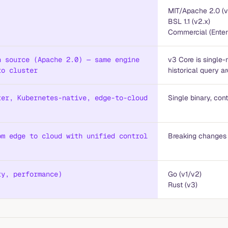
MIT/Apache 2.0 (v
BSL 1.1 (v2.x)
Commercial (Enter
n source (Apache 2.0) — same engine
v3 Core is single-
to cluster
historical query a
ter, Kubernetes-native, edge-to-cloud
Single binary, co
om edge to cloud with unified control
Breaking changes
ty, performance)
Go (v1/v2)
Rust (v3)