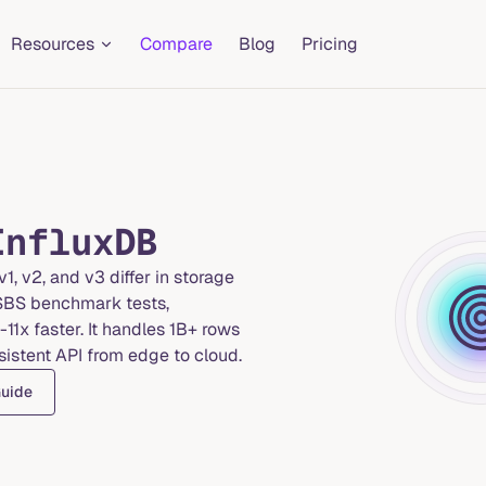
Resources
Compare
Blog
Pricing
InfluxDB
1, v2, and v3 differ in storage
TSBS benchmark tests,
11x faster. It handles 1B+ rows
sistent API from edge to cloud.
Guide