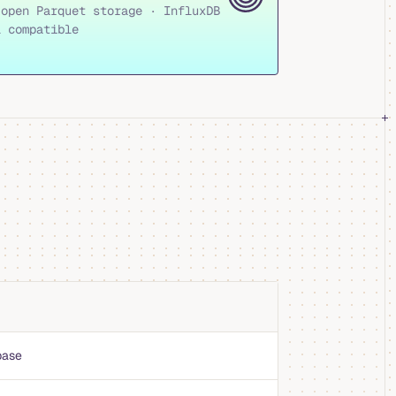
 open Parquet storage · InfluxDB
l compatible
base