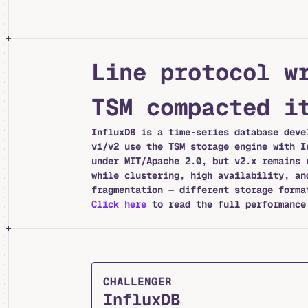
Line protocol w
TSM compacted i
InfluxDB is a time-series database deve
v1/v2 use the TSM storage engine with I
under MIT/Apache 2.0, but v2.x remains 
while clustering, high availability, an
fragmentation — different storage forma
Click here
to read the full performance 
CHALLENGER
InfluxDB