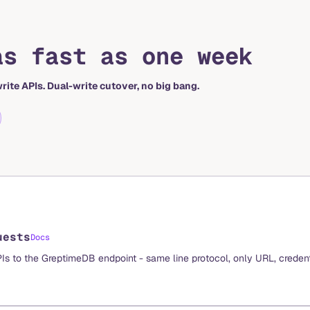
as fast as one week
rite APIs. Dual-write cutover, no big bang.
uests
Docs
PIs to the GreptimeDB endpoint - same line protocol, only URL, credent