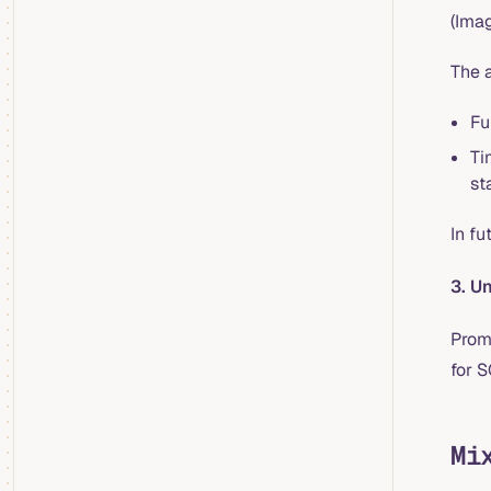
(Ima
The 
Fu
Ti
st
In fu
3. U
Prom
for S
Mi