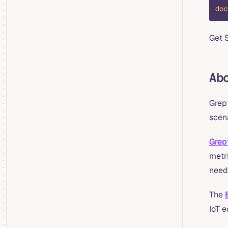
doc
Get 
Ab
Grep
scena
Grep
metri
need
The
IoT 