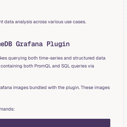
nt data analysis across various use cases.
meDB Grafana Plugin
kes querying both time-series and structured data
ds containing both PromQL and SQL queries via
 Grafana images bundled with the plugin. These images
ommands:
bash