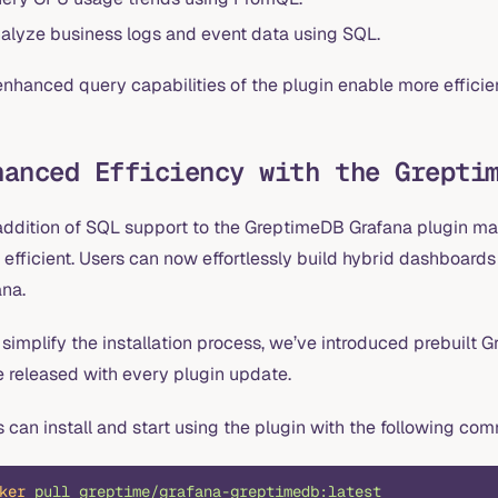
alyze business logs and event data using SQL.
nhanced query capabilities of the plugin enable more efficie
hanced Efficiency with the Grepti
addition of SQL support to the GreptimeDB Grafana plugin ma
 efficient. Users can now effortlessly build hybrid dashboar
ana.
 simplify the installation process, we’ve introduced prebuilt
e released with every plugin update.
 can install and start using the plugin with the following c
ker
 pull
 greptime/grafana-greptimedb:latest