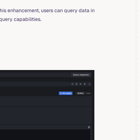
his enhancement, users can query data in
uery capabilities.