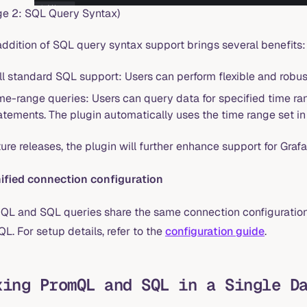
ge 2: SQL Query Syntax)
addition of SQL query syntax support brings several benefits:
ll standard SQL support: Users can perform flexible and robus
me-range queries: Users can query data for specified time ran
atements. The plugin automatically uses the time range set in
ture releases, the plugin will further enhance support for Graf
nified connection configuration
QL and SQL queries share the same connection configuration.
QL. For setup details, refer to the
configuration guide
.
xing PromQL and SQL in a Single D