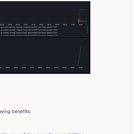
owing benefits: