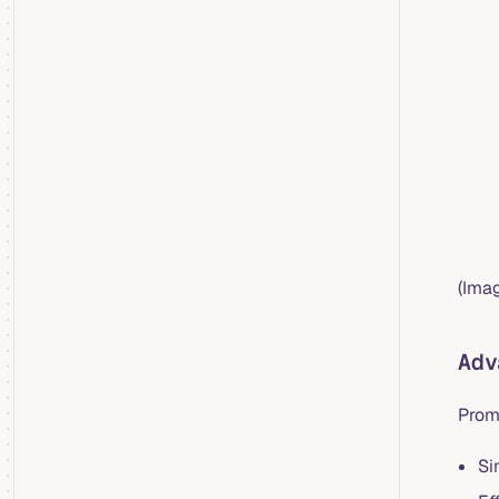
(Imag
Adv
PromQ
Si