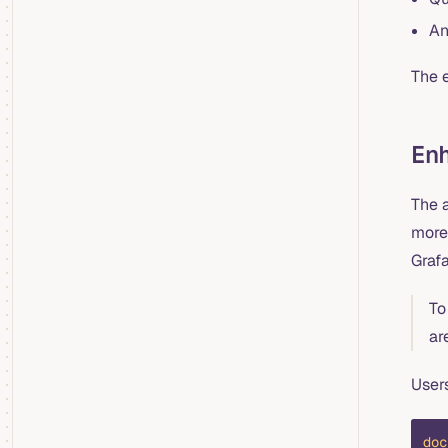
An
The e
En
The 
more
Graf
To
ar
Users
doc