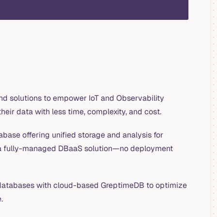
nd solutions to empower IoT and Observability
heir data with less time, complexity, and cost.
base offering unified storage and analysis for
 a fully-managed DBaaS solution—no deployment
atabases with cloud-based GreptimeDB to optimize
.