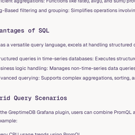
ficient aggregations: Functions like rate(), avg(), and sum() pr
g-Based filtering and grouping: Simplifies operations involvi
antages of SQL
as a versatile query language, excels at handling structured
ructured queries in time-series databases: Executes structu
siness logic handling: Manages non-time-series data queries 
vanced querying: Supports complex aggregations, sorting, and
rid Query Scenarios
 the GreptimeDB Grafana plugin, users can combine PromQL a
example:
ery CPU usage trends using PromQL.