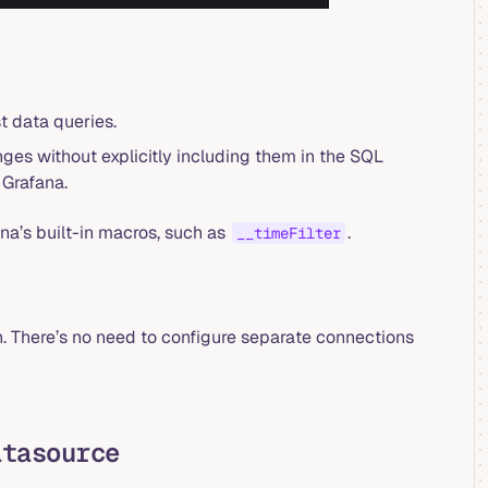
t data queries.
ges without explicitly including them in the SQL
 Grafana.
ana’s built-in macros, such as
.
__timeFilter
 There’s no need to configure separate connections
atasource