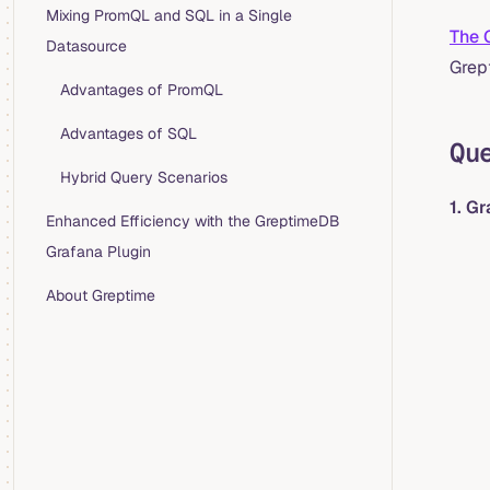
Mixing PromQL and SQL in a Single
The 
Datasource
Grep
Advantages of PromQL
Advantages of SQL
Qu
Hybrid Query Scenarios
1. G
Enhanced Efficiency with the GreptimeDB
Grafana Plugin
About Greptime