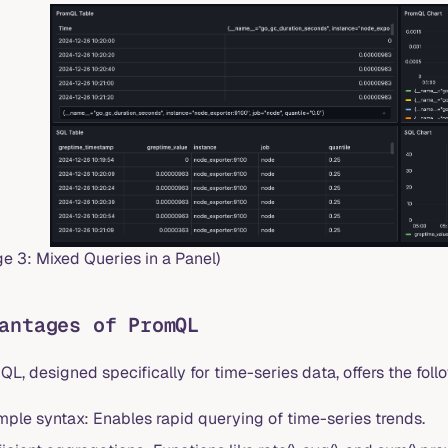
e 3: Mixed Queries in a Panel)
antages of PromQL
L, designed specifically for time-series data, offers the foll
mple syntax: Enables rapid querying of time-series trends.