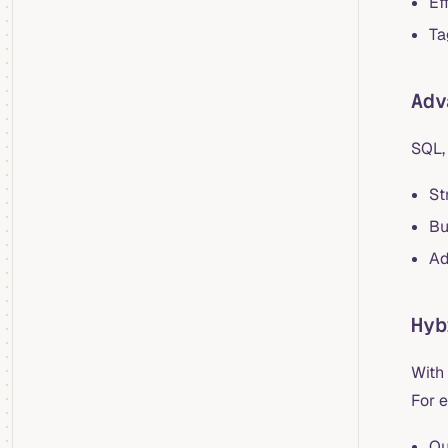
Ef
Ta
Adv
SQL, 
St
Bu
Ad
Hyb
With
For 
Qu