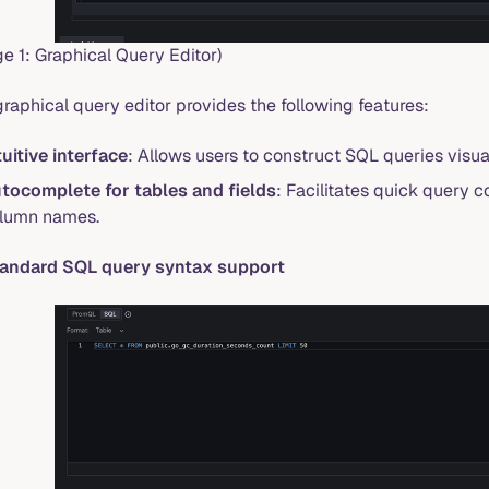
e 1: Graphical Query Editor)
raphical query editor provides the following features:
tuitive interface
: Allows users to construct SQL queries visu
tocomplete for tables and fields
: Facilitates quick query 
lumn names.
tandard SQL query syntax support