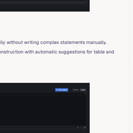
ally without writing complex statements manually.
construction with automatic suggestions for table and