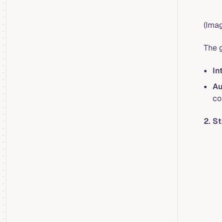
(Imag
The g
In
Au
co
2. S