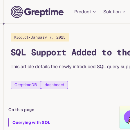
Main Navigation
Skip to content
Product
Solution
•
January 7, 2025
Product
SQL Support Added to th
This article details the newly introduced SQL query sup
GreptimeDB
dashboard
On this page
Table of Contents for current page
Querying with SQL