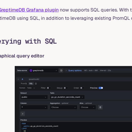
GreptimeDB Grafana plugin
now supports SQL queries. With t
timeDB using SQL, in addition to leveraging existing PromQL q
erying with SQL
raphical query editor