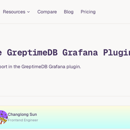
Resources
Compare
Blog
Pricing
e GreptimeDB Grafana Plugi
port in the GreptimeDB Grafana plugin.
Changlong Sun
Frontend Engineer