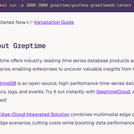
ker
 run
 -p
 3000:3000
 greptime/grafana-greptimedb:latest
Started Now 👉
Installation Guide
out Greptime
time offers industry-leading time series database products a
rios, enabling enterprises to uncover valuable insights from t
timeDB
is an open-source, high-performance time-series data
cs, logs, and events. Try it out instantly with
GreptimeCloud
,
ed!
Edge-Cloud Integrated Solution
combines multimodal edge d
edge scenarios, cutting costs while boosting data performance