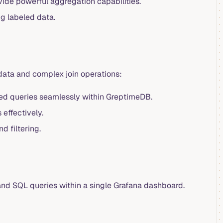
ovide powerful aggregation capabilities.
ng labeled data.
 data and complex join operations:
red queries seamlessly within GreptimeDB.
effectively.
 filtering.
nd SQL queries within a single Grafana dashboard.