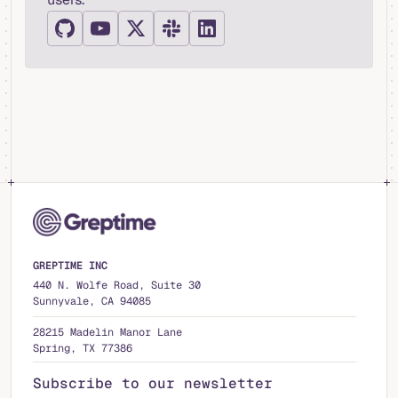
GREPTIME INC
440 N. Wolfe Road, Suite 30
Sunnyvale, CA 94085
28215 Madelin Manor Lane
Spring, TX 77386
Subscribe to our newsletter