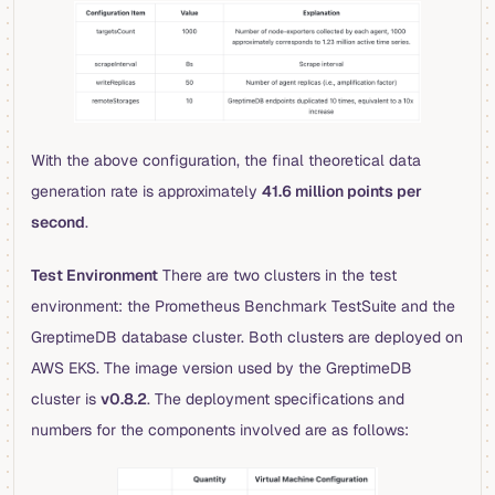
With the above configuration, the final theoretical data
generation rate is approximately
41.6 million points per
second
.
Test Environment
There are two clusters in the test
environment: the Prometheus Benchmark TestSuite and the
GreptimeDB database cluster. Both clusters are deployed on
AWS EKS. The image version used by the GreptimeDB
cluster is
v0.8.2
. The deployment specifications and
numbers for the components involved are as follows: