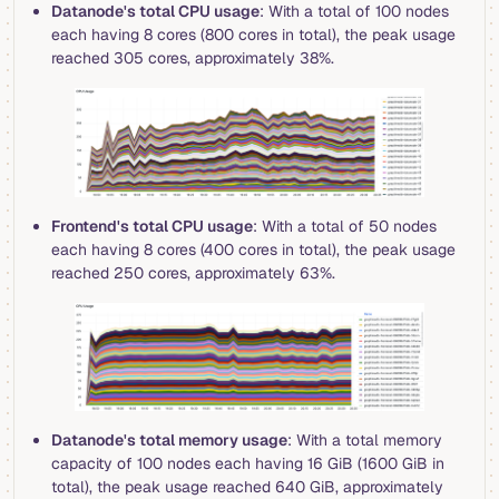
Datanode's total CPU usage
: With a total of 100 nodes
each having 8 cores (800 cores in total), the peak usage
reached 305 cores, approximately 38%.
Frontend's total CPU usage
: With a total of 50 nodes
each having 8 cores (400 cores in total), the peak usage
reached 250 cores, approximately 63%.
Datanode's total memory usage
: With a total memory
capacity of 100 nodes each having 16 GiB (1600 GiB in
total), the peak usage reached 640 GiB, approximately