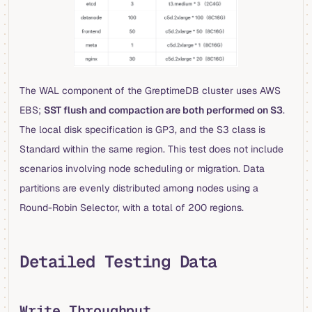
The WAL component of the GreptimeDB cluster uses AWS
EBS;
SST flush and compaction are both performed on S3
.
The local disk specification is GP3, and the S3 class is
Standard within the same region. This test does not include
scenarios involving node scheduling or migration. Data
partitions are evenly distributed among nodes using a
Round-Robin Selector, with a total of 200 regions.
Detailed Testing Data
Write Throughput