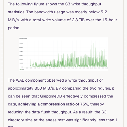
The following figure shows the S3 write throughput
statistics. The bandwidth usage was mostly below 512
MiB/s, with a total write volume of 2.8 TiB over the 1.5-hour
period.
The WAL component observed a write throughput of
approximately 800 MiB/s. By comparing the two figures, it
can be seen that GreptimeDB effectively compressed the
data,
achieving a compression ratio of 75%
, thereby
reducing the data flush throughput. As a result, the S3
directory size at the stress test was significantly less than 1