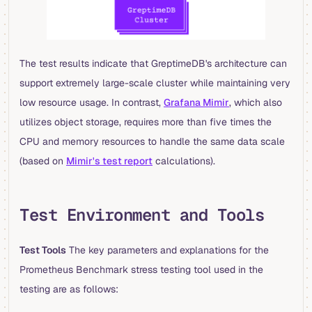
The test results indicate that GreptimeDB's architecture can
support extremely large-scale cluster while maintaining very
low resource usage. In contrast,
Grafana Mimir
, which also
utilizes object storage, requires more than five times the
CPU and memory resources to handle the same data scale
(based on
Mimir's test report
calculations).
Test Environment and Tools
Test Tools
The key parameters and explanations for the
Prometheus Benchmark stress testing tool used in the
testing are as follows: