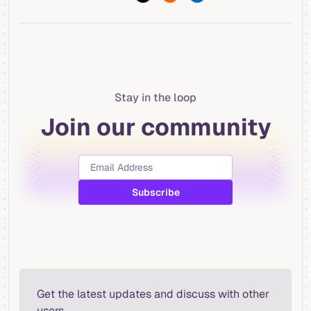
Stay in the loop
Join our community
Get the latest updates and discuss with other
users.