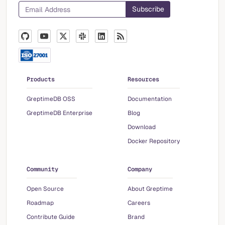
Products
Resources
GreptimeDB OSS
Documentation
GreptimeDB Enterprise
Blog
Download
Docker Repository
Community
Company
Open Source
About Greptime
Roadmap
Careers
Contribute Guide
Brand