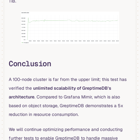
TiB.
Conclusion
A 100-node cluster is far from the upper limit; this test has
verified the
unlimited scalability of GreptimeDB's
architecture
. Compared to Grafana Mimir, which is also
based on object storage, GreptimeDB demonstrates a 5x
reduction in resource consumption.
We will continue optimizing performance and conducting
further tests to enable GreptimeDB to handle massive