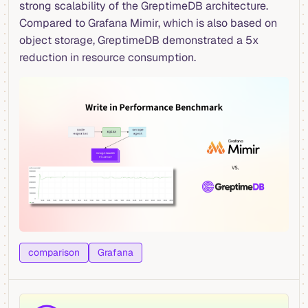
strong scalability of the GreptimeDB architecture.
Compared to Grafana Mimir, which is also based on
object storage, GreptimeDB demonstrated a 5x
reduction in resource consumption.
comparison
Grafana