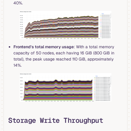
40%.
Frontend's total memory usage
: With a total memory
capacity of 50 nodes, each having 16 GiB (800 GiB in
total), the peak usage reached 110 GiB, approximately
14%.
Storage Write Throughput