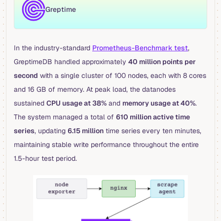
Greptime
In the industry-standard
Prometheus-Benchmark test
,
GreptimeDB handled approximately
40 million points per
second
with a single cluster of 100 nodes, each with 8 cores
and 16 GB of memory. At peak load, the datanodes
sustained
CPU usage at 38%
and
memory usage at 40%
.
The system managed a total of
610 million active time
series
, updating
6.15 million
time series every ten minutes,
maintaining stable write performance throughout the entire
1.5-hour test period.