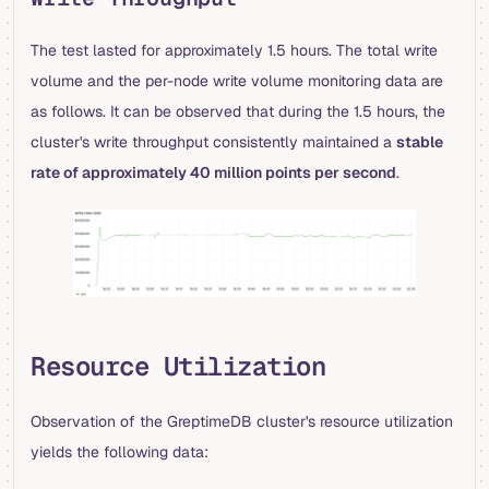
The test lasted for approximately 1.5 hours. The total write
volume and the per-node write volume monitoring data are
as follows. It can be observed that during the 1.5 hours, the
cluster's write throughput consistently maintained a
stable
rate of approximately 40 million points per second
.
Resource Utilization
Observation of the GreptimeDB cluster's resource utilization
yields the following data: