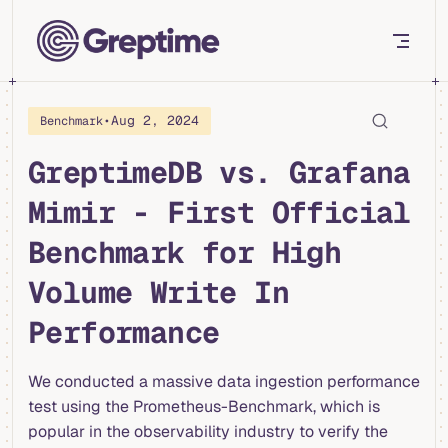
Skip to content
•
Aug 2, 2024
Benchmark
GreptimeDB vs. Grafana
Mimir - First Official
Benchmark for High
Volume Write In
Performance
We conducted a massive data ingestion performance
test using the Prometheus-Benchmark, which is
popular in the observability industry to verify the