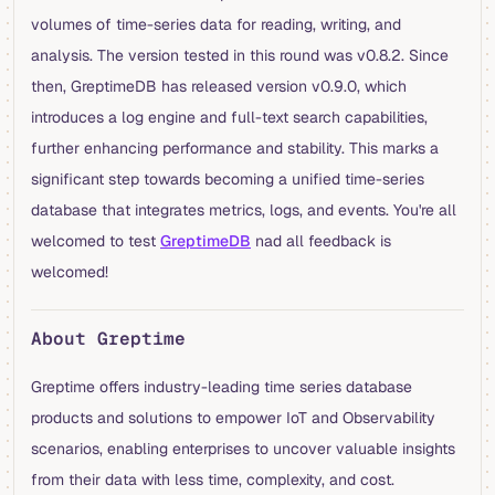
volumes of time-series data for reading, writing, and
analysis. The version tested in this round was v0.8.2. Since
then, GreptimeDB has released version v0.9.0, which
introduces a log engine and full-text search capabilities,
further enhancing performance and stability. This marks a
significant step towards becoming a unified time-series
database that integrates metrics, logs, and events. You're all
welcomed to test
GreptimeDB
nad all feedback is
welcomed!
About Greptime
Greptime offers industry-leading time series database
products and solutions to empower IoT and Observability
scenarios, enabling enterprises to uncover valuable insights
from their data with less time, complexity, and cost.