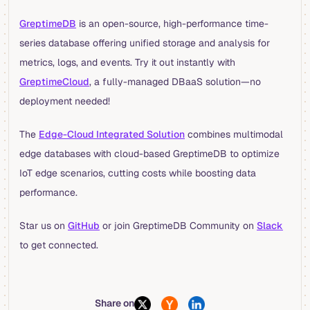
GreptimeDB
is an open-source, high-performance time-
series database offering unified storage and analysis for
metrics, logs, and events. Try it out instantly with
GreptimeCloud
, a fully-managed DBaaS solution—no
deployment needed!
The
Edge-Cloud Integrated Solution
combines multimodal
edge databases with cloud-based GreptimeDB to optimize
IoT edge scenarios, cutting costs while boosting data
performance.
Star us on
GitHub
or join GreptimeDB Community on
Slack
to get connected.
Share on