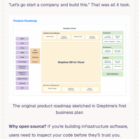
"Let's go start a company and build this." That was all it took.
The original product roadmap sketched in Greptime's first
business plan
Why open source?
If you're building infrastructure software,
users need to inspect your code before they'll trust you.