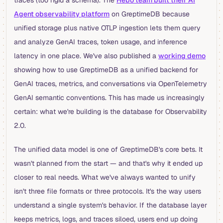
Agent observability platform
on GreptimeDB because
unified storage plus native OTLP ingestion lets them query
and analyze GenAI traces, token usage, and inference
latency in one place. We've also published a
working demo
showing how to use GreptimeDB as a unified backend for
GenAI traces, metrics, and conversations via OpenTelemetry
GenAI semantic conventions. This has made us increasingly
certain: what we're building is the database for Observability
2.0.
The unified data model is one of GreptimeDB's core bets. It
wasn't planned from the start — and that's why it ended up
closer to real needs. What we've always wanted to unify
isn't three file formats or three protocols. It's the way users
understand a single system's behavior. If the database layer
keeps metrics, logs, and traces siloed, users end up doing