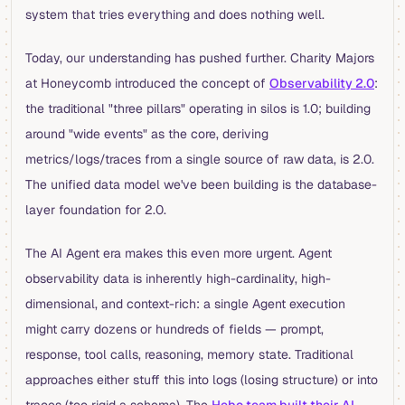
system that tries everything and does nothing well.
Today, our understanding has pushed further. Charity Majors
at Honeycomb introduced the concept of
Observability 2.0
:
the traditional "three pillars" operating in silos is 1.0; building
around "wide events" as the core, deriving
metrics/logs/traces from a single source of raw data, is 2.0.
The unified data model we've been building is the database-
layer foundation for 2.0.
The AI Agent era makes this even more urgent. Agent
observability data is inherently high-cardinality, high-
dimensional, and context-rich: a single Agent execution
might carry dozens or hundreds of fields — prompt,
response, tool calls, reasoning, memory state. Traditional
approaches either stuff this into logs (losing structure) or into
traces (too rigid a schema). The
Hebo team built their AI