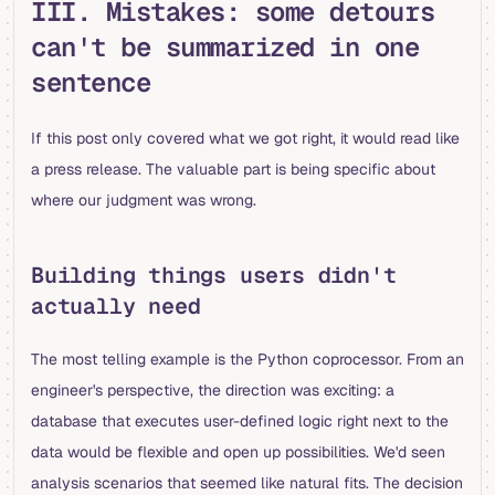
III. Mistakes: some detours
can't be summarized in one
sentence
If this post only covered what we got right, it would read like
a press release. The valuable part is being specific about
where our judgment was wrong.
Building things users didn't
actually need
The most telling example is the Python coprocessor. From an
engineer's perspective, the direction was exciting: a
database that executes user-defined logic right next to the
data would be flexible and open up possibilities. We'd seen
analysis scenarios that seemed like natural fits. The decision