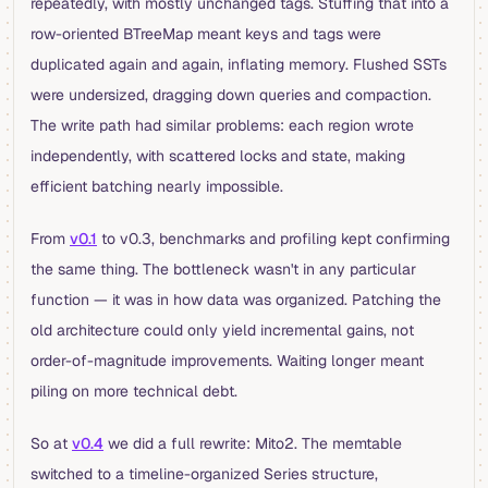
repeatedly, with mostly unchanged tags. Stuffing that into a
row-oriented BTreeMap meant keys and tags were
duplicated again and again, inflating memory. Flushed SSTs
were undersized, dragging down queries and compaction.
The write path had similar problems: each region wrote
independently, with scattered locks and state, making
efficient batching nearly impossible.
From
v0.1
to v0.3, benchmarks and profiling kept confirming
the same thing. The bottleneck wasn't in any particular
function — it was in how data was organized. Patching the
old architecture could only yield incremental gains, not
order-of-magnitude improvements. Waiting longer meant
piling on more technical debt.
So at
v0.4
we did a full rewrite: Mito2. The memtable
switched to a timeline-organized Series structure,