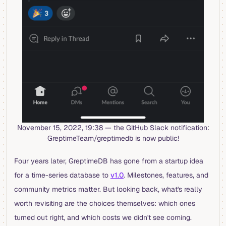
November 15, 2022, 19:38 — the GitHub Slack notification:
GreptimeTeam/greptimedb is now public!
Four years later, GreptimeDB has gone from a startup idea
for a time-series database to
v1.0
. Milestones, features, and
community metrics matter. But looking back, what's really
worth revisiting are the choices themselves: which ones
turned out right, and which costs we didn't see coming.