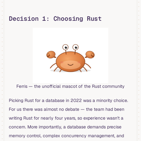
Decision 1: Choosing Rust
Ferris — the unofficial mascot of the Rust community
Picking Rust for a database in 2022 was a minority choice.
For us there was almost no debate — the team had been
writing Rust for nearly four years, so experience wasn't a
concern. More importantly, a database demands precise
memory control, complex concurrency management, and