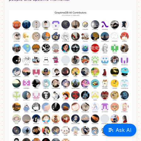
Ask AI