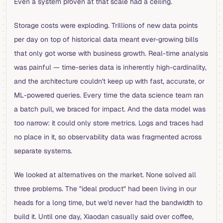
Even a system proven at that scale had a ceiling.
Storage costs were exploding. Trillions of new data points
per day on top of historical data meant ever-growing bills
that only got worse with business growth. Real-time analysis
was painful — time-series data is inherently high-cardinality,
and the architecture couldn't keep up with fast, accurate, or
ML-powered queries. Every time the data science team ran
a batch pull, we braced for impact. And the data model was
too narrow: it could only store metrics. Logs and traces had
no place in it, so observability data was fragmented across
separate systems.
We looked at alternatives on the market. None solved all
three problems. The "ideal product" had been living in our
heads for a long time, but we'd never had the bandwidth to
build it. Until one day, Xiaodan casually said over coffee,