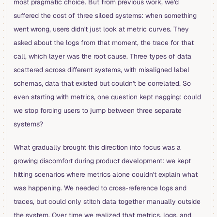
most pragmatic choice. But from previous work, we'd
suffered the cost of three siloed systems: when something
went wrong, users didn't just look at metric curves. They
asked about the logs from that moment, the trace for that
call, which layer was the root cause. Three types of data
scattered across different systems, with misaligned label
schemas, data that existed but couldn't be correlated. So
even starting with metrics, one question kept nagging: could
we stop forcing users to jump between three separate
systems?
What gradually brought this direction into focus was a
growing discomfort during product development: we kept
hitting scenarios where metrics alone couldn't explain what
was happening. We needed to cross-reference logs and
traces, but could only stitch data together manually outside
the system. Over time we realized that metrics, logs, and