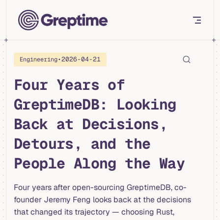
Skip to content
•
2026-04-21
Engineering
Four Years of
GreptimeDB: Looking
Back at Decisions,
Detours, and the
People Along the Way
Four years after open-sourcing GreptimeDB, co-
founder Jeremy Feng looks back at the decisions
that changed its trajectory — choosing Rust,