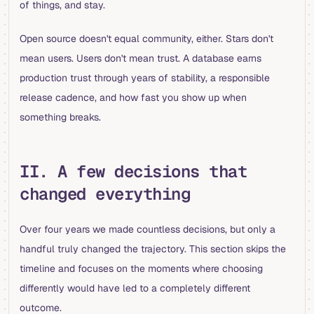
of things, and stay.
Open source doesn't equal community, either. Stars don't
mean users. Users don't mean trust. A database earns
production trust through years of stability, a responsible
release cadence, and how fast you show up when
something breaks.
II. A few decisions that
changed everything
Over four years we made countless decisions, but only a
handful truly changed the trajectory. This section skips the
timeline and focuses on the moments where choosing
differently would have led to a completely different
outcome.