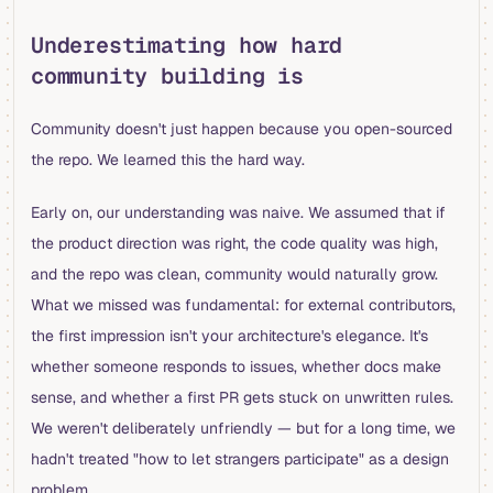
Underestimating how hard
community building is
Community doesn't just happen because you open-sourced
the repo. We learned this the hard way.
Early on, our understanding was naive. We assumed that if
the product direction was right, the code quality was high,
and the repo was clean, community would naturally grow.
What we missed was fundamental: for external contributors,
the first impression isn't your architecture's elegance. It's
whether someone responds to issues, whether docs make
sense, and whether a first PR gets stuck on unwritten rules.
We weren't deliberately unfriendly — but for a long time, we
hadn't treated "how to let strangers participate" as a design
problem.