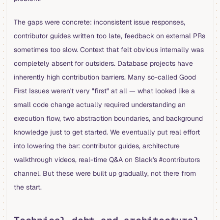
The gaps were concrete: inconsistent issue responses,
contributor guides written too late, feedback on external PRs
sometimes too slow. Context that felt obvious internally was
completely absent for outsiders. Database projects have
inherently high contribution barriers. Many so-called Good
First Issues weren't very "first" at all — what looked like a
small code change actually required understanding an
execution flow, two abstraction boundaries, and background
knowledge just to get started. We eventually put real effort
into lowering the bar: contributor guides, architecture
walkthrough videos, real-time Q&A on Slack's #contributors
channel. But these were built up gradually, not there from
the start.