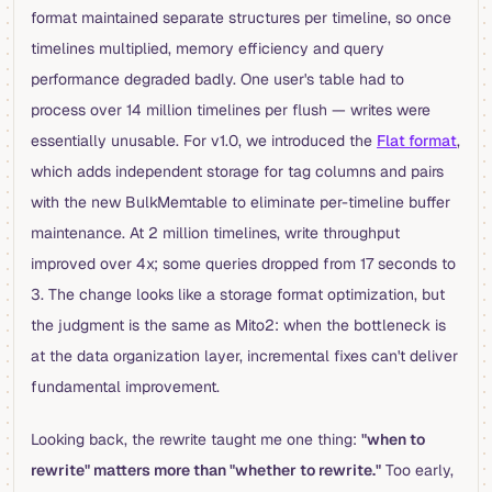
format maintained separate structures per timeline, so once
timelines multiplied, memory efficiency and query
performance degraded badly. One user's table had to
process over 14 million timelines per flush — writes were
essentially unusable. For v1.0, we introduced the
Flat format
,
which adds independent storage for tag columns and pairs
with the new BulkMemtable to eliminate per-timeline buffer
maintenance. At 2 million timelines, write throughput
improved over 4x; some queries dropped from 17 seconds to
3. The change looks like a storage format optimization, but
the judgment is the same as Mito2: when the bottleneck is
at the data organization layer, incremental fixes can't deliver
fundamental improvement.
Looking back, the rewrite taught me one thing:
"when to
rewrite" matters more than "whether to rewrite."
Too early,