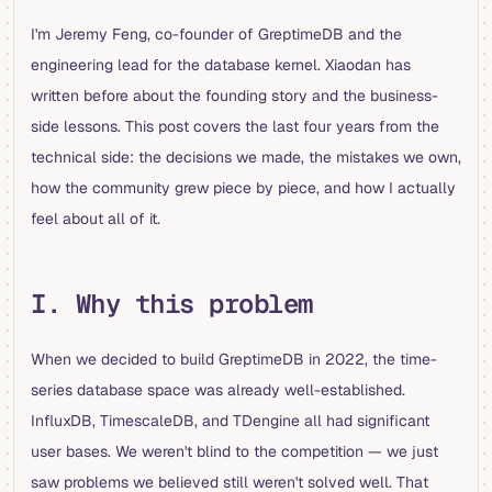
I'm Jeremy Feng, co-founder of GreptimeDB and the
engineering lead for the database kernel. Xiaodan has
written before about the founding story and the business-
side lessons. This post covers the last four years from the
technical side: the decisions we made, the mistakes we own,
how the community grew piece by piece, and how I actually
feel about all of it.
I. Why this problem
When we decided to build GreptimeDB in 2022, the time-
series database space was already well-established.
InfluxDB, TimescaleDB, and TDengine all had significant
user bases. We weren't blind to the competition — we just
saw problems we believed still weren't solved well. That