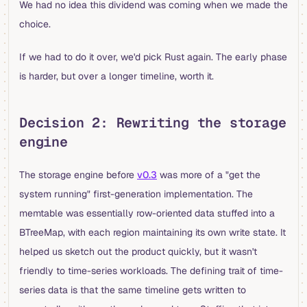
We had no idea this dividend was coming when we made the
choice.
If we had to do it over, we'd pick Rust again. The early phase
is harder, but over a longer timeline, worth it.
Decision 2: Rewriting the storage
engine
The storage engine before
v0.3
was more of a "get the
system running" first-generation implementation. The
memtable was essentially row-oriented data stuffed into a
BTreeMap, with each region maintaining its own write state. It
helped us sketch out the product quickly, but it wasn't
friendly to time-series workloads. The defining trait of time-
series data is that the same timeline gets written to