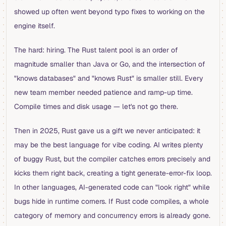
showed up often went beyond typo fixes to working on the
engine itself.
The hard: hiring. The Rust talent pool is an order of
magnitude smaller than Java or Go, and the intersection of
"knows databases" and "knows Rust" is smaller still. Every
new team member needed patience and ramp-up time.
Compile times and disk usage — let's not go there.
Then in 2025, Rust gave us a gift we never anticipated: it
may be the best language for vibe coding. AI writes plenty
of buggy Rust, but the compiler catches errors precisely and
kicks them right back, creating a tight generate-error-fix loop.
In other languages, AI-generated code can "look right" while
bugs hide in runtime corners. If Rust code compiles, a whole
category of memory and concurrency errors is already gone.