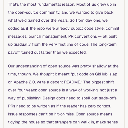
That's the most fundamental reason. Most of us grew up in
the open-source community, and we wanted to give back
what we'd gained over the years. So from day one, we
coded as if the repo were already public: code style, commit
messages, branch management, PR conventions — all built
up gradually from the very first line of code. The long-term
payoff turned out larger than we expected.
Our understanding of open source was pretty shallow at the
time, though. We thought it meant "put code on GitHub, slap
on Apache 2.0, write a decent README." The biggest shift
over four years: open source is a way of working, not just a
way of publishing. Design docs need to spell out trade-offs.
PRs need to be written as if the reader has zero context.
Issue responses can't be hit-or-miss. Open source means
tidying the house so that strangers can walk in, make sense