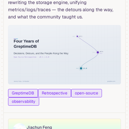
rewriting the storage engine, unifying
metrics/logs/traces — the detours along the way,
and what the community taught us.
GreptimeDB
Retrospective
open-source
observability
Jiachun Feng