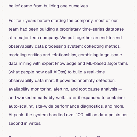
belief came from building one ourselves.
For four years before starting the company, most of our
team had been building a proprietary time-series database
at a major tech company. We put together an end-to-end
observability data processing system: collecting metrics,
modeling entities and relationships, combining large-scale
data mining with expert knowledge and ML-based algorithms
(what people now call AIOps) to build a real-time
observability data mart. It powered anomaly detection,
availability monitoring, alerting, and root cause analysis —
and worked remarkably well. Later it expanded to container
auto-scaling, site-wide performance diagnostics, and more.
At peak, the system handled over 100 million data points per
second in writes.