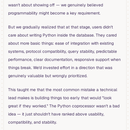
wasn't about showing off — we genuinely believed
programmability might become a key requirement.
But we gradually realized that at that stage, users didn't
care about writing Python inside the database. They cared
about more basic things: ease of integration with existing
systems, protocol compatibility, query stability, predictable
performance, clear documentation, responsive support when
things break. We'd invested effort in a direction that was
genuinely valuable but wrongly prioritized.
This taught me that the most common mistake a technical
lead makes is building things too early that would "look
great if they worked." The Python coprocessor wasn't a bad
idea — it just shouldn't have ranked above usability,
compatibility, and stability.