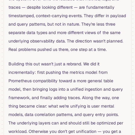
traces — despite looking different — are fundamentally
timestamped, context-carrying events. They differ in payload
and query patterns, but not in nature. They're less three
separate data types and more different views of the same
underlying observability data. The direction wasn't planned.
Real problems pushed us there, one step at a time.
Building this out wasn't just a rebrand. We did it
incrementally: first pushing the metrics model from
Prometheus compatibility toward a more general table
model, then bringing logs into a unified ingestion and query
framework, and finally adding traces. Along the way, one
thing became clear: what we're unifying is user mental
models, data correlation patterns, and query entry points.
The underlying layers can and should still be optimized per
workload. Otherwise you don't get unification — you get a