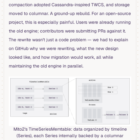
compaction adopted Cassandra-inspired TWCS, and storage
moved to columnar. A ground-up rebuild. For an open-source
project, this is especially painful. Users were already running
the old engine; contributors were submitting PRs against it.
The rewrite wasn't just a code problem — we had to explain
on GitHub why we were rewriting, what the new design
looked like, and how migration would work, all while
maintaining the old engine in parallel.
Mito2's TimeSeriesMemtable: data organized by timeline
(Series), each Series internally backed by a columnar