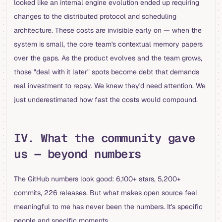
looked like an internal engine evolution ended up requiring
changes to the distributed protocol and scheduling
architecture. These costs are invisible early on — when the
system is small, the core team's contextual memory papers
over the gaps. As the product evolves and the team grows,
those "deal with it later" spots become debt that demands
real investment to repay. We knew they'd need attention. We
just underestimated how fast the costs would compound.
IV. What the community gave
us — beyond numbers
The GitHub numbers look good: 6,100+ stars, 5,200+
commits, 226 releases. But what makes open source feel
meaningful to me has never been the numbers. It's specific
people and specific moments.