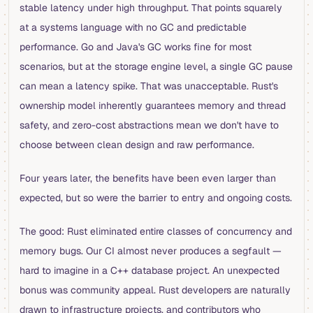
stable latency under high throughput. That points squarely
at a systems language with no GC and predictable
performance. Go and Java's GC works fine for most
scenarios, but at the storage engine level, a single GC pause
can mean a latency spike. That was unacceptable. Rust's
ownership model inherently guarantees memory and thread
safety, and zero-cost abstractions mean we don't have to
choose between clean design and raw performance.
Four years later, the benefits have been even larger than
expected, but so were the barrier to entry and ongoing costs.
The good: Rust eliminated entire classes of concurrency and
memory bugs. Our CI almost never produces a segfault —
hard to imagine in a C++ database project. An unexpected
bonus was community appeal. Rust developers are naturally
drawn to infrastructure projects, and contributors who