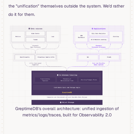
the "unification" themselves outside the system. We'd rather
do it for them.
GreptimeDB's overall architecture: unified ingestion of
metrics/logs/traces, built for Observability 2.0