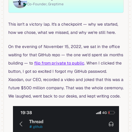
Co-Founder, Greptime
This isn't a victory lap. It's a checkpoint — why we started,
how we chose, what we missed, and why we're still here.
On the evening of November 15, 2022, we sat in the office
waiting for that GitHub repo — the one we'd spent six months
building — to
flip from private to public
. When I clicked the
button, I got so excited I forgot my GitHub password.
Xiaodan, our CEO, recorded a video and joked that this was a
future $500 million company. That was the whole ceremony.
We laughed, went back to our desks, and kept writing code.