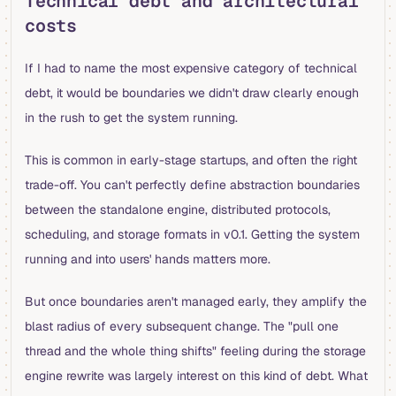
Technical debt and architectural
costs
If I had to name the most expensive category of technical
debt, it would be boundaries we didn't draw clearly enough
in the rush to get the system running.
This is common in early-stage startups, and often the right
trade-off. You can't perfectly define abstraction boundaries
between the standalone engine, distributed protocols,
scheduling, and storage formats in v0.1. Getting the system
running and into users' hands matters more.
But once boundaries aren't managed early, they amplify the
blast radius of every subsequent change. The "pull one
thread and the whole thing shifts" feeling during the storage
engine rewrite was largely interest on this kind of debt. What