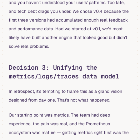
and you haven't understood your users' patterns. Too late,
and tech debt drags you under. We chose v0.4 because the
first three versions had accumulated enough real feedback
and performance data. Had we started at v0.1, we'd most
likely have built another engine that looked good but didn't
solve real problems.
Decision 3: Unifying the
metrics/logs/traces data model
In retrospect, it's tempting to frame this as a grand vision
designed from day one. That's not what happened.
Our starting point was metrics. The team had deep
experience, the pain was real, and the Prometheus
ecosystem was mature — getting metrics right first was the