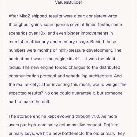
ValuesBuilder
After Mito2 shipped, results were clear: consistent write
throughput gains, scan queries several times faster, some
scenarios over 10x, and even bigger improvements in
memtable efficiency and memory usage. Behind those
numbers were months of high-pressure development. The
hardest part wasn't the engine itself — it was the blast
radius. The new engine forced changes to the distributed
communication protocol and scheduling architecture. And
the real anxiety: after investing this much, would we get the
expected results? No one could guarantee it, but someone
had to make the call.
The storage engine kept evolving through v1.0. As more
users put high-cardinality columns (like request IDs) into
primary keys, we hit a new bottleneck: the old primary_key