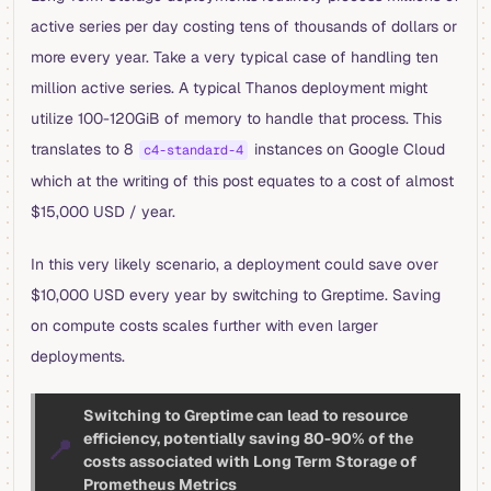
active series per day costing tens of thousands of dollars or
more every year. Take a very typical case of handling ten
million active series. A typical Thanos deployment might
utilize 100-120GiB of memory to handle that process. This
translates to 8
instances on Google Cloud
c4-standard-4
which at the writing of this post equates to a cost of almost
$15,000 USD / year.
In this very likely scenario, a deployment could save over
$10,000 USD every year by switching to Greptime. Saving
on compute costs scales further with even larger
deployments.
Switching to Greptime can lead to resource
efficiency, potentially saving 80-90% of the
📍
costs associated with Long Term Storage of
Prometheus Metrics