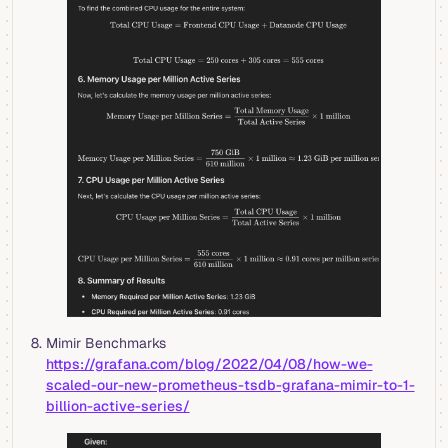
Mimir Benchmarks
https://grafana.com/blog/2022/04/08/how-we-
scaled-our-new-prometheus-tsdb-grafana-mimir-to-1-
billion-active-series/