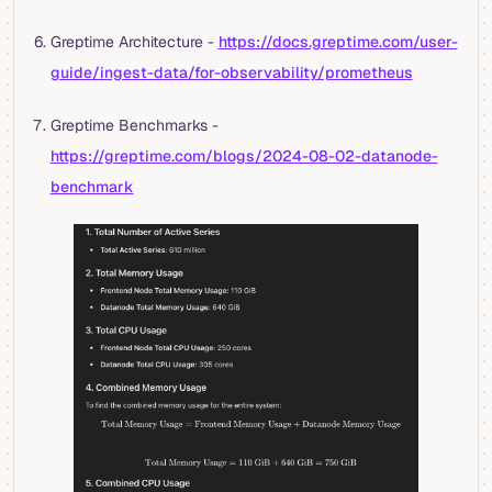
Greptime Architecture -
https://docs.greptime.com/user-
guide/ingest-data/for-observability/prometheus
Greptime Benchmarks -
https://greptime.com/blogs/2024-08-02-datanode-
benchmark