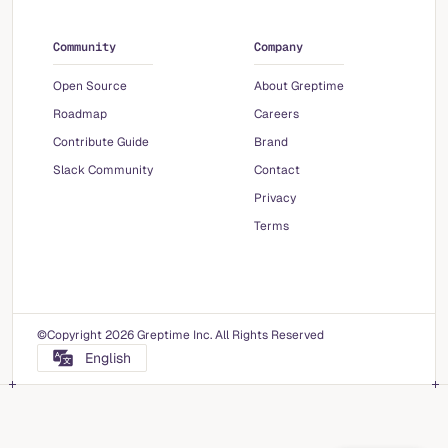
Community
Company
Open Source
About Greptime
Roadmap
Careers
Contribute Guide
Brand
Slack Community
Contact
Privacy
Terms
©Copyright 2026 Greptime Inc. All Rights Reserved
English