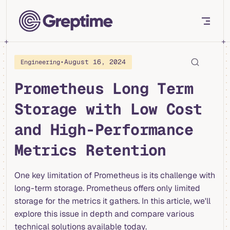
Skip to content
•
August 16, 2024
Engineering
Prometheus Long Term
Storage with Low Cost
and High-Performance
Metrics Retention
One key limitation of Prometheus is its challenge with
long-term storage. Prometheus offers only limited
storage for the metrics it gathers. In this article, we'll
explore this issue in depth and compare various
technical solutions available today.