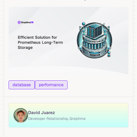
database
performance
David Juarez
Developer Relationship, Greptime