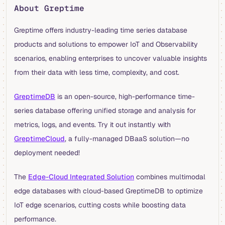
About Greptime
Greptime offers industry-leading time series database
products and solutions to empower IoT and Observability
scenarios, enabling enterprises to uncover valuable insights
from their data with less time, complexity, and cost.
GreptimeDB
is an open-source, high-performance time-
series database offering unified storage and analysis for
metrics, logs, and events. Try it out instantly with
GreptimeCloud
, a fully-managed DBaaS solution—no
deployment needed!
The
Edge-Cloud Integrated Solution
combines multimodal
edge databases with cloud-based GreptimeDB to optimize
IoT edge scenarios, cutting costs while boosting data
performance.