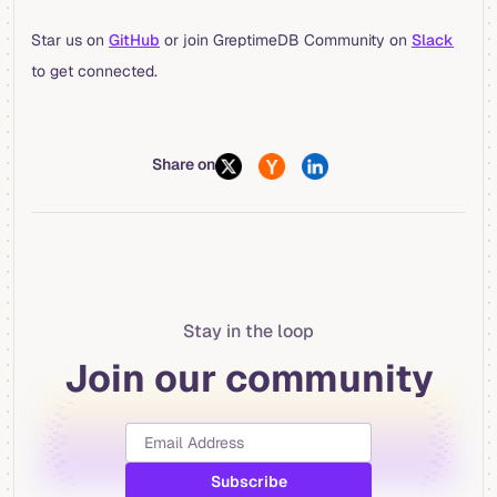
Star us on
GitHub
or join GreptimeDB Community on
Slack
to get connected.
Share on
Stay in the loop
Join our community