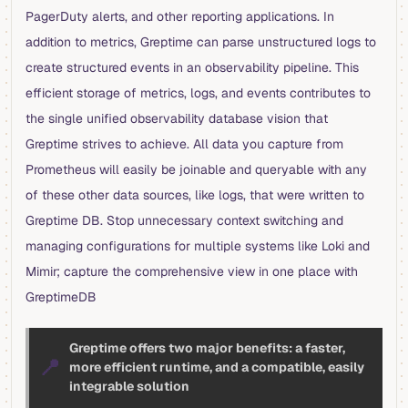
PagerDuty alerts, and other reporting applications. In
addition to metrics, Greptime can parse unstructured logs to
create structured events in an observability pipeline. This
efficient storage of metrics, logs, and events contributes to
the single unified observability database vision that
Greptime strives to achieve. All data you capture from
Prometheus will easily be joinable and queryable with any
of these other data sources, like logs, that were written to
Greptime DB. Stop unnecessary context switching and
managing configurations for multiple systems like Loki and
Mimir; capture the comprehensive view in one place with
GreptimeDB
Greptime offers two major benefits: a faster,
📍
more efficient runtime, and a compatible, easily
integrable solution