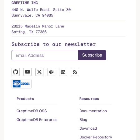
GREPTIME INC
440 N. Wolfe Road, Suite 30
Sunnyvale, CA 94085
28215 Madelin Manor Lane
Spring, TX 77386
Subscribe to our newsletter
Products
Resources
GreptimeDB OSS
Documentation
GreptimeDB Enterprise
Blog
Download
Docker Repository