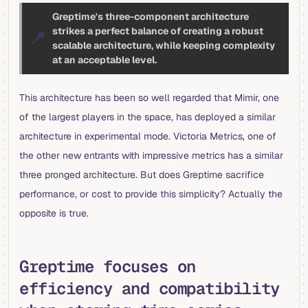
Greptime's three-component architecture
strikes a perfect balance of creating a robust
📍
scalable architecture, while keeping complexity
at an acceptable level.
This architecture has been so well regarded that Mimir, one
of the largest players in the space, has deployed a similar
architecture in experimental mode. Victoria Metrics, one of
the other new entrants with impressive metrics has a similar
three pronged architecture. But does Greptime sacrifice
performance, or cost to provide this simplicity? Actually the
opposite is true.
Greptime focuses on
efficiency and compatibility