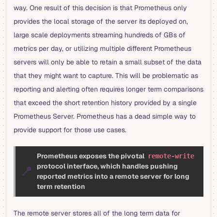
way. One result of this decision is that Prometheus only
provides the local storage of the server its deployed on,
large scale deployments streaming hundreds of GBs of
metrics per day, or utilizing multiple different Prometheus
servers will only be able to retain a small subset of the data
that they might want to capture. This will be problematic as
reporting and alerting often requires longer term comparisons
that exceed the short retention history provided by a single
Prometheus Server. Prometheus has a dead simple way to
provide support for those use cases.
Prometheus exposes the pivotal
remote-write
protocol interface, which handles pushing
📍
reported metrics into a remote server for long
term retention
The remote server stores all of the long term data for