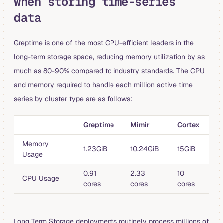
when storing time-series
data
Greptime is one of the most CPU-efficient leaders in the
long-term storage space, reducing memory utilization by as
much as 80-90% compared to industry standards. The CPU
and memory required to handle each million active time
series by cluster type are as follows:
Greptime
Mimir
Cortex
Memory
1.23GiB
10.24GiB
15GiB
Usage
0.91
2.33
10
CPU Usage
cores
cores
cores
Long Term Storage deployments routinely process millions of