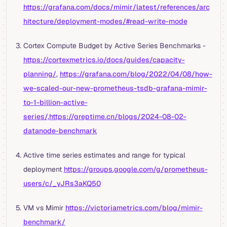
https://grafana.com/docs/mimir/latest/references/arc
hitecture/deployment-modes/#read-write-mode
Cortex Compute Budget by Active Series Benchmarks -
https://cortexmetrics.io/docs/guides/capacity-
planning/
,
https://grafana.com/blog/2022/04/08/how-
we-scaled-our-new-prometheus-tsdb-grafana-mimir-
to-1-billion-active-
series/,https://greptime.cn/blogs/2024-08-02-
datanode-benchmark
Active time series estimates and range for typical
deployment
https://groups.google.com/g/prometheus-
users/c/_yJRs3aKQ50
VM vs Mimir
https://victoriametrics.com/blog/mimir-
benchmark/