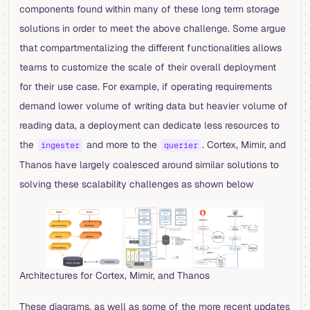
components found within many of these long term storage
solutions in order to meet the above challenge. Some argue
that compartmentalizing the different functionalities allows
teams to customize the scale of their overall deployment
for their use case. For example, if operating requirements
demand lower volume of writing data but heavier volume of
reading data, a deployment can dedicate less resources to
the
and more to the
. Cortex, Mimir, and
ingester
querier
Thanos have largely coalesced around similar solutions to
solving these scalability challenges as shown below
Architectures for Cortex, Mimir, and Thanos
These diagrams, as well as some of the more recent updates