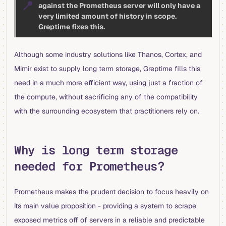
📍
against the Prometheus server will only have a
very limited amount of history in scope.
Greptime fixes this.
Although some industry solutions like Thanos, Cortex, and
Mimir exist to supply long term storage, Greptime fills this
need in a much more efficient way, using just a fraction of
the compute, without sacrificing any of the compatibility
with the surrounding ecosystem that practitioners rely on.
Why is long term storage
needed for Prometheus?
Prometheus makes the prudent decision to focus heavily on
its main value proposition - providing a system to scrape
exposed metrics off of servers in a reliable and predictable