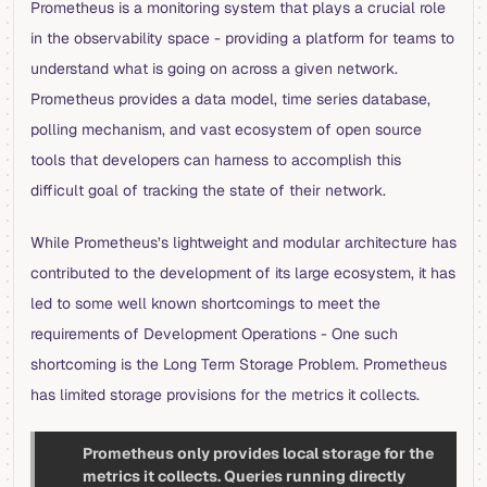
Prometheus is a monitoring system that plays a crucial role
in the observability space - providing a platform for teams to
understand what is going on across a given network.
Prometheus provides a data model, time series database,
polling mechanism, and vast ecosystem of open source
tools that developers can harness to accomplish this
difficult goal of tracking the state of their network.
While Prometheus’s lightweight and modular architecture has
contributed to the development of its large ecosystem, it has
led to some well known shortcomings to meet the
requirements of Development Operations - One such
shortcoming is the Long Term Storage Problem. Prometheus
has limited storage provisions for the metrics it collects.
Prometheus only provides local storage for the
metrics it collects. Queries running directly