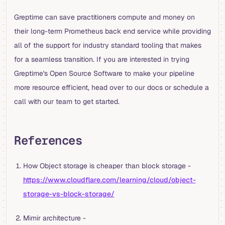
Greptime can save practitioners compute and money on
their long-term Prometheus back end service while providing
all of the support for industry standard tooling that makes
for a seamless transition. If you are interested in trying
Greptime's Open Source Software to make your pipeline
more resource efficient, head over to our docs or schedule a
call with our team to get started.
References
How Object storage is cheaper than block storage -
https://www.cloudflare.com/learning/cloud/object-
storage-vs-block-storage/
Mimir architecture -