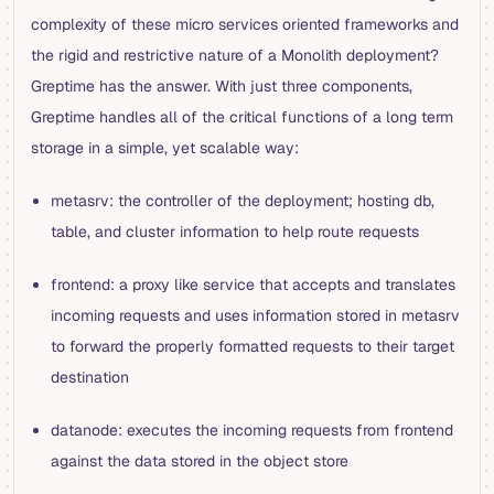
complexity of these micro services oriented frameworks and
the rigid and restrictive nature of a Monolith deployment?
Greptime has the answer. With just three components,
Greptime handles all of the critical functions of a long term
storage in a simple, yet scalable way:
metasrv: the controller of the deployment; hosting db,
table, and cluster information to help route requests
frontend: a proxy like service that accepts and translates
incoming requests and uses information stored in metasrv
to forward the properly formatted requests to their target
destination
datanode: executes the incoming requests from frontend
against the data stored in the object store