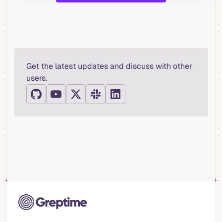
Get the latest updates and discuss with other
users.