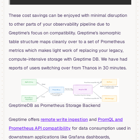
These cost savings can be enjoyed with minimal disruption
to other parts of your observability pipeline due to
Greptime's focus on compatibility. Greptime's isomorphic
table structure maps cleanly over to a set of Prometheus
metrics which makes light work of replacing your legacy,
compute-intensive storage with Greptime DB. We have had
reports of users switching over from Thanos in 30 minutes.
GreptimeDB as Prometheus Storage Backend
Greptime offers
remote write ingestion
and
PromQL and
Prometheus API compatibility
for data consumption used in
downstream applications like Grafana dashboards,