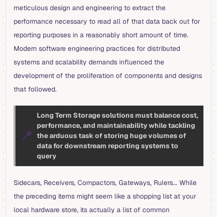
meticulous design and engineering to extract the
performance necessary to read all of that data back out for
reporting purposes in a reasonably short amount of time.
Modern software engineering practices for distributed
systems and scalability demands influenced the
development of the proliferation of components and designs
that followed.
Long Term Storage solutions must balance cost,
performance, and maintainability while tackling
📍
the arduous task of storing huge volumes of
data for downstream reporting systems to
query
Sidecars, Receivers, Compactors, Gateways, Rulers... While
the preceding items might seem like a shopping list at your
local hardware store, its actually a list of common