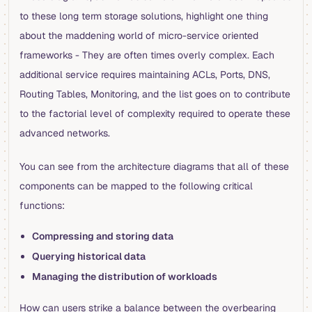
to these long term storage solutions, highlight one thing
about the maddening world of micro-service oriented
frameworks - They are often times overly complex. Each
additional service requires maintaining ACLs, Ports, DNS,
Routing Tables, Monitoring, and the list goes on to contribute
to the factorial level of complexity required to operate these
advanced networks.
You can see from the architecture diagrams that all of these
components can be mapped to the following critical
functions:
Compressing and storing data
Querying historical data
Managing the distribution of workloads
How can users strike a balance between the overbearing