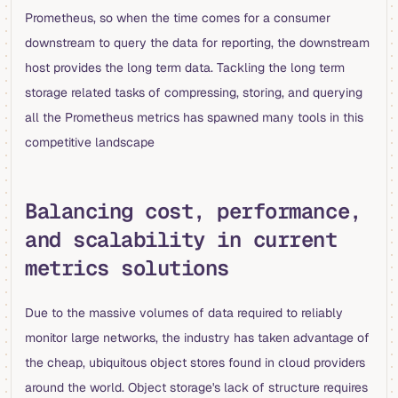
Prometheus, so when the time comes for a consumer
downstream to query the data for reporting, the downstream
host provides the long term data. Tackling the long term
storage related tasks of compressing, storing, and querying
all the Prometheus metrics has spawned many tools in this
competitive landscape
Balancing cost, performance,
and scalability in current
metrics solutions
Due to the massive volumes of data required to reliably
monitor large networks, the industry has taken advantage of
the cheap, ubiquitous object stores found in cloud providers
around the world. Object storage's lack of structure requires