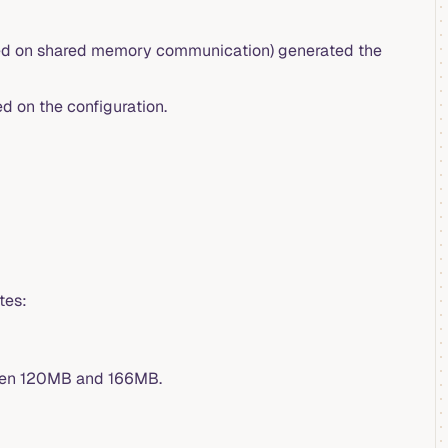
ed on shared memory communication) generated the
d on the configuration.
tes:
ween 120MB and 166MB.