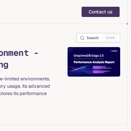
Main Navigation
Contact us
Search
K
onment -
ng
ce-limited environments.
ory usage. Its advanced
plores its performance