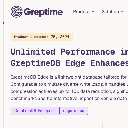
Main Navigation
Skip to content
Product
Solution
•
November 25, 2024
Product
Unlimited Performance i
GreptimeDB Edge Enhance
GreptimeDB Edge is a lightweight database tailored for 
Configurable to simulate diverse write loads, it handl
compression achieves up to 40x data reduction, significa
benchmarks and transformative impact on vehicle dat
GreptimeDB Enterprise
edge-cloud