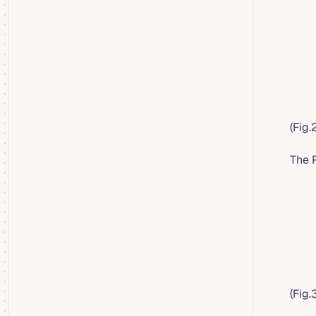
(Fig
The 
(Fig