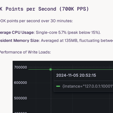
K Points per Second (700K PPS)
00K points per second over 30 minutes:
erage CPU Usage
: Single-core 5.7% (peak below 15%).
sident Memory Size
: Averaged at 135MB, fluctuating bet
Performance of Write Loads: