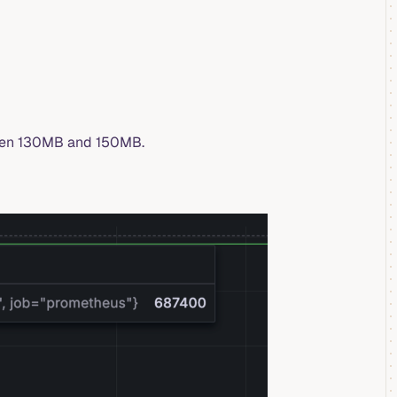
ween 130MB and 150MB.