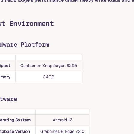
timeDB Edge's performance under heavy write loads and it
st Environment
dware Platform
ipset
Qualcomm Snapdragon 8295
mory
24GB
tware
erating System
Android 12
tabase Version
GreptimeDB Edge v2.0