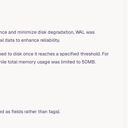
ance and minimize disk degradation, WAL was
l data to enhance reliability.
hed to disk once it reaches a specified threshold. For
hile total memory usage was limited to 50MB.
d as fields rather than tags).