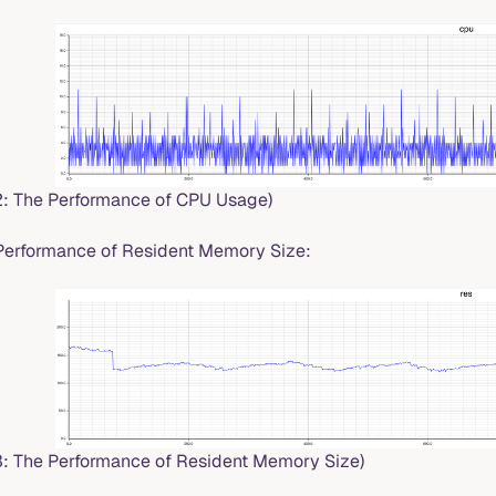
.2: The Performance of CPU Usage)
Performance of Resident Memory Size:
.3: The Performance of Resident Memory Size)