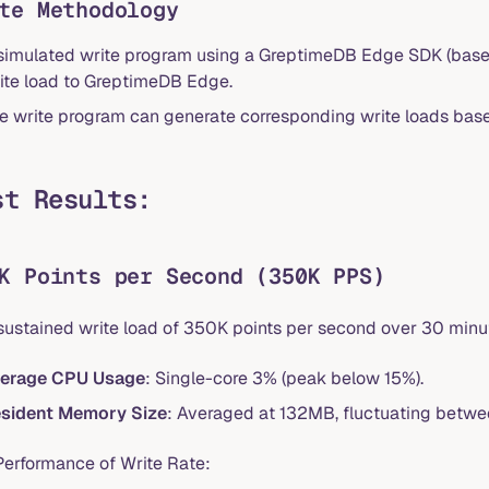
te Methodology
simulated write program using a GreptimeDB Edge SDK (bas
ite load to GreptimeDB Edge.
e write program can generate corresponding write loads base
st Results:
K Points per Second (350K PPS)
 sustained write load of 350K points per second over 30 minu
erage CPU Usage
: Single-core 3% (peak below 15%).
sident Memory Size
: Averaged at 132MB, fluctuating bet
Performance of Write Rate: