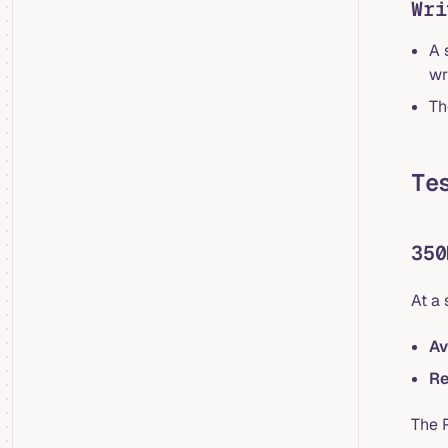
Wri
A 
wr
Th
Te
350
At a
Av
Re
The 