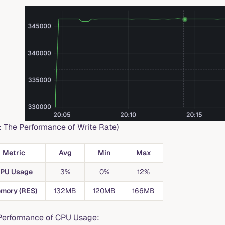
1: The Performance of Write Rate)
Metric
Avg
Min
Max
PU Usage
3%
0%
12%
mory (RES)
132MB
120MB
166MB
Performance of CPU Usage: