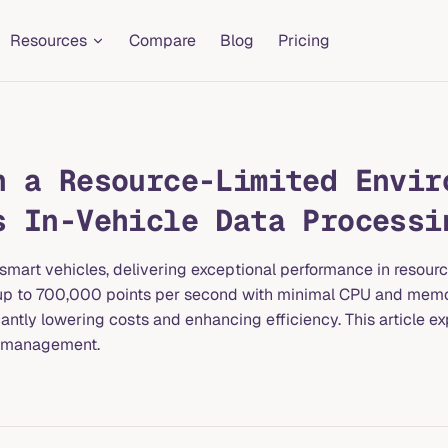
Resources
Compare
Blog
Pricing
n a Resource-Limited Envir
s In-Vehicle Data Processi
smart vehicles, delivering exceptional performance in resour
es up to 700,000 points per second with minimal CPU and mem
ntly lowering costs and enhancing efficiency. This article ex
a management.