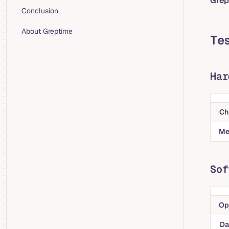
Grep
Conclusion
About Greptime
Te
Har
Ch
Me
Sof
Op
Da