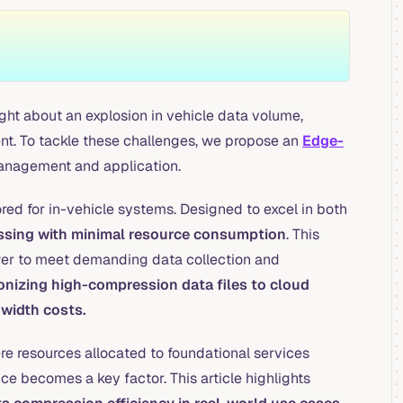
ht about an explosion in vehicle data volume,
t. To tackle these challenges, we propose an
Edge-
management and application.
ored for in-vehicle systems. Designed to excel in both
cessing with minimal resource consumption
. This
wer to meet demanding data collection and
izing high-compression data files to cloud
dwidth costs.
re resources allocated to foundational services
ce becomes a key factor. This article highlights