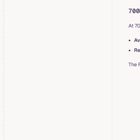
700
At 7
Av
Re
The 