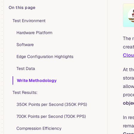
On this page
Table of Contents for current page
Test Environment
Hardware Platform
The 
Software
crea
Clou
Edge Configuration Highlights
Test Data
At th
stor
Write Methodology
allo
Test Results:
proc
obje
350K Points per Second (350K PPS)
700K Points per Second (700K PPS)
In r
remai
Compression Efficiency