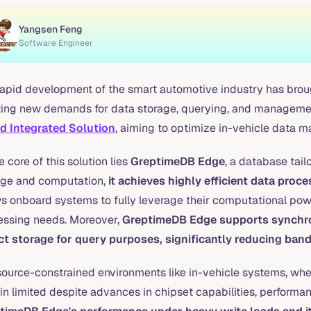
Yangsen Feng
Software Engineer
rapid development of the smart automotive industry has broug
ting new demands for data storage, querying, and managemen
d Integrated Solution
, aiming to optimize in-vehicle data 
e core of this solution lies
GreptimeDB Edge
, a database tail
age and computation,
it achieves highly efficient data pro
ws onboard systems to fully leverage their computational po
essing needs. Moreover,
GreptimeDB Edge supports synchron
ct storage for query purposes, significantly reducing ban
esource-constrained environments like in-vehicle systems, whe
n limited despite advances in chipset capabilities, performan