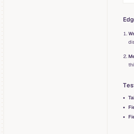
Edg
Wr
di
Me
th
Tes
Ta
Fi
Fi