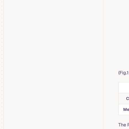
(Fig.
C
Me
The 