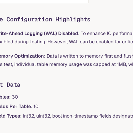
e Configuration Highlights
ite-Ahead Logging (WAL) Disabled
: To enhance IO perform
sabled during testing. However, WAL can be enabled for critica
mory Optimization
: Data is written to memory first and flus
is test, individual table memory usage was capped at 1MB, w
t Data
bles
: 30
elds Per Table
: 10
eld Types
: int32, uint32, bool (non-timestamp fields designate